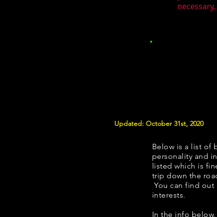
necessary. 
Updated: October 31st, 2020
Below is a list of 
personality and in
listed which is fi
trip down the roa
You can find out
interests.
​​In the info belo