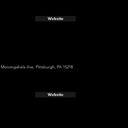
Website
 Monongahela Ave, Pittsburgh, PA 15218
Website