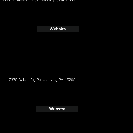
1212 Smallman St, Pittsburgh, PA 15222
Website
7370 Baker St, Pittsburgh, PA 15206
Website