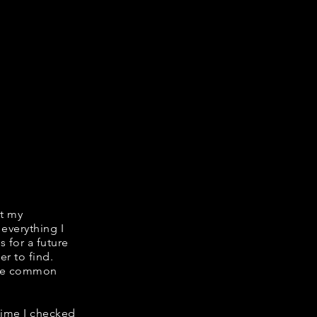
it my
 everything I
s for a future
er to find.
hare common
 time I checked