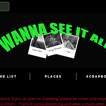
he List
Places
Scrapb
dvice: If you do plan on traveling, please be smart and resp
nd others. Practice social distancing and wear a mask whe