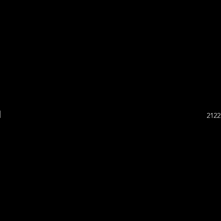
l
2122