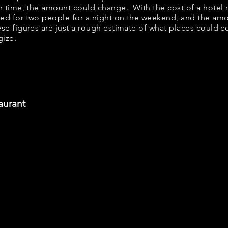
er time, the amount could change. With the cost of a hotel 
bed for two people for a night on the weekend, and the am
se figures are just a rough estimate of what places could cos
gize.
aurant