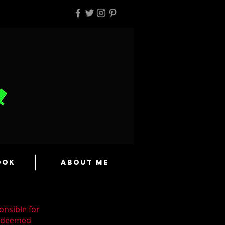
ook
About Me
onsible for
n deemed