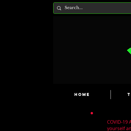
HOME
T
COVID-19 A
yourself a