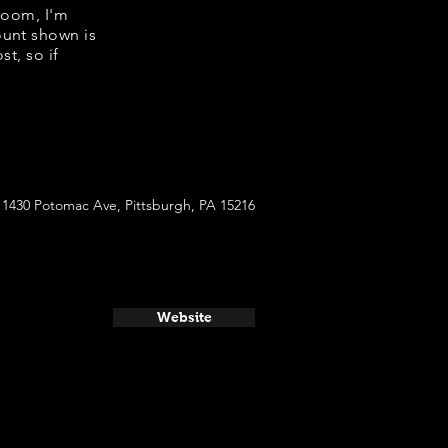
room, I'm
ount shown is
t, so if
1430 Potomac Ave, Pittsburgh, PA 15216
Website