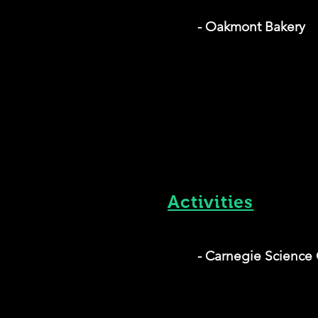
- Oakmont Bakery
Activities
- Carnegie Science