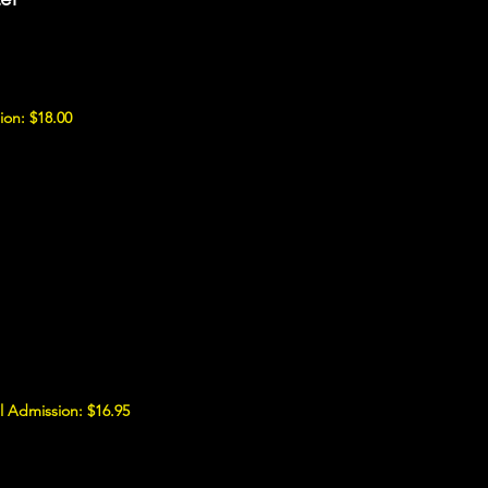
ion: $18.00
 Admission: $16.95