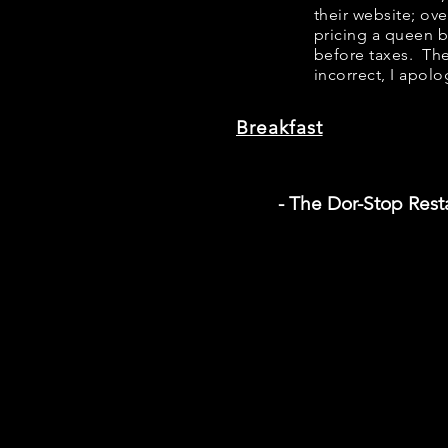
their website; ov
pricing a queen 
before taxes. The
incorrect, I apolo
Breakfast
- The Dor-Stop Rest