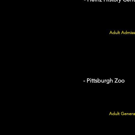
Adult Admiss
- Pittsburgh Zoo
Adult General