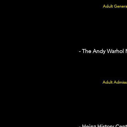
Adult Genera
- The Andy Warhol
Adult Admissi
- Heinz History Cent