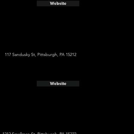
Website
117 Sandusky St, Pittsburgh, PA 15212
Website