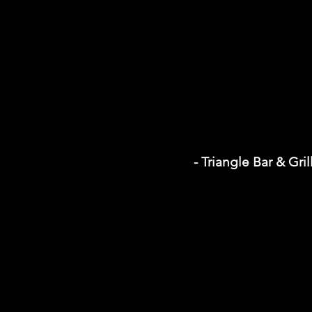
- Triangle Bar & Gril