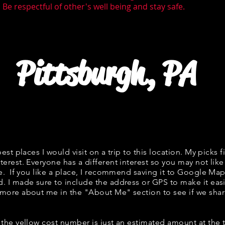
Be respectful of other's well being and stay safe.
Pittsburgh, PA
best places I would visit on a trip to this location. My picks f
terest. Everyone has a different interest so you may not like
ne. If you like a place, I recommend saving it to Google Map
d. I made sure to include the address or GPS to make it easi
 more about me in the "
About Me
" section to see if we s
w, the yellow cost number is just an estimated amount at the