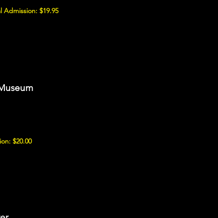
l Admission: $19.95
 Museum
on: $20.00
er