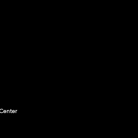
 Center