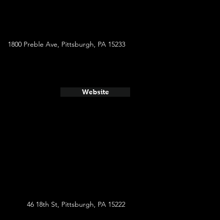
1800 Preble Ave, Pittsburgh, PA 15233
Website
46 18th St, Pittsburgh, PA 15222