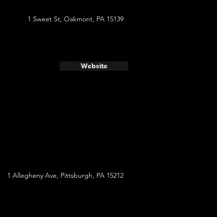
1 Sweet St, Oakmont, PA 15139
Website
1 Allegheny Ave, Pittsburgh, PA 15212