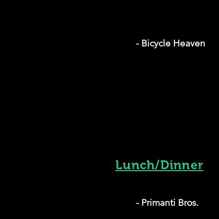
- Bicycle Heaven
Lunch/Dinner
- Primanti Bros.