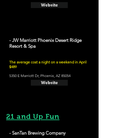
Website
- JW Marriott Phoenix Desert Ridge
Resort & Spa
The average cost a night on a weekend in April
$489
5350 E Marriott Dr, Phoenix, AZ 85054
Website
21 and Up Fun
- SanTan Brewing Company