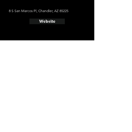
8 S San Marcos Pl, Chandler, AZ 85225
Website
- Sleepy Dog Saloon & Brewery
1920 E University Dr, Tempe, AZ 85281
Website
- Four Peaks Brewing Company
1340 E 8th St #104, Tempe, AZ 85281