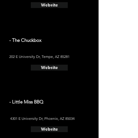
Website
- The Chuckbox
202 E University Dr, Tempe, AZ 85281
Website
- Little Miss BBQ
4301 E University Dr, Phoenix, AZ 85034
Website