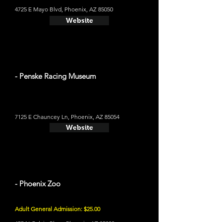
4725 E Mayo Blvd, Phoenix, AZ 85050
Website
- Penske Racing Museum
7125 E Chauncey Ln, Phoenix, AZ 85054
Website
- Phoenix Zoo
Adult General Admission: $25.00