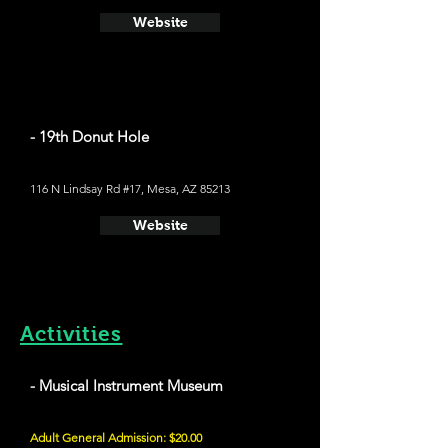
Website
- 19th Donut Hole
116 N Lindsay Rd #17, Mesa, AZ 85213
Website
Activities
- Musical Instrument Museum
Adult General Admission: $20.00