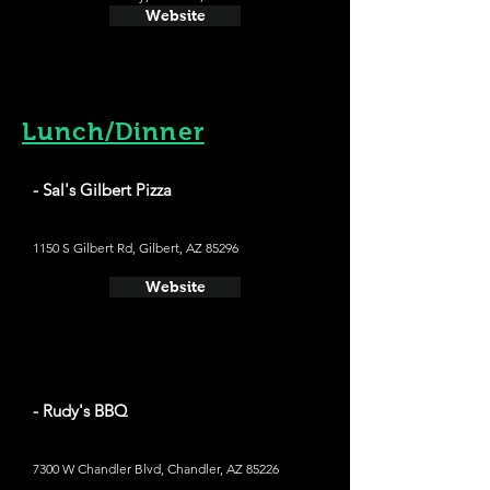
Website
Lunch/Dinner
- Sal's Gilbert Pizza
1150 S Gilbert Rd, Gilbert, AZ 85296
Website
- Rudy's BBQ
7300 W Chandler Blvd, Chandler, AZ 85226