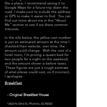
like a place, I recommend saving it to
Google Maps for a future trip down the
road. I made sure to include the address
or GPS to make it easier to find. You can
find out more about me in the "
About
Me
" section to see if we share common
interests.
​​In the info below, the yellow cost number
is just an estimated amount at the time I
checked their website; over time, the
amount could change. With the cost of a
hotel room, I'm pricing a queen bed for
two people for a night on the weekend,
and the amount shown is before taxes.
These figures are just a rough estimate
of what places could cost, so if incorrect,
I apologize.
Breakfast
- Original Breakfast House
13623 N 32nd St, Phoenix, AZ 85032