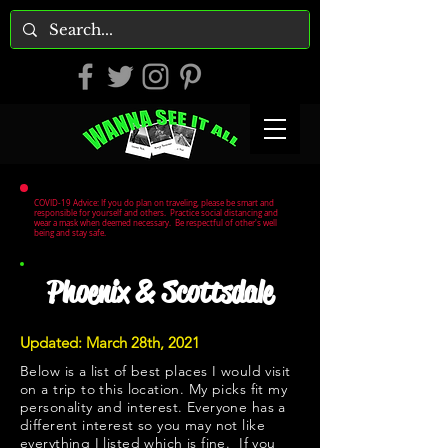
COVID-19 Advice: If you do plan on traveling, please be smart and
responsible for yourself and others. Practice social distancing and
wear a mask when deemed necessary. Be respectful of other's well
being and stay safe.
Phoenix & Scottsdale
Updated: March 28th, 2021
Below is a list of best places I would visit
on a trip to this location. My picks fit my
personality and interest. Everyone has a
different interest so you may not like
everything I listed which is fine. If you