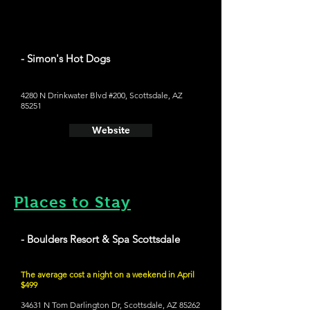
- Simon's Hot Dogs
4280 N Drinkwater Blvd #200, Scottsdale, AZ
85251
Website
Places to Stay
- Boulders Resort & Spa Scottsdale
The average cost a night on a weekend in April
$499
34631 N Tom Darlington Dr, Scottsdale, AZ 85262