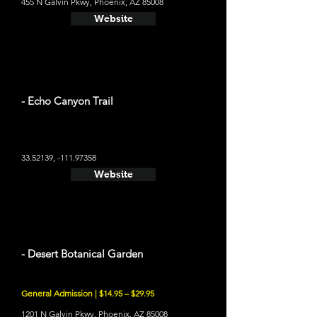
455 N Galvin Pkwy, Phoenix, AZ 85008
Website
- Echo Canyon Trail
33.52139
, -111.97358
Website
- Desert Botanical Garden
General Admission | $14.95 – $29.95
1201 N Galvin Pkwy, Phoenix, AZ 85008