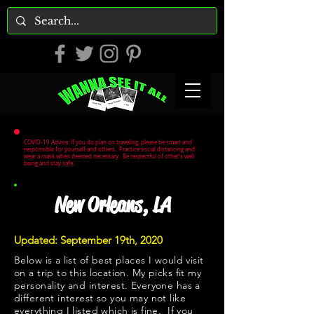
COVID-19 Advice: If you do plan on traveling, please be smart and
responsible for yourself and others. Practice social distancing and
wear a mask when deemed necessary. Be respectful of other's well
being and stay safe.
New Orleans, LA
Updated: September 19th, 2020
Below is a list of best places I would visit
on a trip to this location. My picks fit my
personality and interest. Everyone has a
different interest so you may not like
everything I listed which is fine. If you