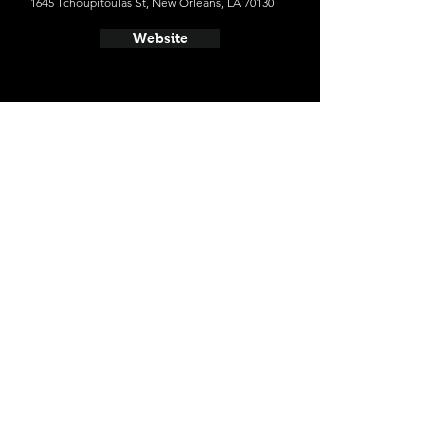
1645 Tchoupitoulas St, New Orleans, LA 70130
Website
- Parleaux Beer Lab
634 Lesseps St, New Orleans, LA 70117
Website
- Carousel Bar
214 Royal St, New Orleans, LA 70130
Website