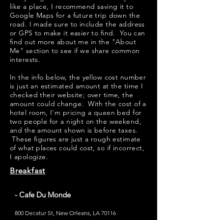
like a place, I recommend saving it to
Google Maps for a future trip down the
road. I made sure to include the address
or GPS to make it easier to find. You can
find out more about me in the "
About
Me
" section to see if we share common
interests.
​​In the info below, the yellow cost number
is just an estimated amount at the time I
checked their website; over time, the
amount could change. With the cost of a
hotel room, I'm pricing a queen bed for
two people for a night on the weekend,
and the amount shown is before taxes.
These figures are just a rough estimate
of what places could cost, so if incorrect,
I apologize.
Breakfast
- Cafe Du Monde
800 Decatur St, New Orleans, LA 70116