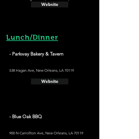
Website
Lunch/Dinner
- Parkway Bakery & Tavern
538 Hagan Ave, New Orleans, LA 70119
Website
- Blue Oak BBQ
900 N Carrollton Ave, New Orleans, LA 70119