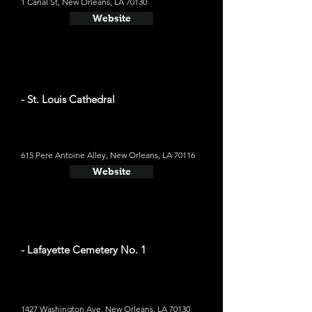
1 Canal St, New Orleans, LA 70130
Website
- St. Louis Cathedral
615 Pere Antoine Alley, New Orleans, LA 70116
Website
- Lafayette Cemetery No. 1
1427 Washington Ave, New Orleans, LA 70130