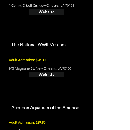
1 Collins Diboll Cir, New Orleans, LA 70124
Website
- The National WWII Museum
Adult Admission: $28.00
945 Magazine St, New Orleans, LA 70130
Website
- Audubon Aquarium of the Americas
Adult Admission: $29.95