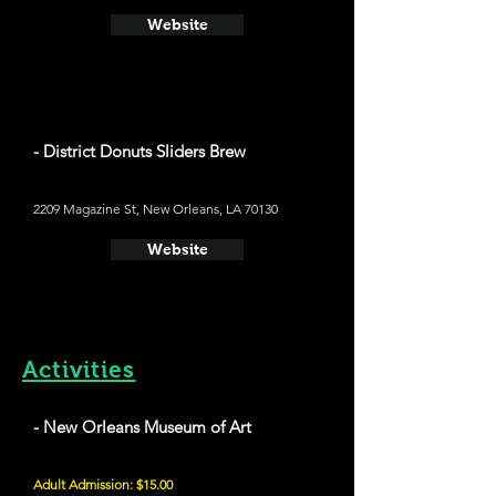
Website
- District Donuts Sliders Brew
2209 Magazine St, New Orleans, LA 70130
Website
Activities
- New Orleans Museum of Art
Adult Admission: $15.00