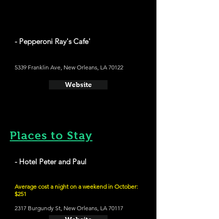
- Pepperoni Ray's Cafe'
5339 Franklin Ave, New Orleans, LA 70122
Website
Places to Stay
- Hotel Peter and Paul
Average cost a night on a weekend in October:
$251
2317 Burgundy St, New Orleans, LA 70117