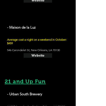
Website
- Maison de la Luz
Average cost a night on a weekend in October:
$459
546 Carondelet St, New Orleans, LA 70130
Website
21 and Up Fun
- Urban South Brewery