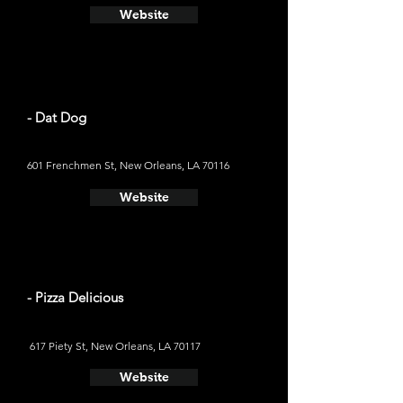
Website
- Dat Dog
601 Frenchmen St, New Orleans, LA 70116
Website
- Pizza Delicious
617 Piety St, New Orleans, LA 70117
Website