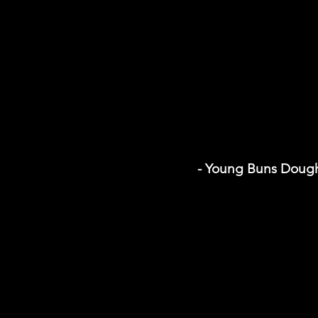
- Young Buns Doug