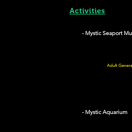
Activities
- Mystic Seaport M
Adult Genera
- Mystic Aquarium