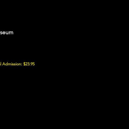
useum
l Admission: $23.95