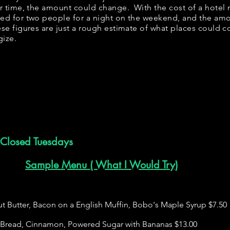
er time, the amount could change. With the cost of a hotel 
bed for two people for a night on the weekend, and the am
se figures are just a rough estimate of what places could cos
gize.
Closed Tuesdays
Sample Menu ( What I Would Try)
 Butter, Bacon on a English Muffin, Bobo's Maple Syrup $7.50
h Bread, Cinnamon, Powered Sugar with Bananas $13.00