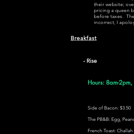
their website; ov
pricing a queen 
before taxes. The
incorrect, I apolo
Breakfast
- Rise
Hours: 8am-2pm, 
Side of Bacon: $3.50
The PB&B: Egg, Peanut
French Toast: Challa