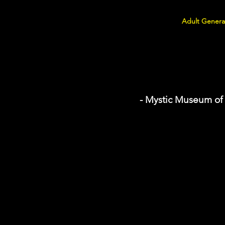
Adult Genera
- Mystic Museum of 