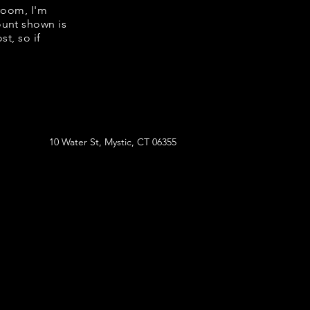
room, I'm
ount shown is
t, so if
10 Water St, Mystic, CT 06355