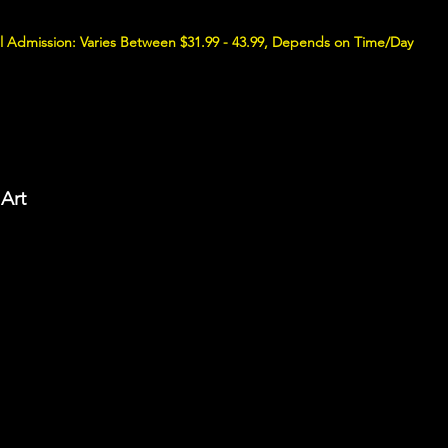
l Admission: Varies Between $31.99 - 43.99, Depends on Time/Day
Art