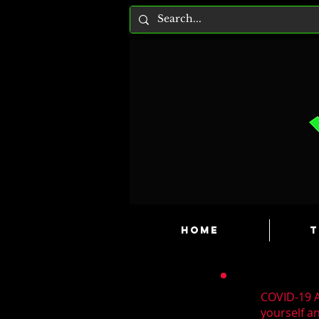
HOME
T
COVID-19 A
yourself a