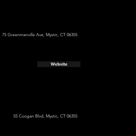
75 Greenmanville Ave, Mystic, CT 06355
Website
55 Coogan Blvd, Mystic, CT 06355