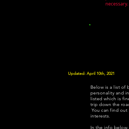
necessary. 
Updated: April 10th, 2021
Below is a list of 
personality and in
listed which is fi
trip down the roa
You can find out
interests.
​​In the info belo