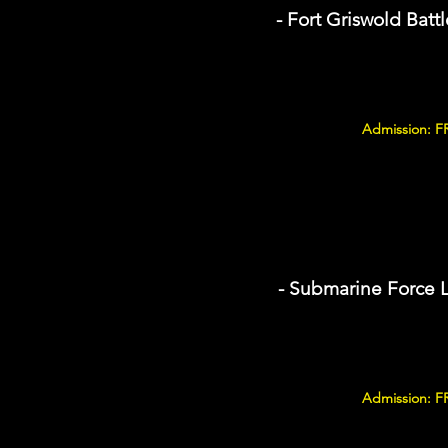
- Fort Griswold Battl
Admission: F
- Submarine Force 
Admission: F