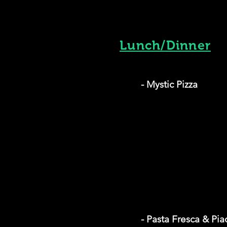
Lunch/Dinner
- Mystic Pizza
- Pasta Fresca & Pia