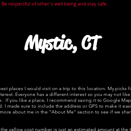
Be respectful of other's well being and stay safe.
Mystic, CT
best places I would visit on a trip to this location. My picks f
terest. Everyone has a different interest so you may not like
ne. If you like a place, I recommend saving it to Google Map
d. I made sure to include the address or GPS to make it easi
 more about me in the "
About Me
" section to see if we s
w, the yellow cost number is just an estimated amount at the