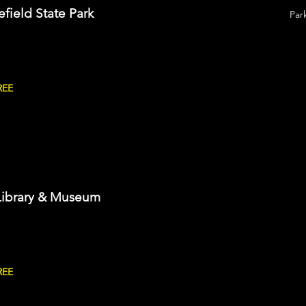
efield State Park
Par
REE
Library & Museum
REE