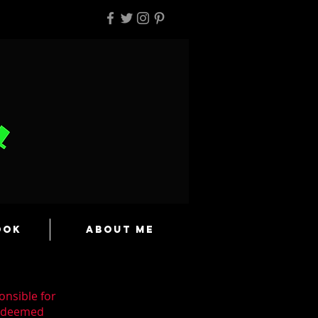
ook
About Me
onsible for
n deemed