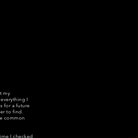
it my
 everything I
s for a future
er to find.
hare common
 time I checked