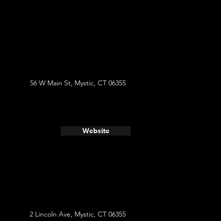
56 W Main St, Mystic, CT 06355
Website
2 Lincoln Ave, Mystic, CT 06355