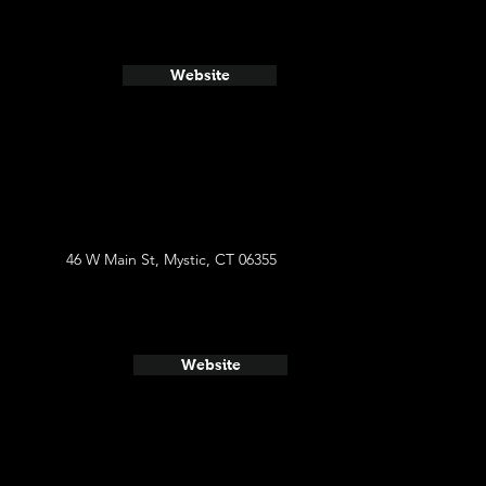
Website
46 W Main St, Mystic, CT 06355
Website