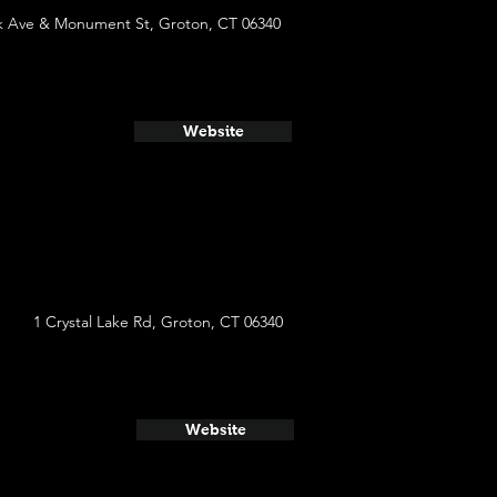
k Ave & Monument St, Groton, CT 06340
Website
1 Crystal Lake Rd, Groton, CT 06340
Website