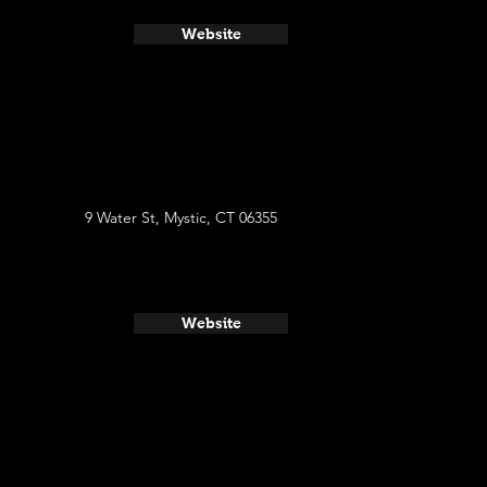
Website
9 Water St, Mystic, CT 06355
Website