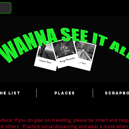
he List
Places
Scrapb
dvice: If you do plan on traveling, please be smart and resp
nd others. Practice social distancing and wear a mask whe