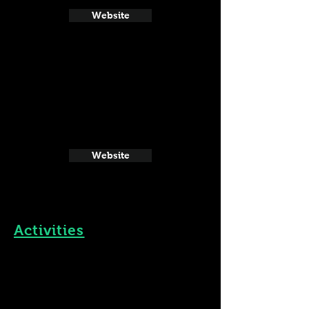
Website
Website
Activities