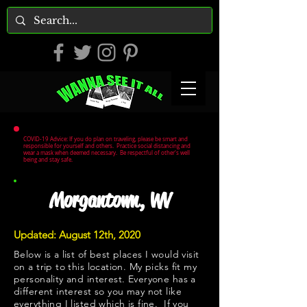
COVID-19 Advice: If you do plan on traveling, please be smart and
responsible for yourself and others. Practice social distancing and
wear a mask when deemed necessary. Be respectful of other's well
being and stay safe.
Morgantown, WV
Updated: August 12th, 2020
Below is a list of best places I would visit
on a trip to this location. My picks fit my
personality and interest. Everyone has a
different interest so you may not like
everything I listed which is fine. If you