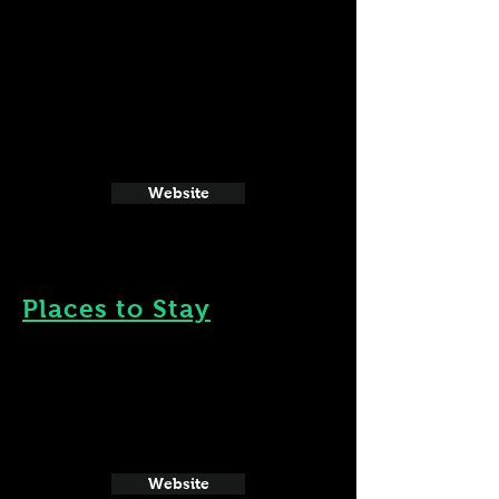
Website
Places to Stay
Website