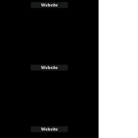
Website
Website
Website