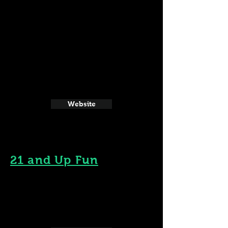
Website
21 and Up Fun