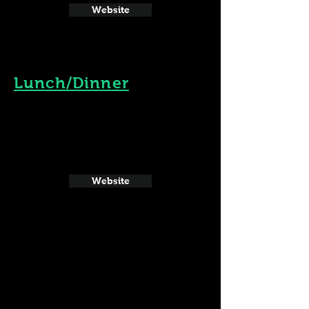
Website
Lunch/Dinner
Website