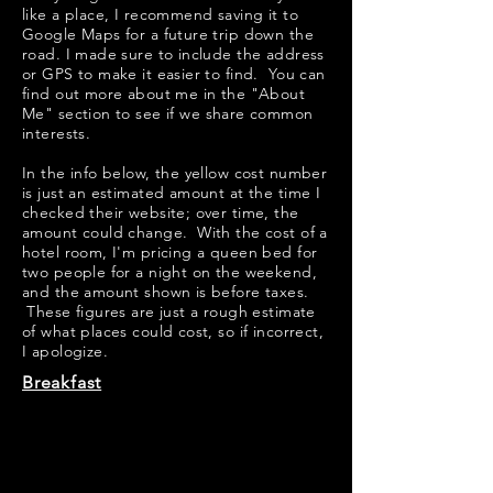
like a place, I recommend saving it to
Google Maps for a future trip down the
road. I made sure to include the address
or GPS to make it easier to find. You can
find out more about me in the "
About
Me
" section to see if we share common
interests.
​​In the info below, the yellow cost number
is just an estimated amount at the time I
checked their website; over time, the
amount could change. With the cost of a
hotel room, I'm pricing a queen bed for
two people for a night on the weekend,
and the amount shown is before taxes.
These figures are just a rough estimate
of what places could cost, so if incorrect,
I apologize.
Breakfast