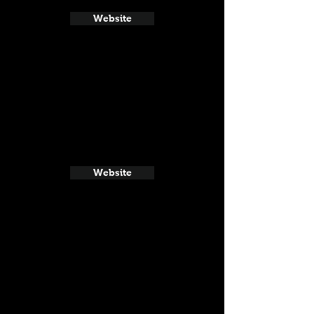
Website
Website