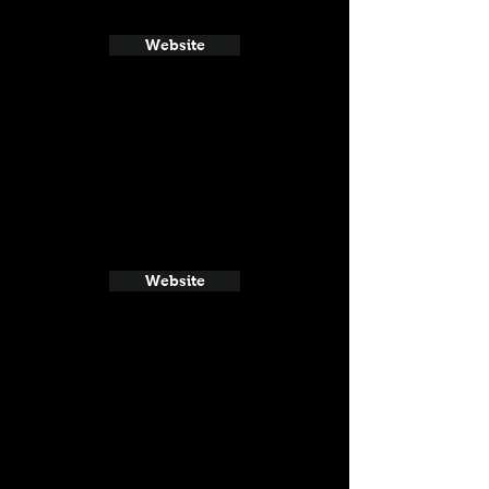
Website
Website