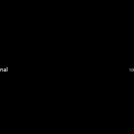
inal
10