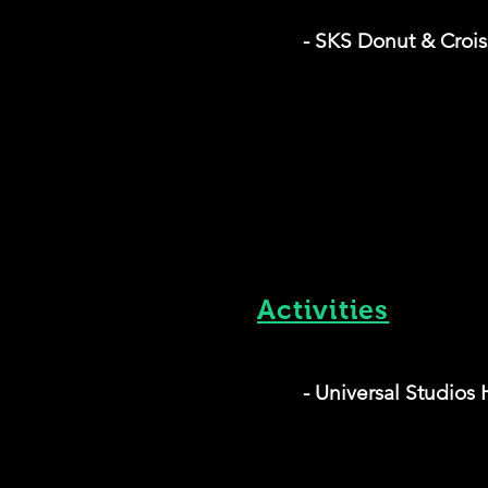
- SKS Donut & Crois
Activities
- Universal Studios