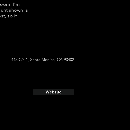
room, I'm
ount shown is
t, so if
445 CA-1, Santa Monica, CA 90402
Website