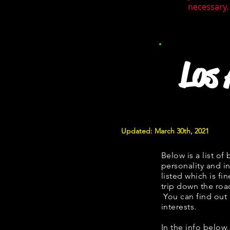
necessary. 
Los
Updated: March 30th, 2021
Below is a list of 
personality and in
listed which is fi
trip down the roa
You can find out
interests.
​​In the info belo