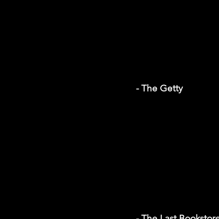
- The Getty
- The Last Bookstor