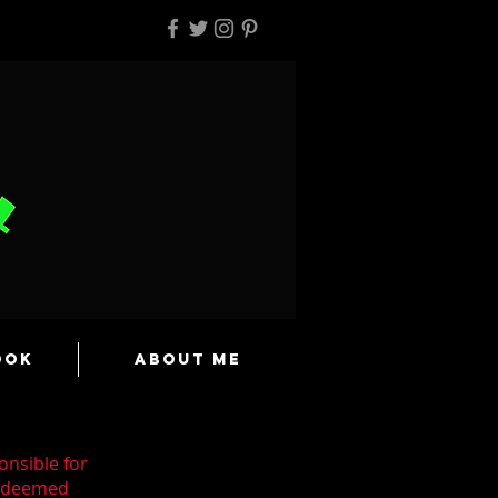
ook
About Me
onsible for
n deemed