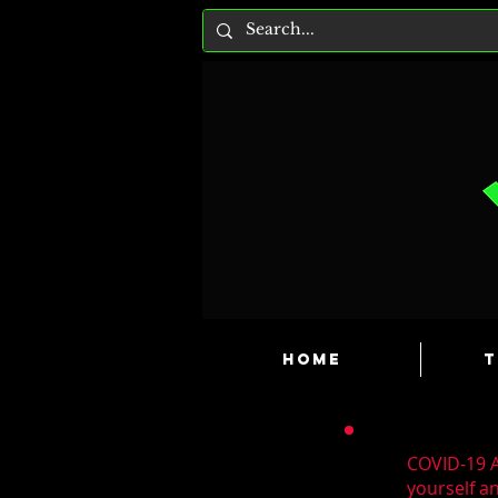
HOME
T
COVID-19 A
yourself a