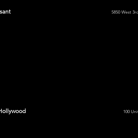
sant
5850 West 3rd
 Hollywood
100 Uni