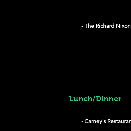
- The Richard Nixo
Lunch/Dinner
- Carney's Restaura