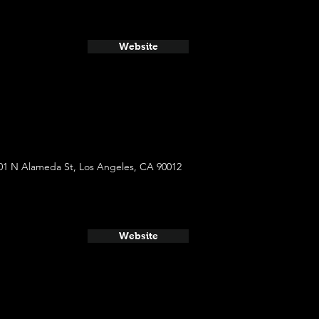
Website
01 N Alameda St, Los Angeles, CA 90012
Website