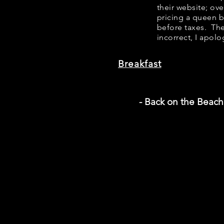
their website; ov
pricing a queen 
before taxes. The
incorrect, I apolo
Breakfast
- Back on the Beach