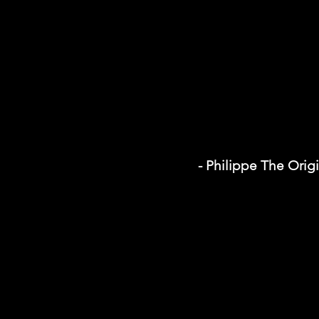
- Philippe The Orig