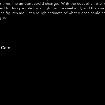
er time, the amount could change. With the cost of a hotel 
bed for two people for a night on the weekend, and the am
se figures are just a rough estimate of what places could cos
gize.
 Cafe