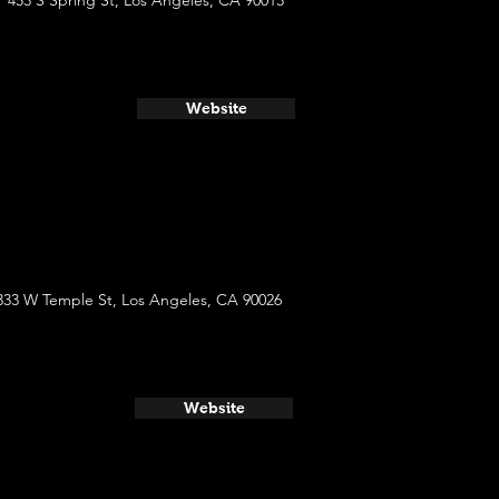
453 S Spring St, Los Angeles, CA 90013
Website
333 W Temple St, Los Angeles, CA 90026
Website