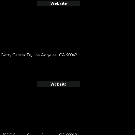
Website
 Getty Center Dr, Los Angeles, CA 90049
Website