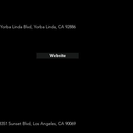
 Yorba Linda Blvd, Yorba Linda, CA 92886
Website
8351 Sunset Blvd, Los Angeles, CA 90069