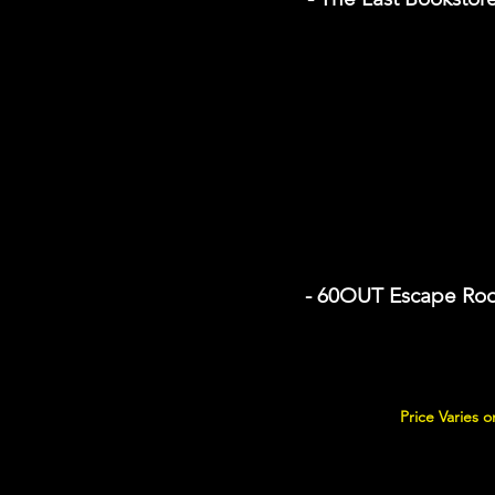
- 60OUT Escape Ro
Price Varies