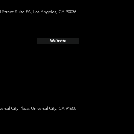
 Street Suite #A, Los Angeles, CA 90036
Website
versal City Plaza, Universal City, CA 91608