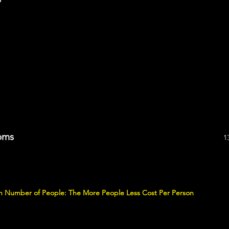
oms
1
 on Number of People: The More People Less Cost Per Person