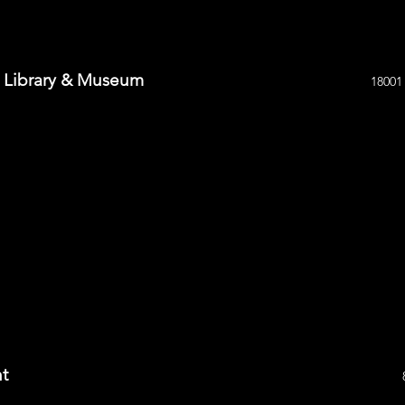
n Library & Museum
18001
nt