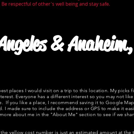
Be respectful of other's well being and stay safe.
 Angeles & Anaheim,
best places I would visit on a trip to this location. My picks f
terest. Everyone has a different interest so you may not like
ne. If you like a place, I recommend saving it to Google Map
d. I made sure to include the address or GPS to make it easi
 more about me in the "
About Me
" section to see if we s
w, the yellow cost number is just an estimated amount at the