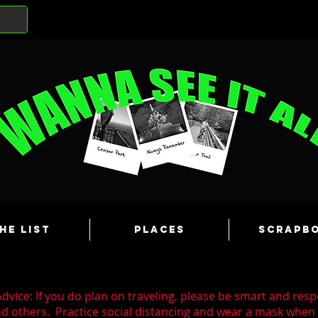
he List
Places
Scrapb
dvice: If you do plan on traveling, please be smart and resp
nd others. Practice social distancing and wear a mask whe