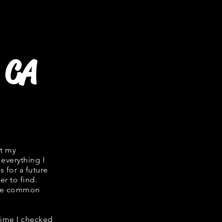
 CA
it my
 everything I
s for a future
er to find.
hare common
 time I checked