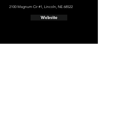
2100 Magnum Cir #1, Lincoln, NE 68522
Website
- Empyrean Brewing Co.
729 Q St, Lincoln, NE 68508
Website
- Boiler Brewing Company
129 N 10th St #8, Lincoln, NE 68508