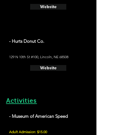
Website
- Hurts Donut Co.
129 N 10th St #100, Lincoln, NE 68508
Website
Activities
- Museum of American Speed
Adult Admission: $15.00