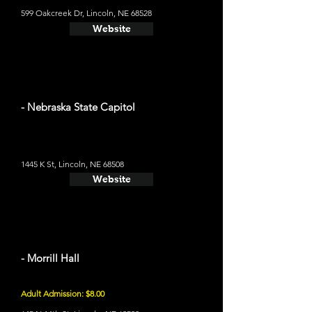
599 Oakcreek Dr, Lincoln, NE 68528
Website
- Nebraska State Capitol
1445 K St, Lincoln, NE 68508
Website
- Morrill Hall
Adult Admission: $8.00