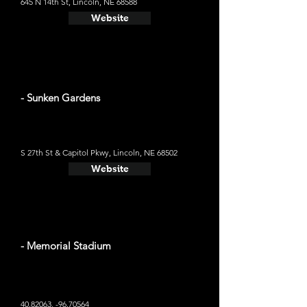
645 N 14th St, Lincoln, NE 68588
Website
- Sunken Gardens
S 27th St & Capitol Pkwy, Lincoln, NE 68502
Website
- Memorial Stadium
40.82063
, -96.70564