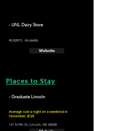
- UNL Dairy Store
40.82879
, -96.66686
Website
Places to Stay
- Graduate Lincoln
Average cost a night on a weekend in
November: $125
141 N 9th St, Lincoln, NE 68508