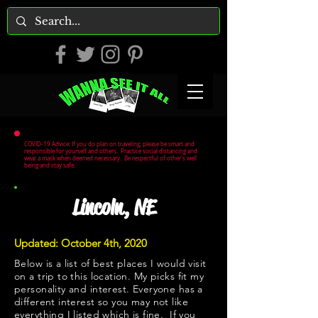
COVID-19 Advice: If you do plan on traveling, please be smart and
responsible for yourself and others. Practice social distancing and
wear a mask when deemed necessary. Be respectful of other's well
being and stay safe.
Lincoln, NE
Updated: October 4th, 2020
Below is a list of best places I would visit
on a trip to this location. My picks fit my
personality and interest. Everyone has a
different interest so you may not like
everything I listed which is fine. If you