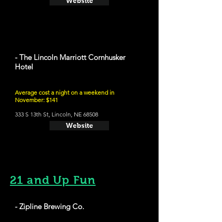
Website
- The Lincoln Marriott Cornhusker
Hotel
Average cost a night on a weekend in
November: $141
333 S 13th St, Lincoln, NE 68508
Website
21 and Up Fun
- Zipline Brewing Co.