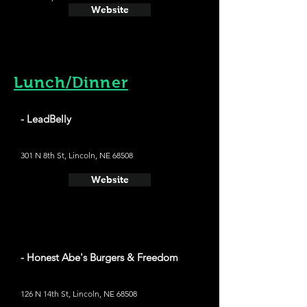
Website
Lunch/Dinner
- LeadBelly
301 N 8th St, Lincoln, NE 68508
Website
- Honest Abe's Burgers & Freedom
126 N 14th St, Lincoln, NE 68508