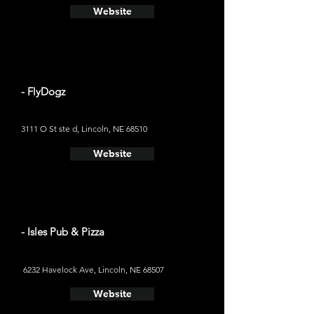
Website
- FlyDogz
3111 O St ste d, Lincoln, NE 68510
Website
- Isles Pub & Pizza
6232 Havelock Ave, Lincoln, NE 68507
Website