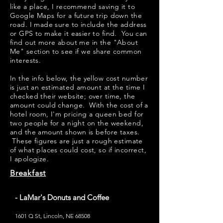
like a place, I recommend saving it to
Google Maps for a future trip down the
road. I made sure to include the address
or GPS to make it easier to find. You can
find out more about me in the "
About
Me
" section to see if we share common
interests.
​​In the info below, the yellow cost number
is just an estimated amount at the time I
checked their website; over time, the
amount could change. With the cost of a
hotel room, I'm pricing a queen bed for
two people for a night on the weekend,
and the amount shown is before taxes.
These figures are just a rough estimate
of what places could cost, so if incorrect,
I apologize.
Breakfast
- LaMar's Donuts and Coffee
1601 Q St, Lincoln, NE 68508