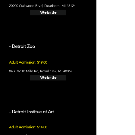
20900 Oakwood Blvd, Dearborn, MI 48124
Website
- Detroit Zoo
Adult Admission: $19.00
8450 W 10 Mile Rd, Royal Oak, MI 48067
Website
- Detroit Institue of Art
Adult Admission: $14.00