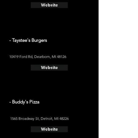
Website
- Taystee's Burgers
10419 Ford Rd, Dearborn, MI 48126
Website
- Buddy's Pizza
1565 Broadway St, Detroit, MI 48226
Website