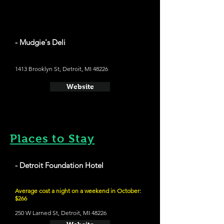
- Mudgie's Deli
1413 Brooklyn St, Detroit, MI 48226
Website
Places to Stay
- Detroit Foundation Hotel
Average cost a night on a weekend in October:
$266
250 W Larned St, Detroit, MI 48226