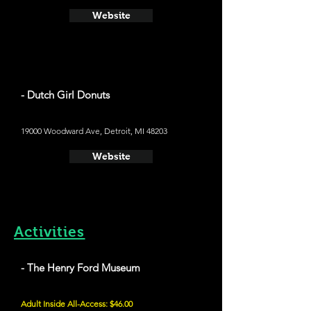
Website
- Dutch Girl Donuts
19000 Woodward Ave, Detroit, MI 48203
Website
Activities
- The Henry Ford Museum
Adult Inside All-Access: $46.00