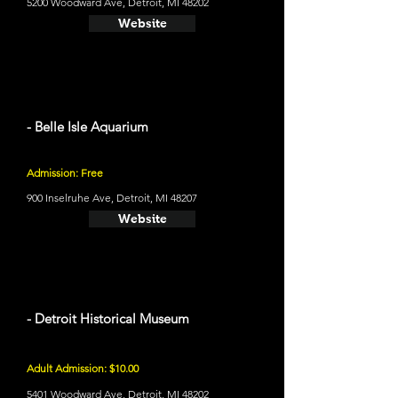
5200 Woodward Ave, Detroit, MI 48202
Website
- Belle Isle Aquarium
Admission: Free
900 Inselruhe Ave, Detroit, MI 48207
Website
- Detroit Historical Museum
Adult Admission: $10.00
5401 Woodward Ave, Detroit, MI 48202