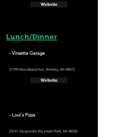
Website
Lunch/Dinner
- Vinsetta Garage
27799 Woodward Ave, Berkley, MI 48072
Website
- Loui's Pizza
23141 Dequindre Rd, Hazel Park, MI 48030