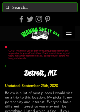
COVID-19 Advice: If you do plan on traveling, please be smart and
responsible for yourself and others. Practice social distancing and
wear a mask when deemed necessary. Be respectful of other's well
being and stay safe.
Detroit, MI
Updated: September 25th, 2020
Below is a list of best places I would visit
on a trip to this location. My picks fit my
personality and interest. Everyone has a
different interest so you may not like
everything I listed which is fine. If you