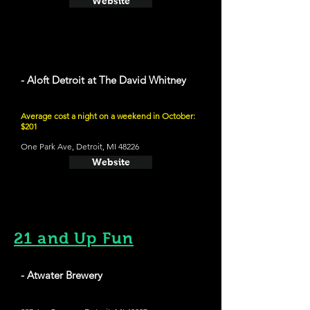
Website
- Aloft Detroit at The David Whitney
Average cost a night on a weekend in October:
$201
One Park Ave, Detroit, MI 48226
Website
21 and Up Fun
- Atwater Brewery