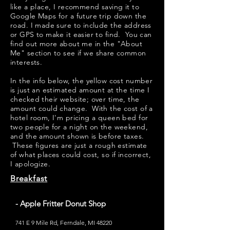
like a place, I recommend saving it to
Google Maps for a future trip down the
road. I made sure to include the address
or GPS to make it easier to find. You can
find out more about me in the "
About
Me
" section to see if we share common
interests.
​​In the info below, the yellow cost number
is just an estimated amount at the time I
checked their website; over time, the
amount could change. With the cost of a
hotel room, I'm pricing a queen bed for
two people for a night on the weekend,
and the amount shown is before taxes.
These figures are just a rough estimate
of what places could cost, so if incorrect,
I apologize.
Breakfast
- Apple Fritter Donut Shop
741 E 9 Mile Rd, Ferndale, MI 48220