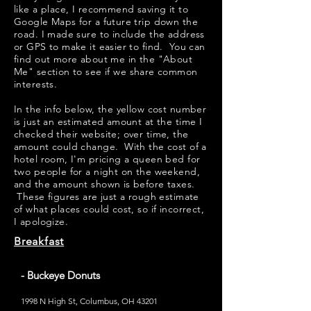
like a place, I recommend saving it to
Google Maps for a future trip down the
road. I made sure to include the address
or GPS to make it easier to find. You can
find out more about me in the "
About
Me
" section to see if we share common
interests.
​​In the info below, the yellow cost number
is just an estimated amount at the time I
checked their website; over time, the
amount could change. With the cost of a
hotel room, I'm pricing a queen bed for
two people for a night on the weekend,
and the amount shown is before taxes.
These figures are just a rough estimate
of what places could cost, so if incorrect,
I apologize.
Breakfast
- Buckeye Donuts
1998 N High St, Columbus, OH 43201