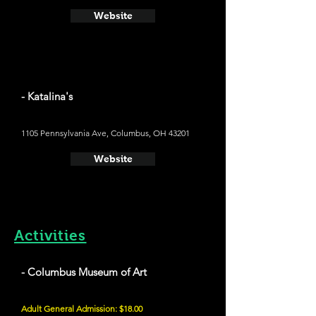
Website
- Katalina's
1105 Pennsylvania Ave, Columbus, OH 43201
Website
Activities
- Columbus Museum of Art
Adult General Admission: $18.00