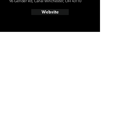
96 Gender Rd, Canal Winchester, OH 43110
Website
- Land-Grant Brewing Company
424 W Town St, Columbus, OH 43215
Website
- Seventh Son Brewing Co.
1101 N 4th St, Columbus, OH 43201
Website