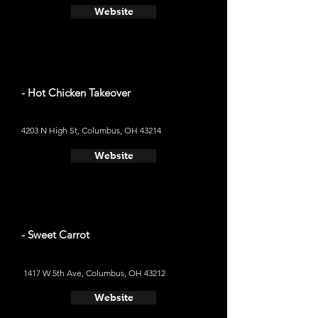
Website
- Hot Chicken Takeover
4203 N High St, Columbus, OH 43214
Website
- Sweet Carrot
1417 W 5th Ave, Columbus, OH 43212
Website