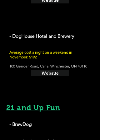
Website
- DogHouse Hotel and Brewery
Average cost a night on a weekend in
November: $192
100 Gender Road, Canal Winchester, OH 43110
Website
21 and Up Fun
- BrewDog