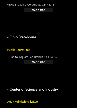
480 E Broad St, Columbus, OH 43215
Website
- Ohio Statehouse
Public Tours: Free
1 Capitol Square, Columbus, OH 43215
Website
- Center of Science and Industry
Adult Admission: $25.00