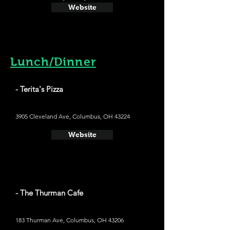
Website
Lunch/Dinner
- Terita's Pizza
3905 Cleveland Ave, Columbus, OH 43224
Website
- The Thurman Cafe
183 Thurman Ave, Columbus, OH 43206