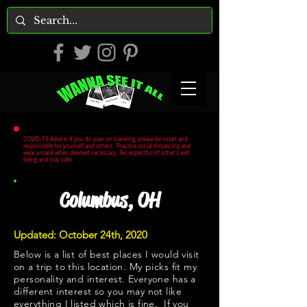
COVID-19 Advice: If you do plan on traveling, please be smart and
responsible for yourself and others. Practice social distancing and
wear a mask when deemed necessary. Be respectful of other's well
being and stay safe.
Columbus, OH
Updated: October 24th, 2020
Below is a list of best places I would visit
on a trip to this location. My picks fit my
personality and interest. Everyone has a
different interest so you may not like
everything I listed which is fine. If you