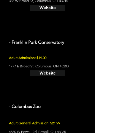
333 W Broad St, Columbus, OH 43215
Website
- Franklin Park Conservatory
Adult Admission: $19.00
1777 E Broad St, Columbus, OH 43203
Website
- Columbus Zoo
Adult General Admission: $21.99
4850 W Powell Rd, Powell, OH 43065