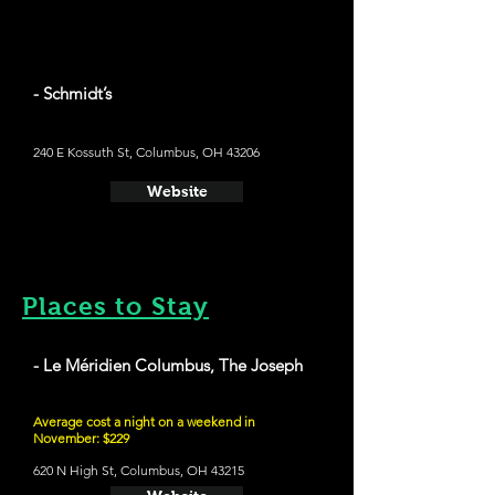
- Schmidt’s
240 E Kossuth St, Columbus, OH 43206
Website
Places to Stay
- Le Méridien Columbus, The Joseph
Average cost a night on a weekend in
November: $229
620 N High St, Columbus, OH 43215