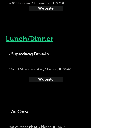
2601 Sheridan Rd, Evanston, IL 60201
Website
Lunch/Dinner
- Superdawg Drive-In
6363 N Milwaukee Ave, Chicago, IL 60646
Website
- Au Cheval
800 W Randolph St, Chicago, IL 60607