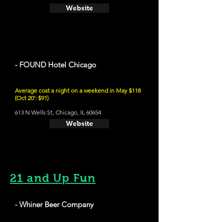
Website
- FOUND Hotel Chicago
Average cost a night on a weekend in May $118
(Oct 20': $91)
613 N Wells St, Chicago, IL 60654
Website
21 and Up Fun
- Whiner Beer Company