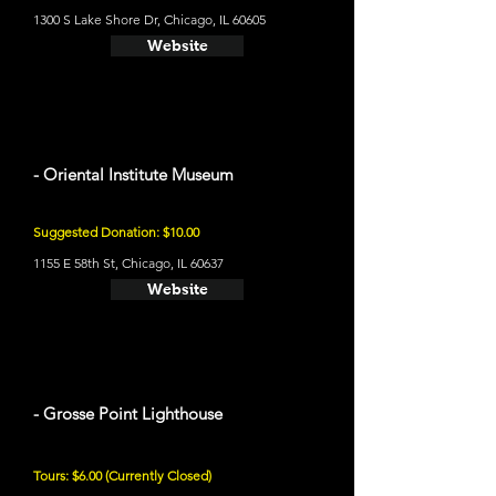
1300 S Lake Shore Dr, Chicago, IL 60605
Website
- Oriental Institute Museum
Suggested Donation: $10.00
1155 E 58th St, Chicago, IL 60637
Website
- Grosse Point Lighthouse
Tours: $6.00 (Currently Closed)