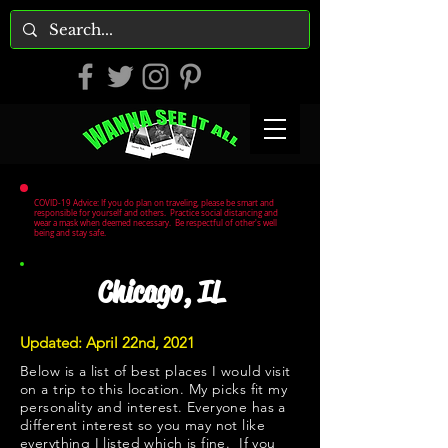
COVID-19 Advice: If you do plan on traveling, please be smart and
responsible for yourself and others. Practice social distancing and
wear a mask when deemed necessary. Be respectful of other's well
being and stay safe.
Chicago, IL
Updated: April 22nd, 2021
Below is a list of best places I would visit
on a trip to this location. My picks fit my
personality and interest. Everyone has a
different interest so you may not like
everything I listed which is fine. If you