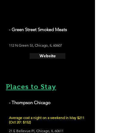
- Green Street Smoked Meats
112 N Green St, Chicago, IL 60607
Website
Places to Stay
- Thompson Chicago
Average cost a night on a weekend in May $211
(Oct 20': $152)
21 E Bellevue Pl, Chicago, IL 60611