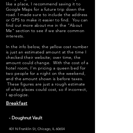
like a place, I recommend saving it to
Google Maps for a future trip down the
road. I made sure to include the address
or GPS to make it easier to find. You can
find out more about me in the "
About
Me
" section to see if we share common
interests.
​​In the info below, the yellow cost number
is just an estimated amount at the time I
checked their website; over time, the
amount could change. With the cost of a
hotel room, I'm pricing a queen bed for
two people for a night on the weekend,
and the amount shown is before taxes.
These figures are just a rough estimate
of what places could cost, so if incorrect,
I apologize.
Breakfast
- Doughnut Vault
401 N Franklin St, Chicago, IL 60654