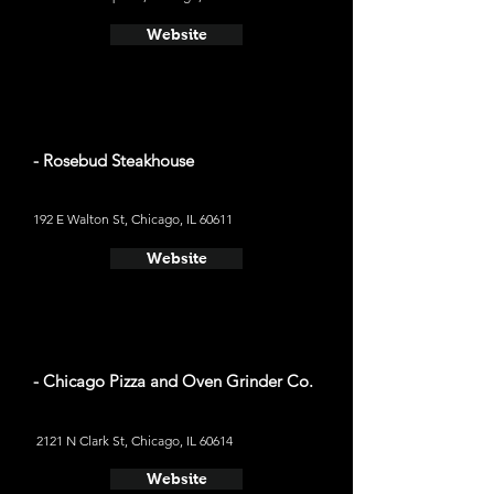
Website
- Rosebud Steakhouse
192 E Walton St, Chicago, IL 60611
Website
- Chicago Pizza and Oven Grinder Co.
2121 N Clark St, Chicago, IL 60614
Website