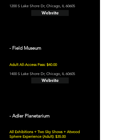
1200 S Lake Shore Dr, Chicago, IL 60605
Website
- Field Museum
Adult All-Access Pass: $40.00
1400 S Lake Shore Dr, Chicago, IL 60605
Website
- Adler Planetarium
All Exhibitions + Two Sky Shows + Atwood
Sphere Experience (Adult): $35.00