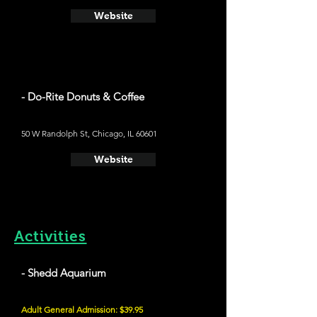
Website
- Do-Rite Donuts & Coffee
50 W Randolph St, Chicago, IL 60601
Website
Activities
- Shedd Aquarium
Adult General Admission: $39.95