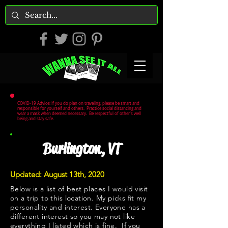
COVID-19 Advice: If you do plan on traveling, please be smart and
responsible for yourself and others. Practice social distancing and
wear a mask when deemed necessary. Be respectful of other's well
being and stay safe.
Burlington, VT
Updated: August 13th, 2020
Below is a list of best places I would visit
on a trip to this location. My picks fit my
personality and interest. Everyone has a
different interest so you may not like
everything I listed which is fine. If you