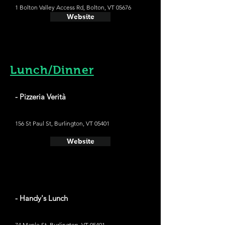
1 Bolton Valley Access Rd, Bolton, VT 05676
Website
Lunch/Dinner
- Pizzeria Verità
156 St Paul St, Burlington, VT 05401
Website
- Handy's Lunch
74 Maple St, Burlington, VT 05401