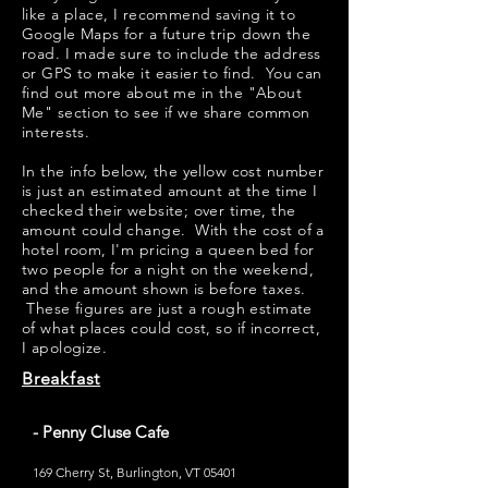
like a place, I recommend saving it to
Google Maps for a future trip down the
road. I made sure to include the address
or GPS to make it easier to find. You can
find out more about me in the "
About
Me
" section to see if we share common
interests.
​​In the info below, the yellow cost number
is just an estimated amount at the time I
checked their website; over time, the
amount could change. With the cost of a
hotel room, I'm pricing a queen bed for
two people for a night on the weekend,
and the amount shown is before taxes.
These figures are just a rough estimate
of what places could cost, so if incorrect,
I apologize.
Breakfast
- Penny Cluse Cafe
169 Cherry St, Burlington, VT 05401