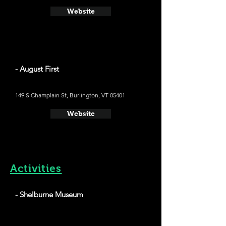
Website
- August First
149 S Champlain St, Burlington, VT 05401
Website
Activities
- Shelburne Museum