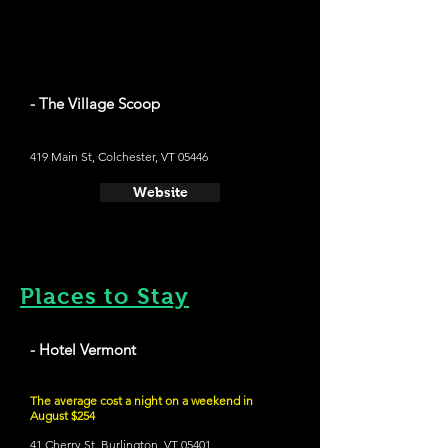
- The Village Scoop
419 Main St, Colchester, VT 05446
Website
Places to Stay
- Hotel Vermont
The average cost a night on a weekend in
August $254
41 Cherry St, Burlington, VT 05401