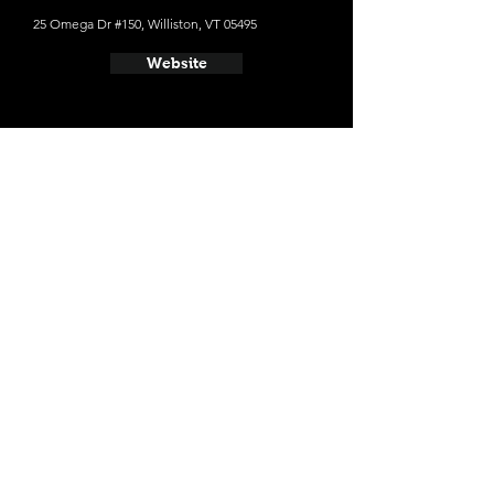
25 Omega Dr #150, Williston, VT 05495
Website
- Switchback Brewing Co
160 Flynn Ave, Burlington, VT 05406
Website
- Citizen Cider
316 Pine St #114, Burlington, VT 05401