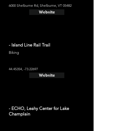
6000 Shelburne Rd, Shelburne, VT 05482
Website
- Island Line Rail Trail
Biking
44.45354
, -73.22697
Website
- ECHO, Leahy Center for Lake
Champlain