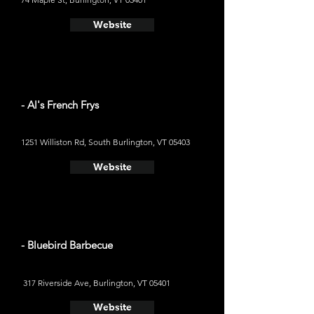
Website
- Al's French Frys
1251 Williston Rd, South Burlington, VT 05403
Website
- Bluebird Barbecue
317 Riverside Ave, Burlington, VT 05401
Website