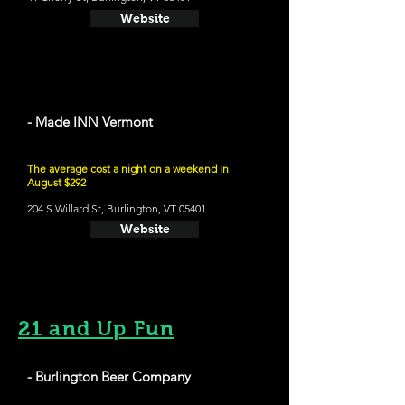
Website
- Made INN Vermont
The average cost a night on a weekend in
August $292
204 S Willard St, Burlington, VT 05401
Website
21 and Up Fun
- Burlington Beer Company