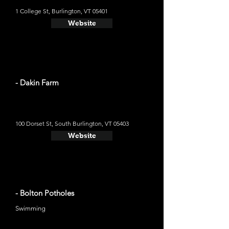
1 College St, Burlington, VT 05401
Website
- Dakin Farm
100 Dorset St, South Burlington, VT 05403
Website
- Bolton Potholes
Swimming