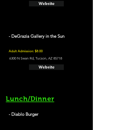
Website
- DeGrazia Gallery in the Sun
Adult Admission: $8.00
6300 N Swan Rd, Tucson, AZ 85718
Website
Lunch/Dinner
- Diablo Burger