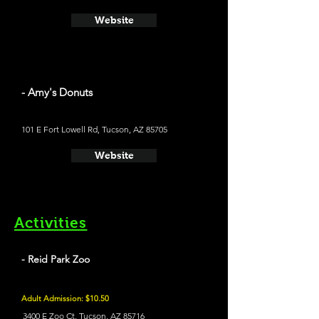
Website
- Amy's Donuts
101 E Fort Lowell Rd, Tucson, AZ 85705
Website
Activities
- Reid Park Zoo
Adult Admission: $10.50
3400 E Zoo Ct, Tucson, AZ 85716