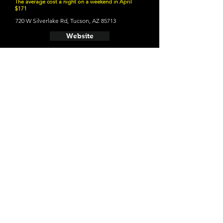
The average cost a night on a weekend in April
$171
720 W Silverlake Rd, Tucson, AZ 85713
Website
21 and Up Fun
- Barrio Brewing Co
800 E 16th St, Tucson, AZ 85719
Website
- Borderlands Brewing Company