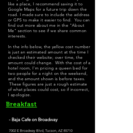
like a place, I recommend saving it to
Google Maps for a future trip down the
road. I made sure to include the address
or GPS to make it easier to find. You can
find out more about me in the "
About
Me
" section to see if we share common
interests.
​In the info below, the yellow cost number
is just an estimated amount at the time I
checked their website; over time, the
amount could change. With the cost of a
hotel room, I'm pricing a queen bed for
two people for a night on the weekend,
and the amount shown is before taxes.
These figures are just a rough estimate
of what places could cost, so if incorrect,
I apologize.
Breakfast
- Baja Cafe on Broadway
7002 E Broadway Blvd, Tucson, AZ 85710