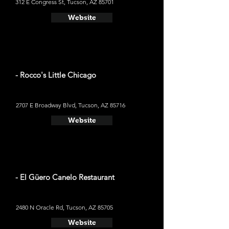
312 E Congress St, Tucson, AZ 85701
Website
- Rocco's Little Chicago
2707 E Broadway Blvd, Tucson, AZ 85716
Website
- El Güero Canelo Restaurant
2480 N Oracle Rd, Tucson, AZ 85705
Website