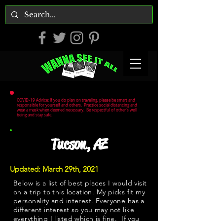
COVID-19 Advice: If you do plan on traveling, please be smart and
responsible for yourself and others. Practice social distancing and
wear a mask when deemed necessary. Be respectful of other's well
being and stay safe.
Tucson, AZ
Updated: March 29th, 2021
Below is a list of best places I would visit
on a trip to this location. My picks fit my
personality and interest. Everyone has a
different interest so you may not like
everything I listed which is fine. If you