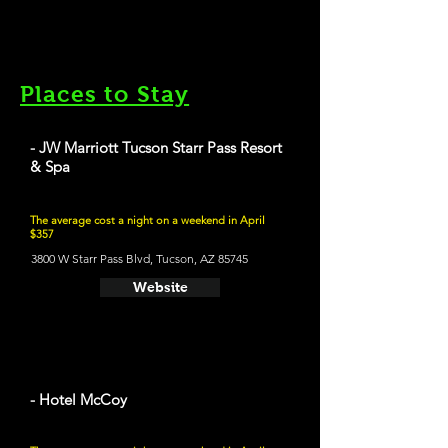
Places to Stay
- JW Marriott Tucson Starr Pass Resort
& Spa
The average cost a night on a weekend in April
$357
3800 W Starr Pass Blvd, Tucson, AZ 85745
Website
- Hotel McCoy