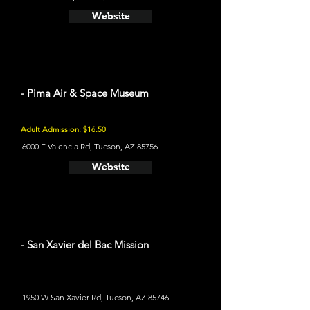
Website
- Pima Air & Space Museum
Adult Admission: $16.50
6000 E Valencia Rd, Tucson, AZ 85756
Website
- San Xavier del Bac Mission
1950 W San Xavier Rd, Tucson, AZ 85746