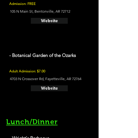
Admission: FREE
105 N Main St, Bentonville, AR 72712
Website
- Botanical Garden of the Ozarks
Adult Admission: $7.00
4703 N Crossover Rd, Fayetteville, AR 72764
Website
Lunch/Dinner