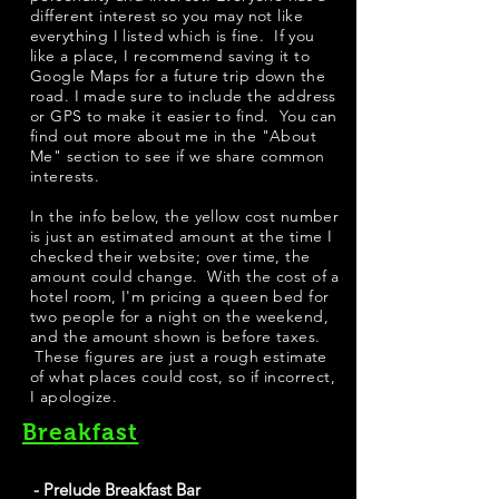
different interest so you may not like
everything I listed which is fine. If you
like a place, I recommend saving it to
Google Maps for a future trip down the
road. I made sure to include the address
or GPS to make it easier to find. You can
find out more about me in the "
About
Me
" section to see if we share common
interests.
​In the info below, the yellow cost number
is just an estimated amount at the time I
checked their website; over time, the
amount could change. With the cost of a
hotel room, I'm pricing a queen bed for
two people for a night on the weekend,
and the amount shown is before taxes.
These figures are just a rough estimate
of what places could cost, so if incorrect,
I apologize.
Breakfast
- Prelude Breakfast Bar