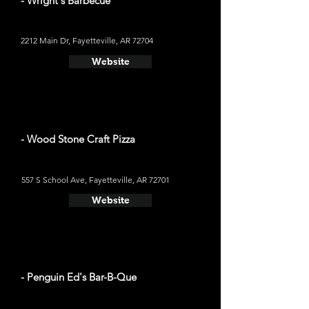
- Wright's Barbecue
2212 Main Dr, Fayetteville, AR 72704
Website
- Wood Stone Craft Pizza
557 S School Ave, Fayetteville, AR 72701
Website
- Penguin Ed's Bar-B-Que