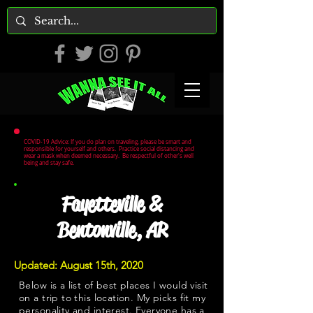
COVID-19 Advice: If you do plan on traveling, please be smart and
responsible for yourself and others. Practice social distancing and
wear a mask when deemed necessary. Be respectful of other's well
being and stay safe.
Fayetteville &
Bentonville, AR
Updated: August 15th, 2020
Below is a list of best places I would visit
on a trip to this location. My picks fit my
personality and interest. Everyone has a