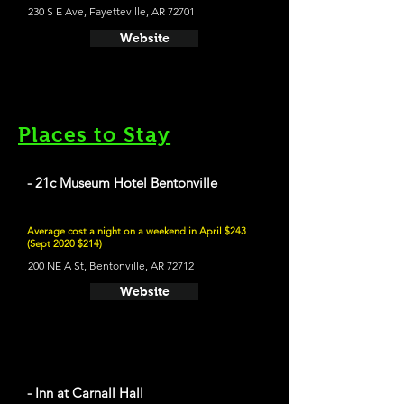
230 S E Ave, Fayetteville, AR 72701
Website
Places to Stay
- 21c Museum Hotel Bentonville
Average cost a night on a weekend in April $243
(Sept 2020 $214)
200 NE A St, Bentonville, AR 72712
Website
- Inn at Carnall Hall