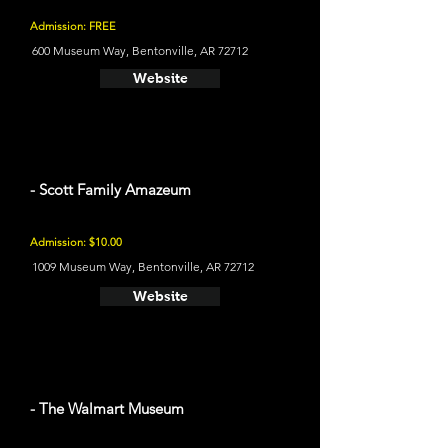
Admission: FREE
600 Museum Way, Bentonville, AR 72712
Website
- Scott Family Amazeum
Admission: $10.00
1009 Museum Way, Bentonville, AR 72712
Website
- The Walmart Museum