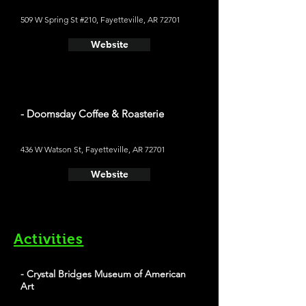
509 W Spring St #210, Fayetteville, AR 72701
Website
- Doomsday Coffee & Roasterie
436 W Watson St, Fayetteville, AR 72701
Website
Activities
- Crystal Bridges Museum of American
Art