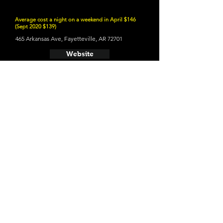
Average cost a night on a weekend in April $146
(Sept 2020 $139)
465 Arkansas Ave, Fayetteville, AR 72701
Website
21 and Up Fun
- Bike Rack Brewing Company
410 SW A St, Bentonville, AR 72712
Website