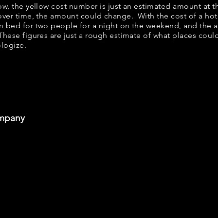
elow, the yellow cost number is just an estimated amount at 
 over time, the amount could change. With the cost of a hot
n bed for two people for a night on the weekend, and the 
hese figures are just a rough estimate of what places could 
ologize.
ompany