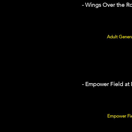
- Wings Over the R
Adult Genera
- Empower Field at
Empower Fiel