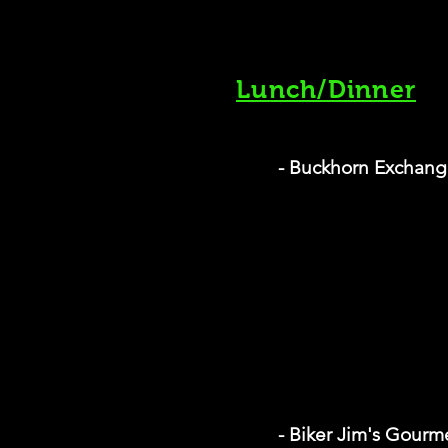
Lunch/Dinner
- Buckhorn Exchang
- Biker Jim's Gour