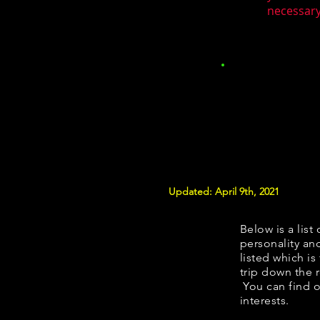
necessary.
Updated: April 9th, 2021
Below is a list 
personality and
listed which is
trip down the 
You can find o
interests.