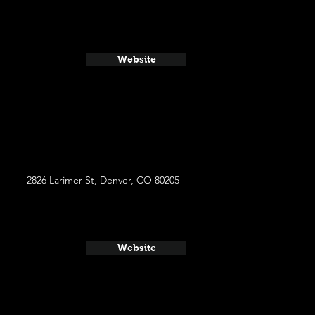
Website
2826 Larimer St, Denver, CO 80205
Website