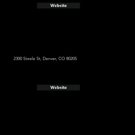
Website
2300 Steele St, Denver, CO 80205
Website