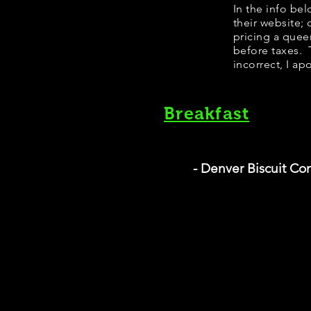
​In the info b
their website;
pricing a quee
before taxes. T
incorrect, I ap
Breakfast
- Denver Biscuit C