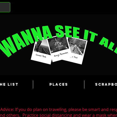
he List
Places
Scrapb
Advice: If you do plan on traveling, please be smart and res
and others. Practice social distancing and wear a mask wh