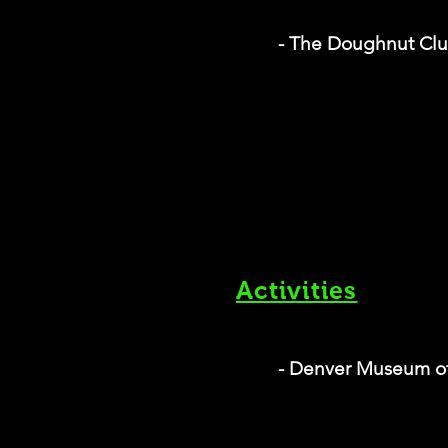
- The Doughnut Cl
Activities
- Denver Museum of