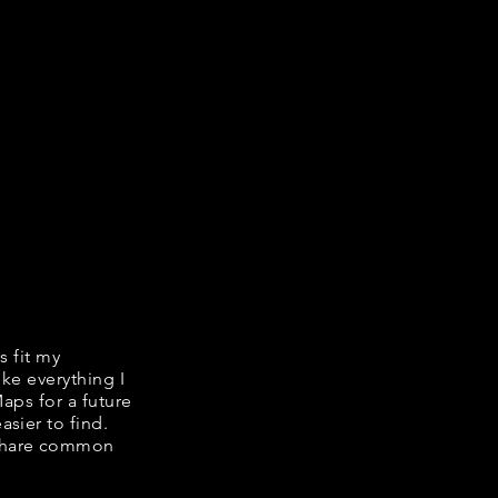
s fit my
ike everything I
Maps for a future
asier to find.
e share common