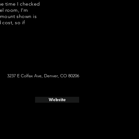
the time I checked
el room, I'm
amount shown is
cost, so if
3237 E Colfax Ave, Denver, CO 80206
Website