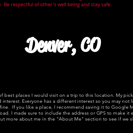
 Be respectful of other's well being and stay safe.
Denver, CO
of best places I would visit on a trip to this location. My pick
 interest. Everyone has a different interest so you may not l
 fine. If you like a place, I recommend saving it to Google 
road. I made sure to include the address or GPS to make it e
ut more about me in the "
About Me
" section to see if w