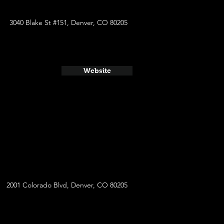
3040 Blake St #151, Denver, CO 80205
Website
2001 Colorado Blvd, Denver, CO 80205