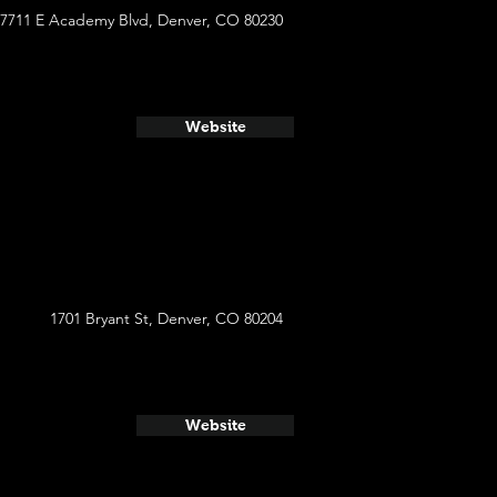
7711 E Academy Blvd, Denver, CO 80230
Website
1701 Bryant St, Denver, CO 80204
Website