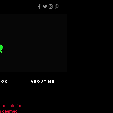
ook
About Me
ponsible for
en deemed