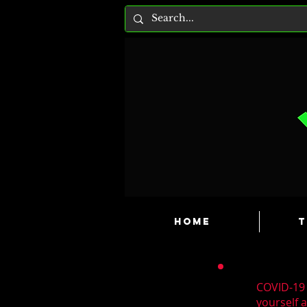
HOME
T
COVID-19 
yourself 