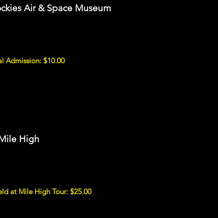
ockies Air & Space Museum
l Admission: $10.00
 Mile High
d at Mile High Tour: $25.00