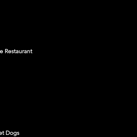
e Restaurant
met Dogs