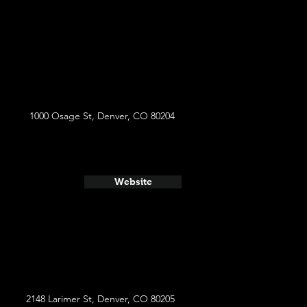
1000 Osage St, Denver, CO 80204
Website
2148 Larimer St, Denver, CO 80205