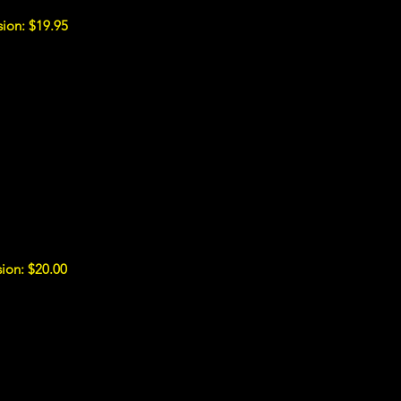
ion: $19.95
ion: $20.00