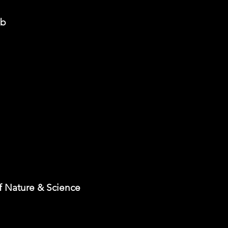
ub
 Nature & Science