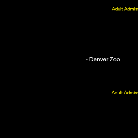
Adult Admiss
- Denver Zoo
Adult Admiss