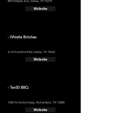
4810 Maple Ave, Dallas, TX 75219
Website
- Whistle Britches
6110 Frankford Rd, Dallas, TX 75252
Website
- Ten50 BBQ
1050 N Central Expy, Richardson, TX 75080
Website