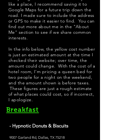
like a place, I recommend saving it to
Google Maps for a future trip down the
road. I made sure to include the address
or GPS to make it easier to find. You can
find out more about me in the "
About
Me
" section to see if we share common
interests.
​In the info below, the yellow cost number
is just an estimated amount at the time I
checked their website; over time, the
amount could change. With the cost of a
hotel room, I'm pricing a queen bed for
two people for a night on the weekend,
and the amount shown is before taxes.
These figures are just a rough estimate
of what places could cost, so if incorrect,
I apologize.
Breakfast
- Hypnotic Donuts & Biscuits
9007 Garland Rd, Dallas, TX 75218