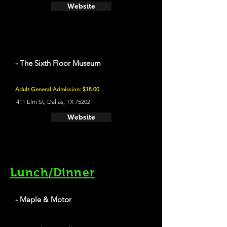
Website
- The Sixth Floor Museum
Adult General Admission: $18.00
411 Elm St, Dallas, TX 75202
Website
Lunch/Dinner
- Maple & Motor