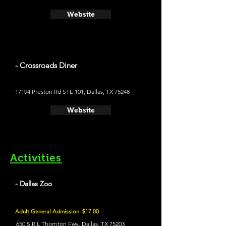
Website
- Crossroads Diner
17194 Preston Rd STE 101, Dallas, TX 75248
Website
Activities
- Dallas Zoo
Adult General Admission: $17.00
650 S R L Thornton Fwy, Dallas, TX 75203