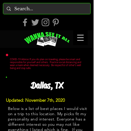
COVID-19 Advice: If you do plan on traveling, please be smart and
responsible for yourself and others. Practice social distancing and
wear a mask when deemed necessary. Be respectful of other's well
being and stay safe.
Dallas, TX
Updated: November 7th, 2020
Below is a list of best places I would visit
on a trip to this location. My picks fit my
personality and interest. Everyone has a
different interest so you may not like
everything I listed which is fine. If you