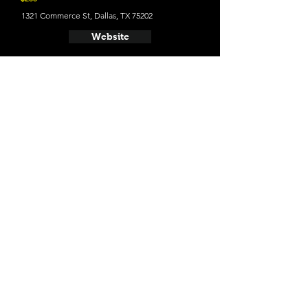
1321 Commerce St, Dallas, TX 75202
Website
21 and Up Fun
- Deep Ellum Brewing Company
2823 St Louis St, Dallas, TX 75226
Website
- Westlake Brewing Company