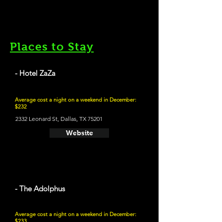
Places to Stay
- Hotel ZaZa
Average cost a night on a weekend in December:
$232
2332 Leonard St, Dallas, TX 75201
Website
- The Adolphus
Average cost a night on a weekend in December:
$233