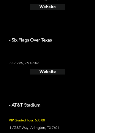
Website
- Six Flags Over Texas
32.75385
, -97.07078
Website
- AT&T Stadium
VIP Guided Tour: $35.00
1 AT&T Way, Arlington, TX 76011