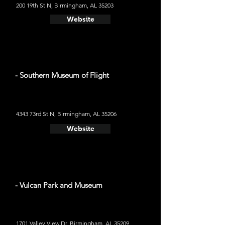
200 19th St N, Birmingham, AL 35203
Website
- Southern Museum of Flight
4343 73rd St N, Birmingham, AL 35206
Website
- Vulcan Park and Museum
1701 Valley View Dr, Birmingham, AL 35209