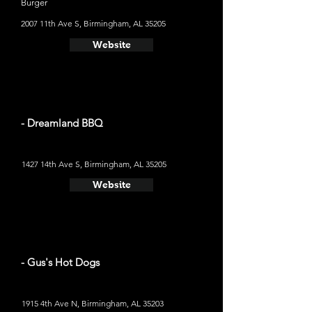
Burger
2007 11th Ave S, Birmingham, AL 35205
Website
- Dreamland BBQ
1427 14th Ave S, Birmingham, AL 35205
Website
- Gus's Hot Dogs
1915 4th Ave N, Birmingham, AL 35203