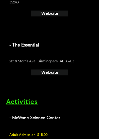
35243
Website
- The Essential
2018 Morris Ave, Birmingham, AL 35203
Website
Activities
- McWane Science Center
Adult Admission: $15.00