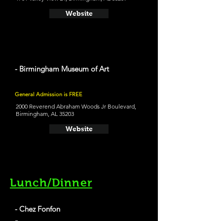
Website
- Birmingham Museum of Art
General Admission is FREE
2000 Reverend Abraham Woods Jr Boulevard,
Birmingham, AL 35203
Website
Lunch/Dinner
- Chez Fonfon