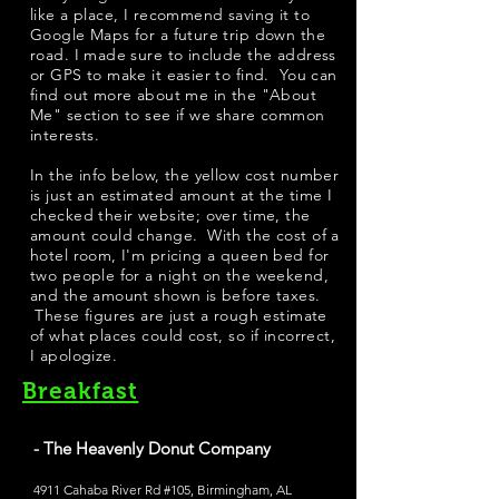
like a place, I recommend saving it to
Google Maps for a future trip down the
road. I made sure to include the address
or GPS to make it easier to find. You can
find out more about me in the "
About
Me
" section to see if we share common
interests.
​In the info below, the yellow cost number
is just an estimated amount at the time I
checked their website; over time, the
amount could change. With the cost of a
hotel room, I'm pricing a queen bed for
two people for a night on the weekend,
and the amount shown is before taxes.
These figures are just a rough estimate
of what places could cost, so if incorrect,
I apologize.
Breakfast
- The Heavenly Donut Company
4911 Cahaba River Rd #105, Birmingham, AL