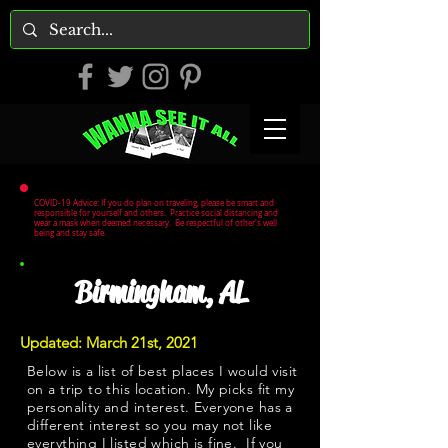
COVID-19 Advice: If you do plan on traveling, please be smart and
responsible for yourself and others. Practice social distancing and
wear a mask when deemed necessary. Be respectful of other's well
being and stay safe.
Birmingham, AL
Updated: March 21st, 2021
Below is a list of best places I would visit
on a trip to this location. My picks fit my
personality and interest. Everyone has a
different interest so you may not like
everything I listed which is fine. If you