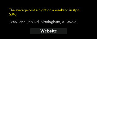
The average cost a night on a weekend in April
$348
2655 Lane Park Rd, Birmingham, AL 35223
Website
21 and Up Fun
- Avondale Brewing Company
201 41st St S, Birmingham, AL 35222
Website