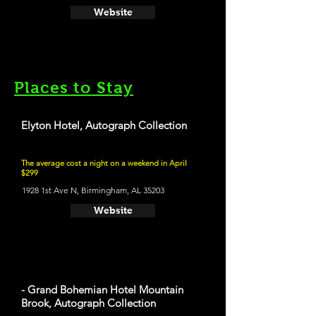
Website
Places to Stay
Elyton Hotel, Autograph Collection
The average cost a night on a weekend in April
$299
1928 1st Ave N, Birmingham, AL 35203
Website
- Grand Bohemian Hotel Mountain
Brook, Autograph Collection