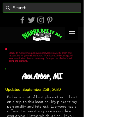
COVID-19 Advice: If you do plan on traveling, please be smart and
responsible for yourself and others. Practice social distancing and
wear a mask when deemed necessary. Be respectful of other's well
being and stay safe.
Ann Arbor, MI
Updated: September 25th, 2020
Below is a list of best places I would visit
on a trip to this location. My picks fit my
personality and interest. Everyone has a
different interest so you may not like
everything I listed which is fine. If you