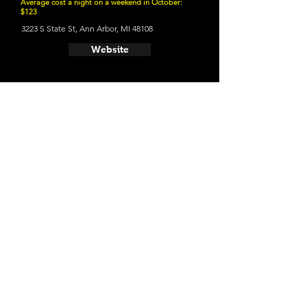
Average cost a night on a weekend in October:
$123
3223 S State St, Ann Arbor, MI 48108
Website
21 and Up Fun
- Bløm Meadworks
100 S 4th Ave STE 110, Ann Arbor, MI 48104
Website
- HOMES Brewery