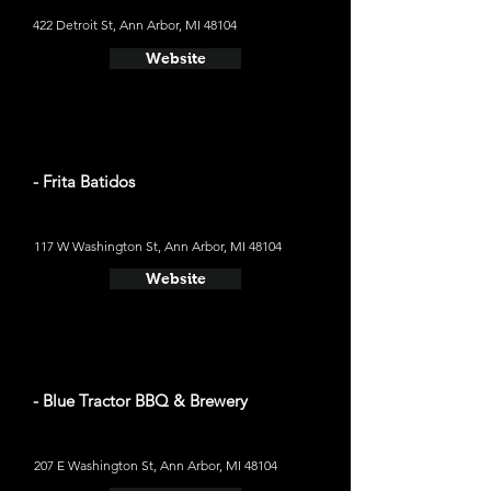
422 Detroit St, Ann Arbor, MI 48104
Website
- Frita Batidos
117 W Washington St, Ann Arbor, MI 48104
Website
- Blue Tractor BBQ & Brewery
207 E Washington St, Ann Arbor, MI 48104