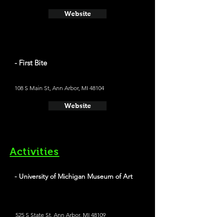
Website
- First Bite
108 S Main St, Ann Arbor, MI 48104
Website
Activities
- University of Michigan Museum of Art
525 S State St, Ann Arbor, MI 48109