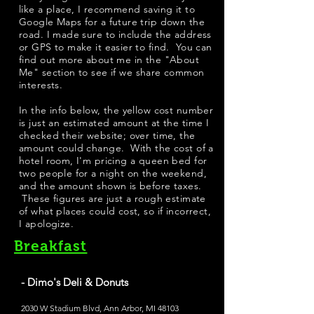
like a place, I recommend saving it to
Google Maps for a future trip down the
road. I made sure to include the address
or GPS to make it easier to find. You can
find out more about me in the "
About
Me
" section to see if we share common
interests.
​In the info below, the yellow cost number
is just an estimated amount at the time I
checked their website; over time, the
amount could change. With the cost of a
hotel room, I'm pricing a queen bed for
two people for a night on the weekend,
and the amount shown is before taxes.
These figures are just a rough estimate
of what places could cost, so if incorrect,
I apologize.
Breakfast
- Dimo's Deli & Donuts
2030 W Stadium Blvd, Ann Arbor, MI 48103