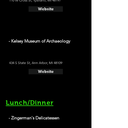
110 W Cross St, Ypsilanti, MI 48197
Website
- Kelsey Museum of Archaeology
434 S State St, Ann Arbor, MI 48109
Website
Lunch/Dinner
- Zingerman's Delicatessen