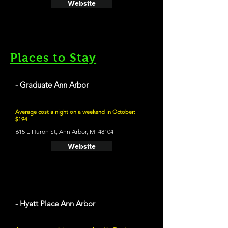
Website
Places to Stay
- Graduate Ann Arbor
Average cost a night on a weekend in October:
$194
615 E Huron St, Ann Arbor, MI 48104
Website
- Hyatt Place Ann Arbor