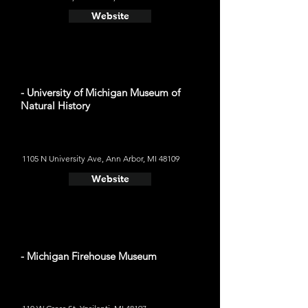
Website
- University of Michigan Museum of
Natural History
1105 N University Ave, Ann Arbor, MI 48109
Website
- Michigan Firehouse Museum