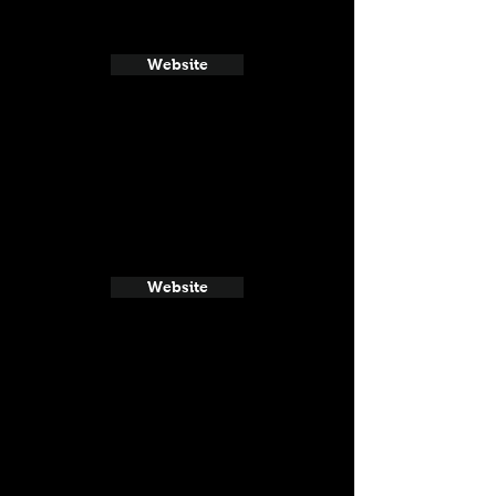
Website
Website