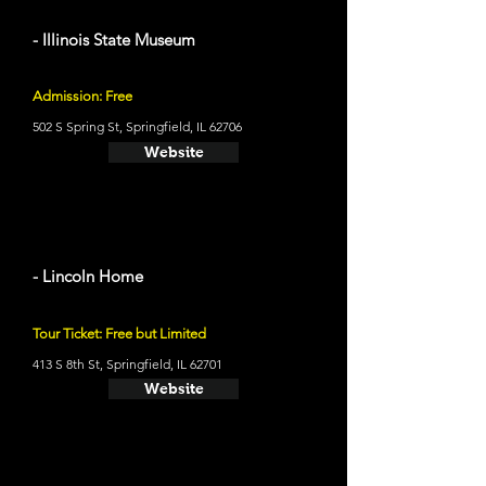
- Illinois State Museum
Admission: Free
502 S Spring St, Springfield, IL 62706
Website
- Lincoln Home
Tour Ticket: Free but Limited
413 S 8th St, Springfield, IL 62701
Website