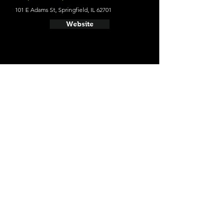
101 E Adams St, Springfield, IL 62701
Website
- President Abraham Lincoln
Springfield
Average cost a night on a weekend in May
$115 (Oct 20': $99)
701 E Adams St, Springfield, IL 62701
Website