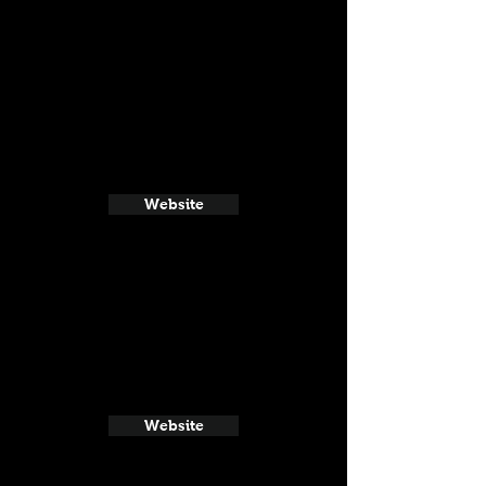
Website
Website