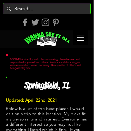
COVID-19 Advice: If you do plan on traveling, please be smart and
responsible for yourself and others. Practice social distancing and
wear a mask when deemed necessary. Be respectful of other's well
being and stay safe.
Springfield, IL
Updated: April 22nd, 2021
Below is a list of the best places I would
visit on a trip to this location. My picks fit
my personality and interest. Everyone has
a different interest so you may not like
everything I listed which is fine. If you