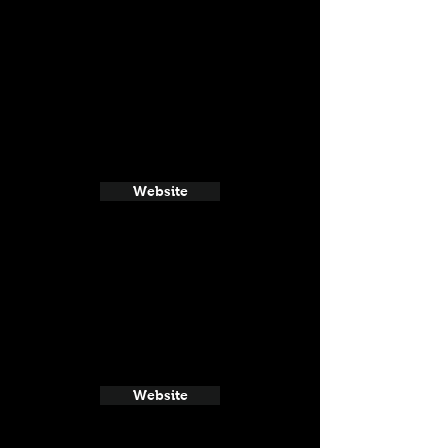
Website
Website