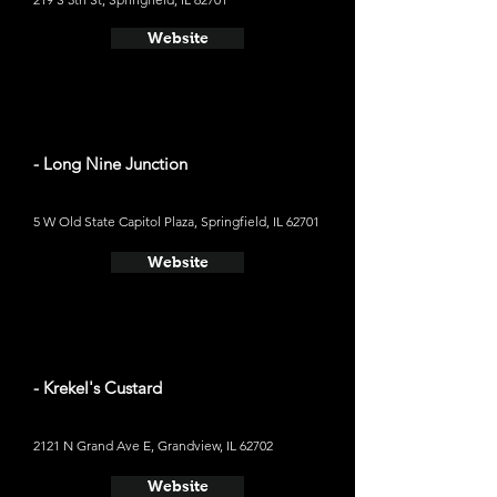
Website
- Long Nine Junction
5 W Old State Capitol Plaza, Springfield, IL 62701
Website
- Krekel's Custard
2121 N Grand Ave E, Grandview, IL 62702
Website