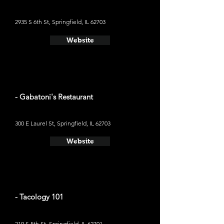
2935 S 6th St, Springfield, IL 62703
Website
- Gabatoni's Restaurant
300 E Laurel St, Springfield, IL 62703
Website
- Tacology 101
219 S 5th St, Springfield, IL 62701