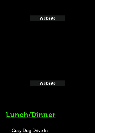
Website
Website
Lunch/Dinner
- Cozy Dog Drive In