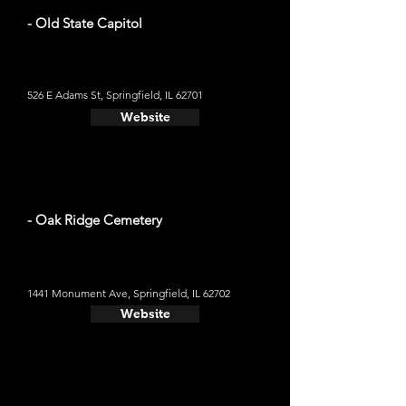
- Old State Capitol
526 E Adams St, Springfield, IL 62701
Website
- Oak Ridge Cemetery
1441 Monument Ave, Springfield, IL 62702
Website