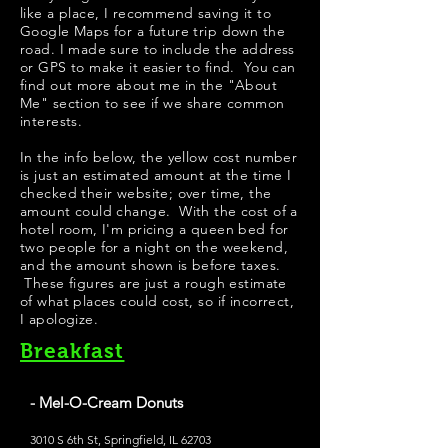
like a place, I recommend saving it to
Google Maps for a future trip down the
road. I made sure to include the address
or GPS to make it easier to find. You can
find out more about me in the "
About
Me
" section to see if we share common
interests.
​In the info below, the yellow cost number
is just an estimated amount at the time I
checked their website; over time, the
amount could change. With the cost of a
hotel room, I'm pricing a queen bed for
two people for a night on the weekend,
and the amount shown is before taxes.
These figures are just a rough estimate
of what places could cost, so if incorrect,
I apologize.
Breakfast
- Mel-O-Cream Donuts
3010 S 6th St, Springfield, IL 62703