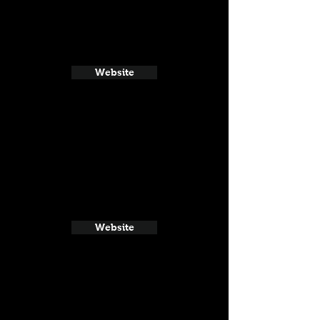
Website
Website