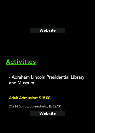
Website
Activities
- Abraham Lincoln Presidential Library
and Museum
Adult Admission: $15.00
212 N 6th St, Springfield, IL 62701
Website