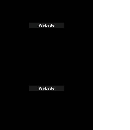
Website
Website