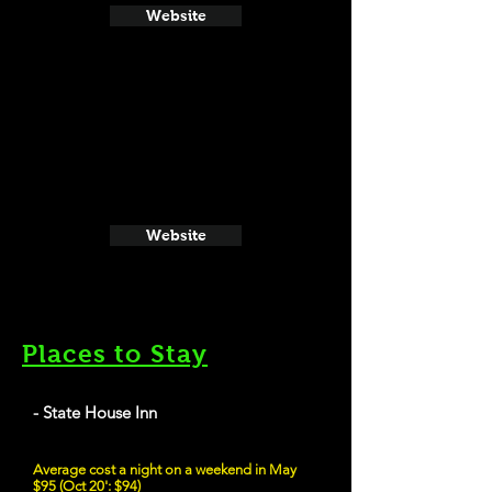
Website
Website
Places to Stay
- State House Inn
Average cost a night on a weekend in May
$95 (Oct 20': $94)