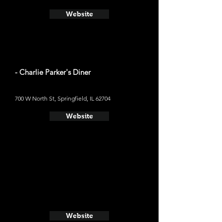
Website
- Charlie Parker's Diner
700 W North St, Springfield, IL 62704
Website
Website