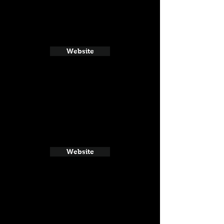
Website
Website