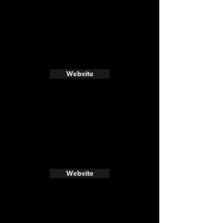
Website
Website