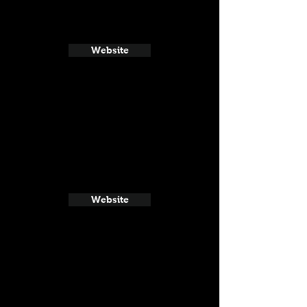
Website
Website