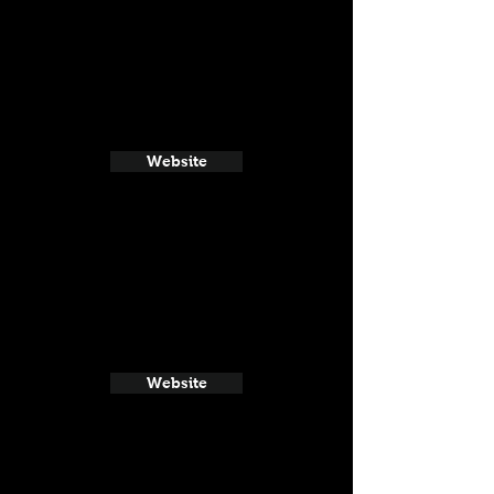
Website
Website