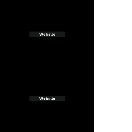
Website
Website