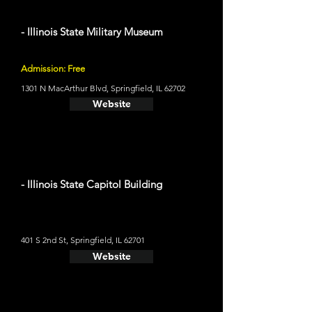
- Illinois State Military Museum
Admission: Free
1301 N MacArthur Blvd, Springfield, IL 62702
Website
- Illinois State Capitol Building
401 S 2nd St, Springfield, IL 62701
Website