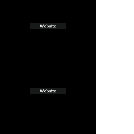
Website
Website