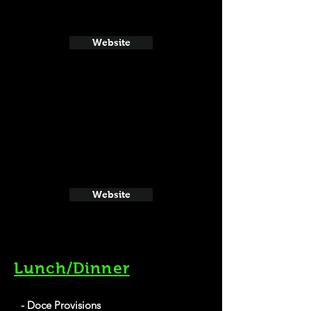
Website
Website
Lunch/Dinner
- Doce Provisions