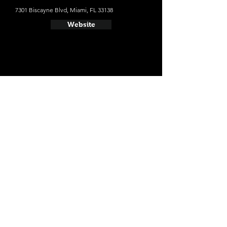
7301 Biscayne Blvd, Miami, FL 33138
Website
- The Betsy Hotel
The average cost a night on a weekend in
October: $359
1440 Ocean Dr, Miami Beach, FL 33139
Website
- The Miami Beach EDITION
The average cost a night on a weekend in