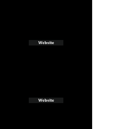
Website
Website