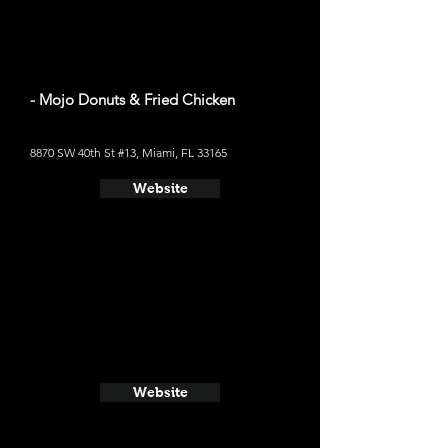
- Mojo Donuts & Fried Chicken
8870 SW 40th St #13, Miami, FL 33165
Website
Website