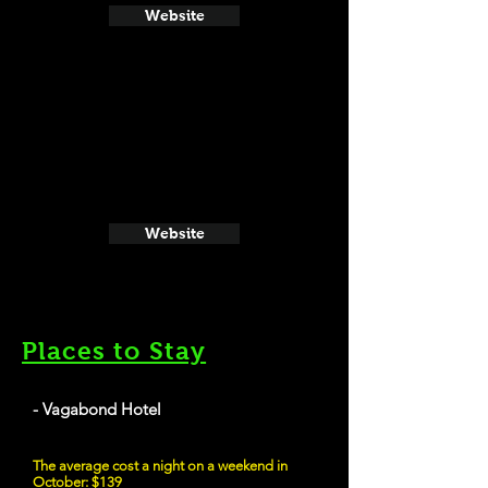
Website
Website
Places to Stay
- Vagabond Hotel
The average cost a night on a weekend in
October: $139