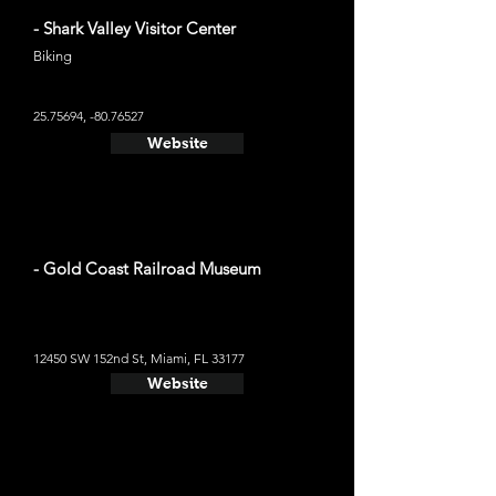
- Shark Valley Visitor Center
Biking
25.75694
, -80.76527
Website
- Gold Coast Railroad Museum
12450 SW 152nd St, Miami, FL 33177
Website