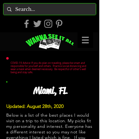
COVID-19 Advice: If you do plan on traveling, please be smart and
responsible for yourself and others. Practice social distancing and
wear a mask when deemed necessary. Be respectful of other's well
being and stay safe.
Miami, FL
Updated: August 28th, 2020
Below is a list of the best places I would
visit on a trip to this location. My picks fit
my personality and interest. Everyone has
a different interest so you may not like
everything I listed which is fine. If you