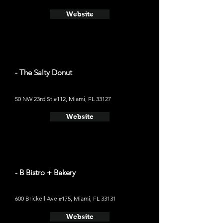
Website
- The Salty Donut
50 NW 23rd St #112, Miami, FL 33127
Website
- B Bistro + Bakery
600 Brickell Ave #175, Miami, FL 33131
Website