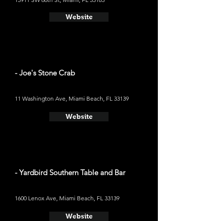
Website
- Joe's Stone Crab
11 Washington Ave, Miami Beach, FL 33139
Website
- Yardbird Southern Table and Bar
1600 Lenox Ave, Miami Beach, FL 33139
Website