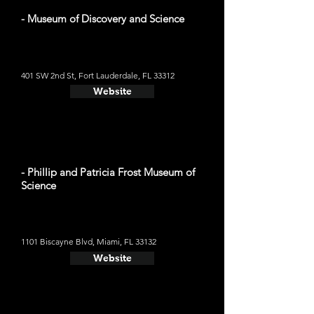
- Museum of Discovery and Science
401 SW 2nd St, Fort Lauderdale, FL 33312
Website
- Phillip and Patricia Frost Museum of
Science
1101 Biscayne Blvd, Miami, FL 33132
Website