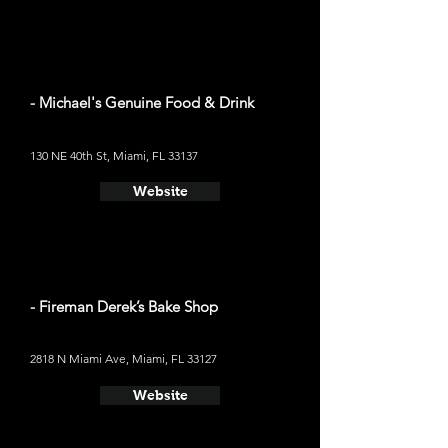
- Michael's Genuine Food & Drink
130 NE 40th St, Miami, FL 33137
Website
- Fireman Derek’s Bake Shop
2818 N Miami Ave, Miami, FL 33127
Website