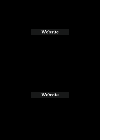
Website
Website