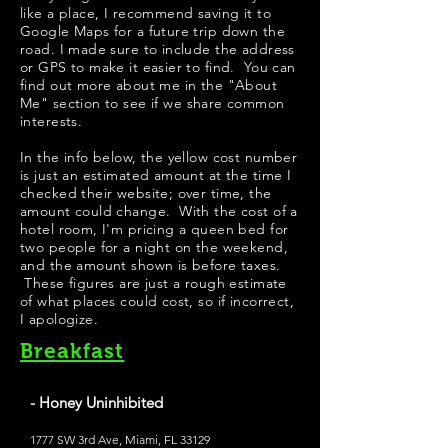
like a place, I recommend saving it to
Google Maps for a future trip down the
road. I made sure to include the address
or GPS to make it easier to find. You can
find out more about me in the "
About
Me
" section to see if we share common
interests.
​In the info below, the yellow cost number
is just an estimated amount at the time I
checked their website; over time, the
amount could change. With the cost of a
hotel room, I'm pricing a queen bed for
two people for a night on the weekend,
and the amount shown is before taxes.
These figures are just a rough estimate
of what places could cost, so if incorrect,
I apologize.
Breakfast
- Honey Uninhibited
1777 SW 3rd Ave, Miami, FL 33129