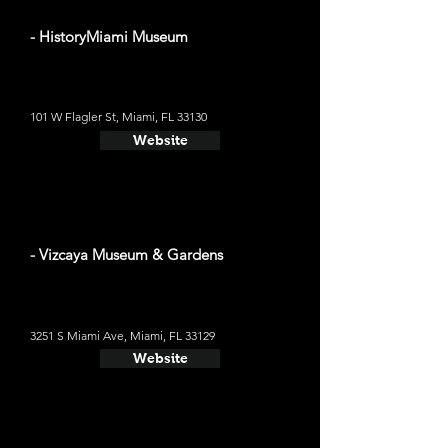
- HistoryMiami Museum
101 W Flagler St, Miami, FL 33130
Website
- Vizcaya Museum & Gardens
3251 S Miami Ave, Miami, FL 33129
Website