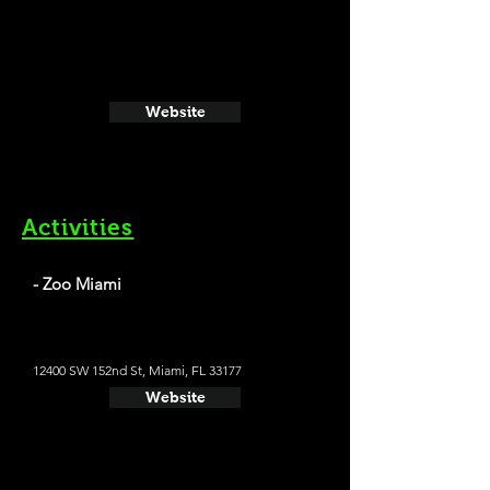
Website
Activities
- Zoo Miami
12400 SW 152nd St, Miami, FL 33177
Website