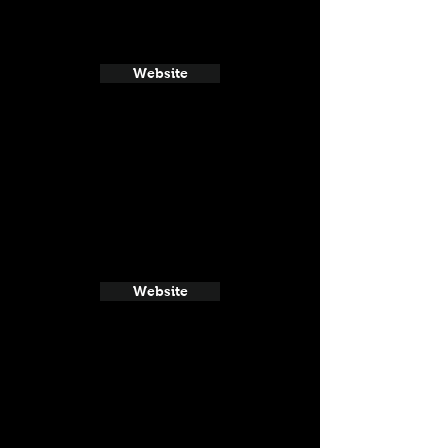
Website
Website