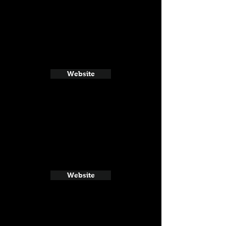
Website
Website