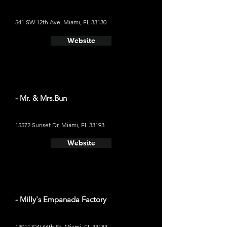
541 SW 12th Ave, Miami, FL 33130
Website
- Mr. & Mrs.Bun
15572 Sunset Dr, Miami, FL 33193
Website
- Milly's Empanada Factory
13911 SW 66th St, Miami, FL 33183