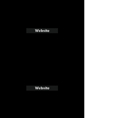
Website
Website