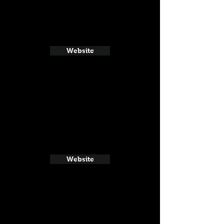
Website
Website