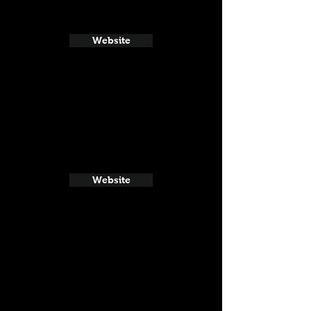
Website
Website