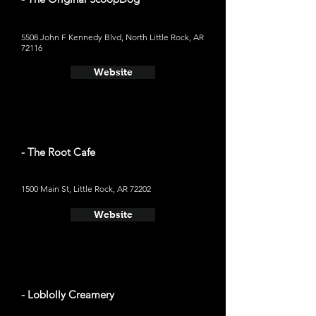
5508 John F Kennedy Blvd, North Little Rock, AR
72116
Website
- The Root Cafe
1500 Main St, Little Rock, AR 72202
Website
- Loblolly Creamery