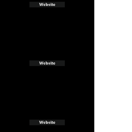
Website
Website
Website