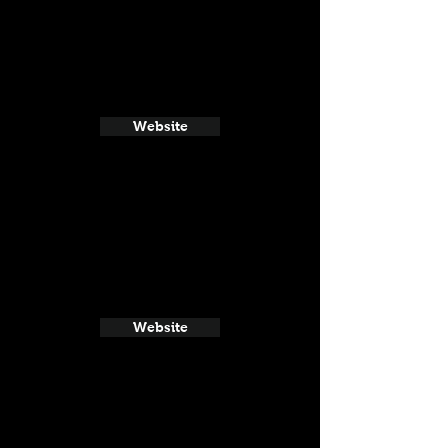
Website
Website