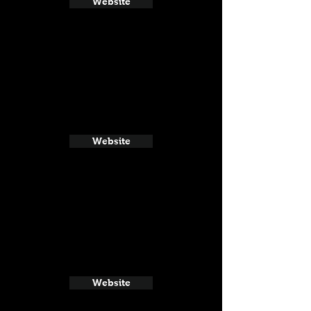
Website
Website
Website