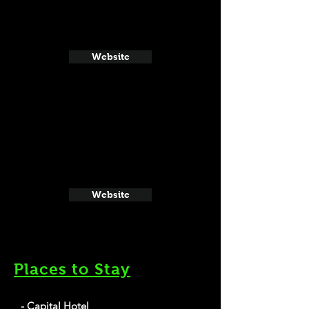
Website
Website
Places to Stay
- Capital Hotel