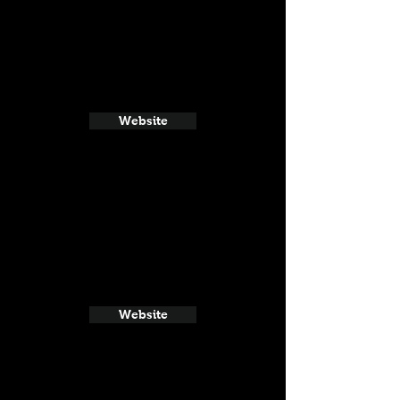
Website
Website