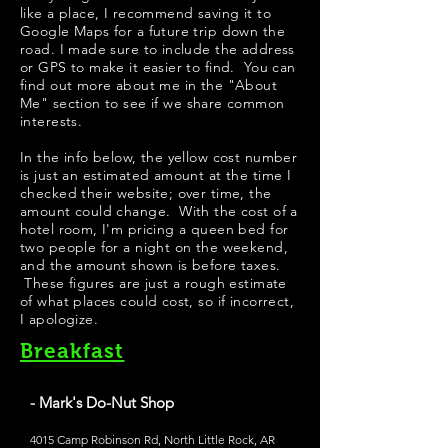
like a place, I recommend saving it to
Google Maps for a future trip down the
road. I made sure to include the address
or GPS to make it easier to find. You can
find out more about me in the "
About
Me
" section to see if we share common
interests.
​In the info below, the yellow cost number
is just an estimated amount at the time I
checked their website; over time, the
amount could change. With the cost of a
hotel room, I'm pricing a queen bed for
two people for a night on the weekend,
and the amount shown is before taxes.
These figures are just a rough estimate
of what places could cost, so if incorrect,
I apologize.
Breakfast
- Mark's Do-Nut Shop
4015 Camp Robinson Rd, North Little Rock, AR