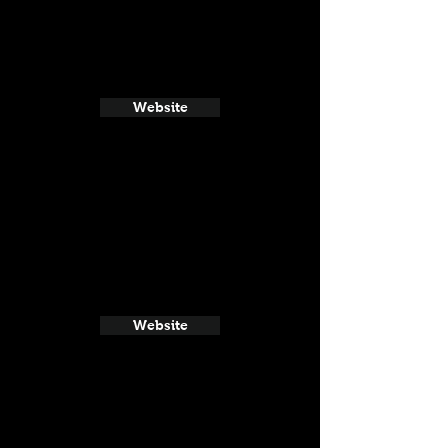
Website
Website