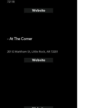
72118
Website
- At The Corner
201 E Markham St, Little Rock, AR 72201
Website