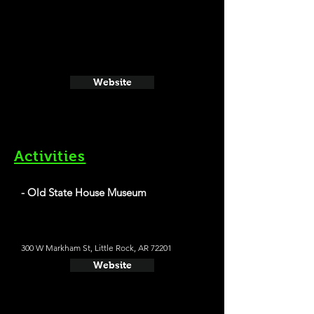
Website
Activities
- Old State House Museum
300 W Markham St, Little Rock, AR 72201
Website