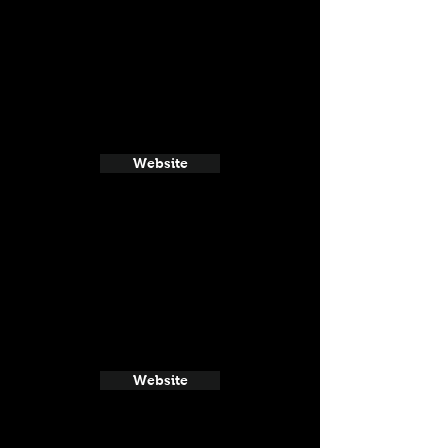
Website
Website