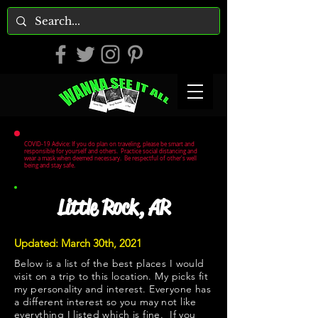
COVID-19 Advice: If you do plan on traveling, please be smart and
responsible for yourself and others. Practice social distancing and
wear a mask when deemed necessary. Be respectful of other's well
being and stay safe.
Little Rock, AR
Updated: March 30th, 2021
Below is a list of the best places I would
visit on a trip to this location. My picks fit
my personality and interest. Everyone has
a different interest so you may not like
everything I listed which is fine. If you