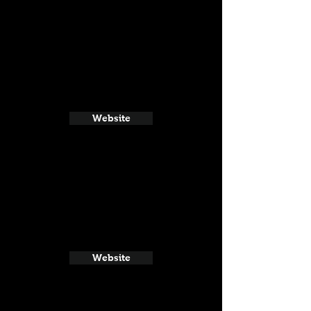
Website
Website