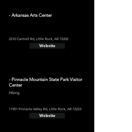
- Arkansas Arts Center
2510 Cantrell Rd, Little Rock, AR 72202
Website
- Pinnacle Mountain State Park Visitor
Center
Hiking
11901 Pinnacle Valley Rd, Little Rock, AR 72223
Website