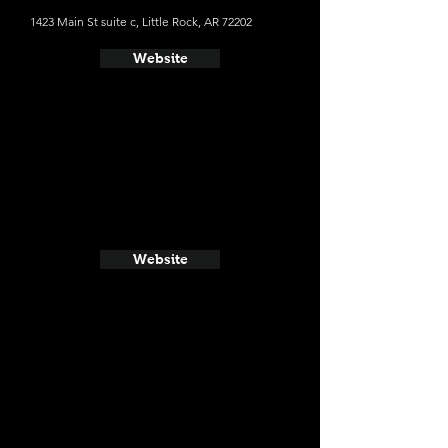
1423 Main St suite c, Little Rock, AR 72202
Website
Website