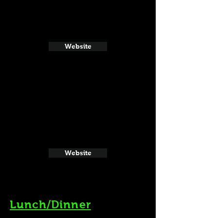
Website
Website
Lunch/Dinner