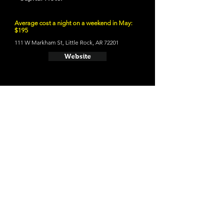
Average cost a night on a weekend in May:
$195
111 W Markham St, Little Rock, AR 72201
Website
- Little Rock Firehouse Hostel &
Museum
Average cost a night on a weekend in April:
Closed till End of April
1201 Commerce St, Little Rock, AR 72202
Website