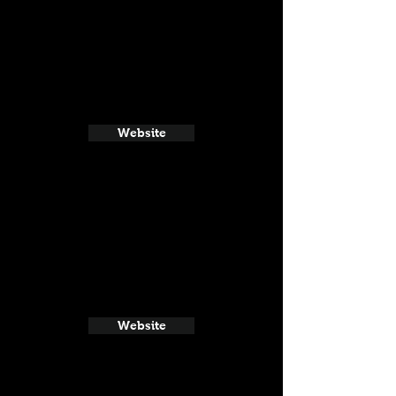
Website
Website