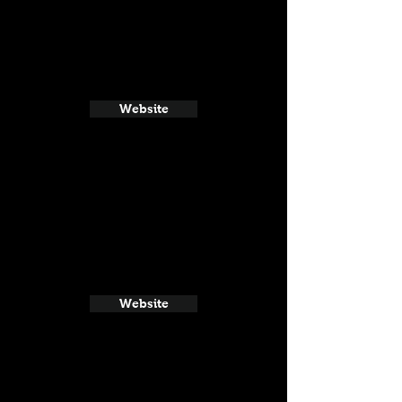
Website
Website