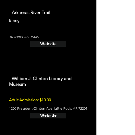
- Arkansas River Trail
Biking
34.78888
, -92.35449
Website
- William J. Clinton Library and
Museum
Adult Admission: $10.00
1200 President Clinton Ave, Little Rock, AR 72201
Website