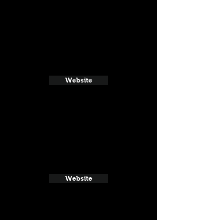
Website
Website