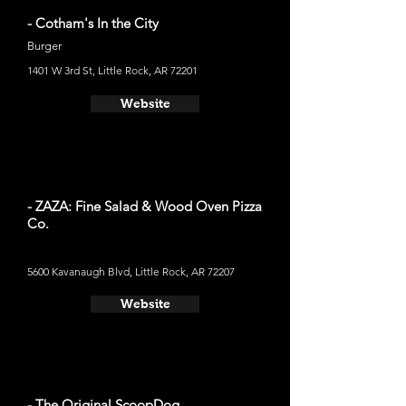
- Cotham's In the City
Burger
1401 W 3rd St, Little Rock, AR 72201
Website
- ZAZA: Fine Salad & Wood Oven Pizza
Co.
5600 Kavanaugh Blvd, Little Rock, AR 72207
Website
- The Original ScoopDog