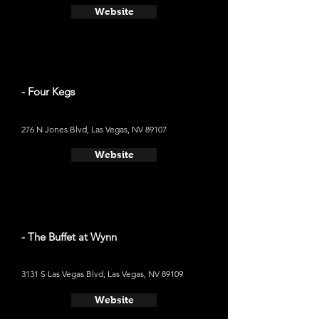
Website
- Four Kegs
276 N Jones Blvd, Las Vegas, NV 89107
Website
- The Buffet at Wynn
3131 S Las Vegas Blvd, Las Vegas, NV 89109
Website