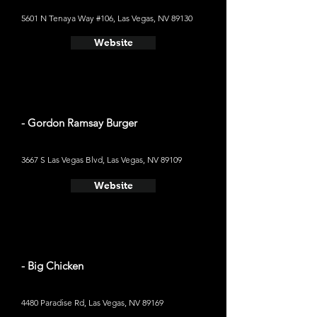
5601 N Tenaya Way #106, Las Vegas, NV 89130
Website
- Gordon Ramsay Burger
3667 S Las Vegas Blvd, Las Vegas, NV 89109
Website
- Big Chicken
4480 Paradise Rd, Las Vegas, NV 89169