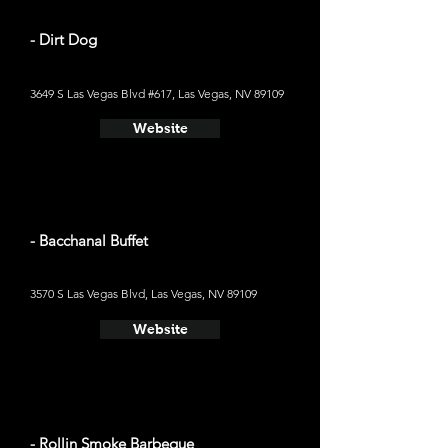
- Dirt Dog
3649 S Las Vegas Blvd #617, Las Vegas, NV 89109
Website
- Bacchanal Buffet
3570 S Las Vegas Blvd, Las Vegas, NV 89109
Website
- Rollin Smoke Barbeque