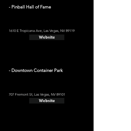
- Pinball Hall of Fame
1610 E Tropicana Ave, Las Vegas, NV 89119
Website
- Downtown Container Park
707 Fremont St, Las Vegas, NV 89101
Website