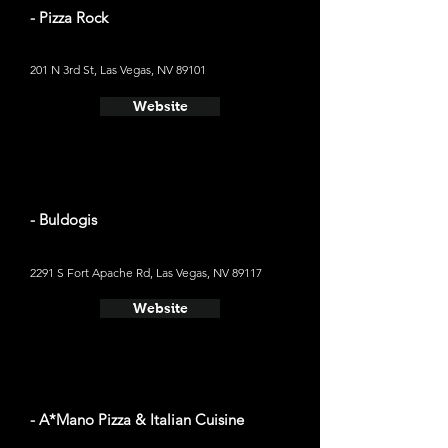
- Pizza Rock
201 N 3rd St, Las Vegas, NV 89101
Website
- Buldogis
2291 S Fort Apache Rd, Las Vegas, NV 89117
Website
- A*Mano Pizza & Italian Cuisine