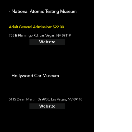
- National Atomic Testing Museum
Adult General Admission: $22.00
755 E Flamingo Rd, Las Vegas, NV 89119
Website
- Hollywood Car Museum
5115 Dean Martin Dr #905, Las Vegas, NV 89118
Website