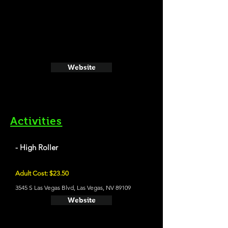
Website
Activities
- High Roller
Adult Cost: $23.50
3545 S Las Vegas Blvd, Las Vegas, NV 89109
Website