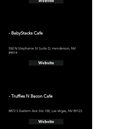
Website
- BabyStacks Cafe
550 N Stephanie St Suite D, Henderson, NV
89014
Website
- Truffles N Bacon Cafe
8872 S Eastern Ave Ste 100, Las Vegas, NV 89123
Website