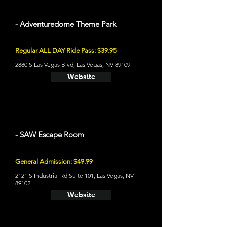
- Adventuredome Theme Park
Regular ALL DAY Ride Pass: $39.95
2880 S Las Vegas Blvd, Las Vegas, NV 89109
Website
- SAW Escape Room
General Admission: $49.99
2121 S Industrial Rd Suite 101, Las Vegas, NV
89102
Website