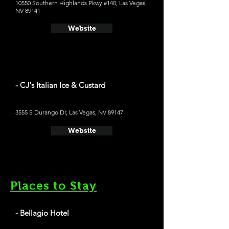
10550 Southern Highlands Pkwy #140, Las Vegas,
NV 89141
Website
- CJ's Italian Ice & Custard
3555 S Durango Dr, Las Vegas, NV 89147
Website
Places to Stay
- Bellagio Hotel