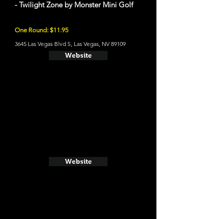
- Twilight Zone by Monster Mini Golf
One Round: $11.95
3645 Las Vegas Blvd S, Las Vegas, NV 89109
Website
Website