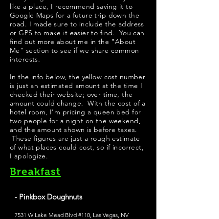
like a place, I recommend saving it to
Google Maps for a future trip down the
road. I made sure to include the address
or GPS to make it easier to find. You can
find out more about me in the "
About
Me
" section to see if we share common
interests.
​In the info below, the yellow cost number
is just an estimated amount at the time I
checked their website; over time, the
amount could change. With the cost of a
hotel room, I'm pricing a queen bed for
two people for a night on the weekend,
and the amount shown is before taxes.
These figures are just a rough estimate
of what places could cost, so if incorrect,
I apologize.
Breakfast
- Pinkbox Doughnuts
7531 W Lake Mead Blvd #110, Las Vegas, NV