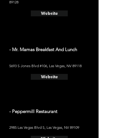
89128
Website
- Mr. Mamas Breakfast And Lunch
5693 S Jones Blvd #106, Las Vegas, NV 89118
Website
- Peppermill Restaurant
2985 Las Vegas Blvd S, Las Vegas, NV 89109