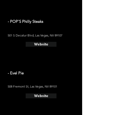
- POP'S Philly Steaks
501 S Decatur Blvd, Las Vegas, NV 89107
Website
- Evel Pie
508 Fremont St, Las Vegas, NV 89101
Website