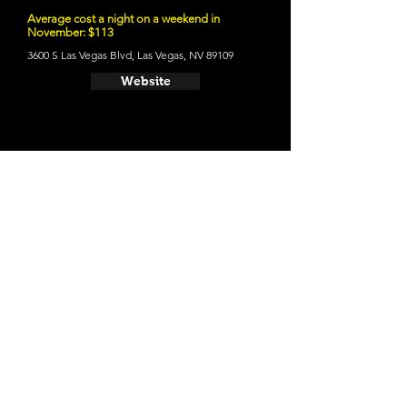
Average cost a night on a weekend in
November: $113
3600 S Las Vegas Blvd, Las Vegas, NV 89109
Website
- Wynn Las Vegas
Average cost a night on a weekend in
November: $176
3131 S Las Vegas Blvd, Las Vegas, NV 89109
Website
- Four Seasons Hotel Las Vegas