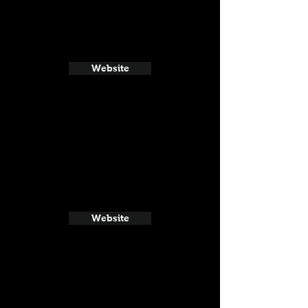
Website
Website