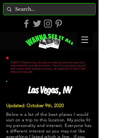
COVID-19 Advice: If you do plan on traveling, please be smart and
responsible for yourself and others. Practice social distancing and
wear a mask when deemed necessary. Be respectful of other's well
being and stay safe.
Las Vegas, NV
Updated: October 9th, 2020
Below is a list of the best places I would
visit on a trip to this location. My picks fit
my personality and interest. Everyone has
a different interest so you may not like
everything I listed which is fine. If you