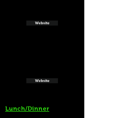
Website
Website
Lunch/Dinner