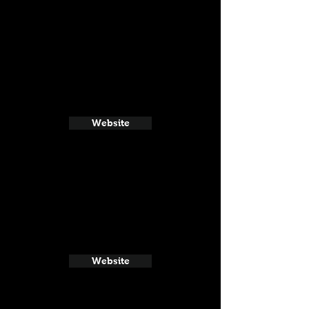
Website
Website