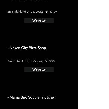
3185 Highland Dr, Las Vegas, NV 89109
Website
- Naked City Pizza Shop
3240 S Arville St, Las Vegas, NV 89102
Website
- Mama Bird Southern Kitchen