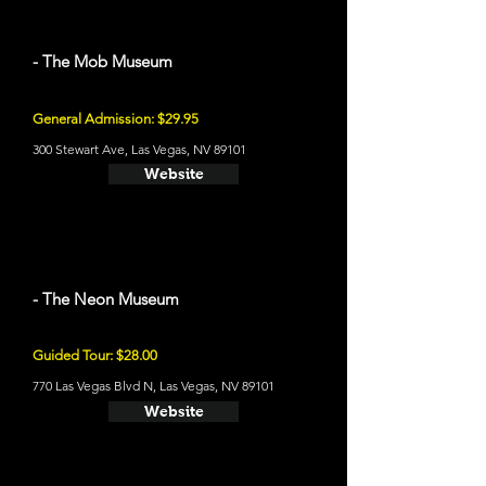
- The Mob Museum
General Admission: $29.95
300 Stewart Ave, Las Vegas, NV 89101
Website
- The Neon Museum
Guided Tour: $28.00
770 Las Vegas Blvd N, Las Vegas, NV 89101
Website