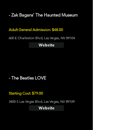
- Zak Bagans' The Haunted Museum
Adult General Admission: $48.00
600 E Charleston Blvd, Las Vegas, NV 89104
Website
- The Beatles LOVE
Starting Cost: $79.00
3400 S Las Vegas Blvd, Las Vegas, NV 89109
Website