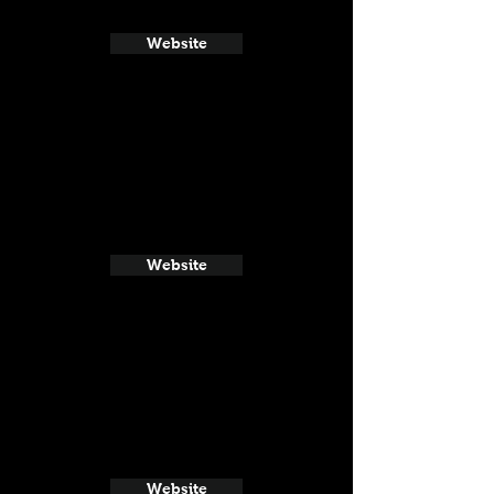
Website
Website
Website