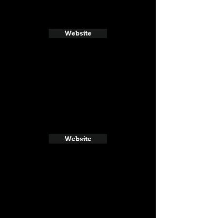
Website
Website