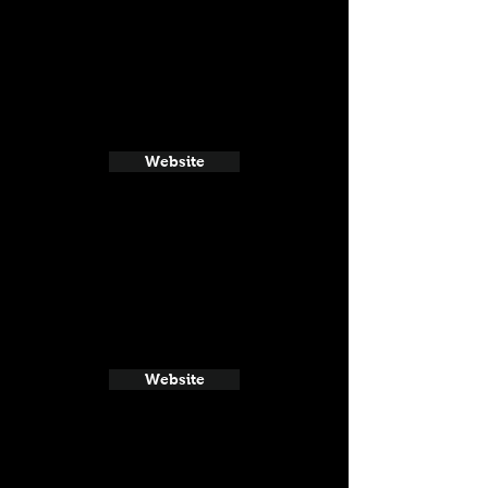
Website
Website