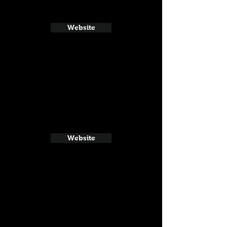
Website
Website