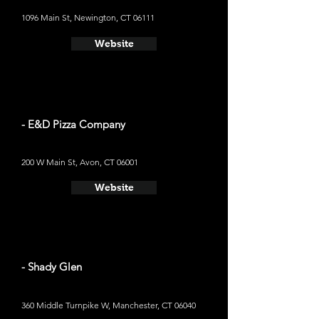
1096 Main St, Newington, CT 06111
Website
- E&D Pizza Company
200 W Main St, Avon, CT 06001
Website
- Shady Glen
360 Middle Turnpike W, Manchester, CT 06040