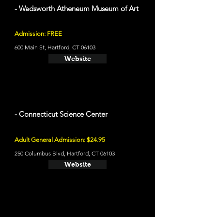
- Wadsworth Atheneum Museum of Art
Admission: FREE
600 Main St, Hartford, CT 06103
Website
- Connecticut Science Center
Adult General Admission: $24.95
250 Columbus Blvd, Hartford, CT 06103
Website