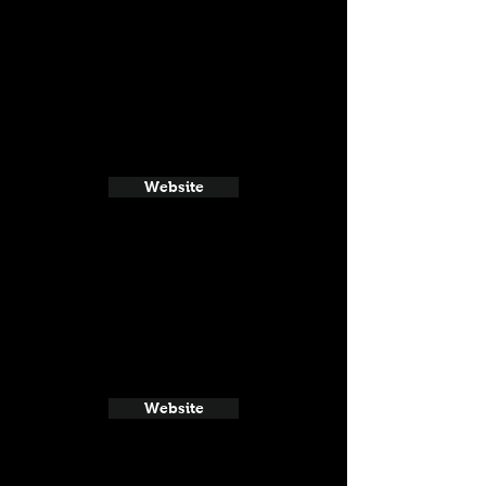
Website
Website