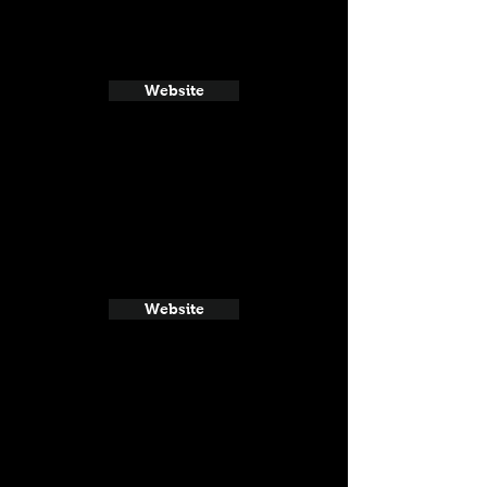
Website
Website