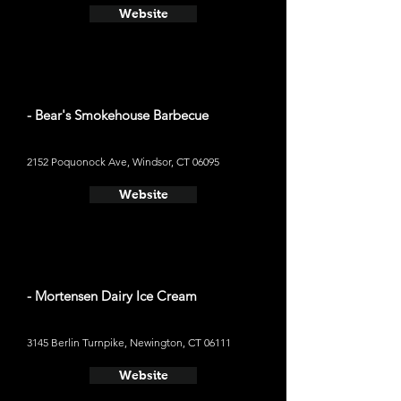
Website
- Bear's Smokehouse Barbecue
2152 Poquonock Ave, Windsor, CT 06095
Website
- Mortensen Dairy Ice Cream
3145 Berlin Turnpike, Newington, CT 06111
Website