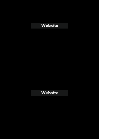
Website
Website