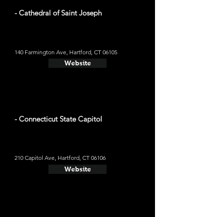
- Cathedral of Saint Joseph
140 Farmington Ave, Hartford, CT 06105
Website
- Connecticut State Capitol
210 Capitol Ave, Hartford, CT 06106
Website