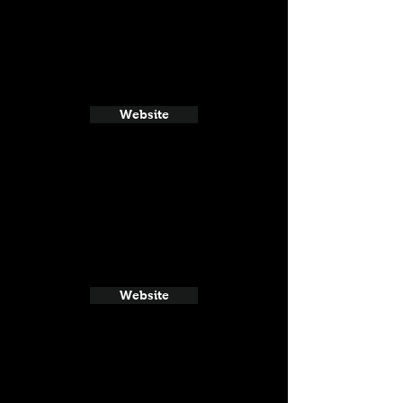
Website
Website