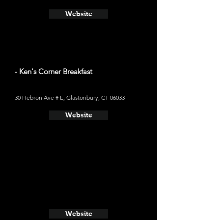
Website
- Ken's Corner Breakfast
30 Hebron Ave # E, Glastonbury, CT 06033
Website
Website