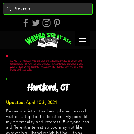
COVID-19 Advice: If you do plan on traveling, please be smart and
responsible for yourself and others. Practice social distancing and
wear a mask when deemed necessary. Be respectful of other's well
being and stay safe.
Hartford, CT
Updated: April 10th, 2021
Below is a list of the best places I would
visit on a trip to this location. My picks fit
my personality and interest. Everyone has
a different interest so you may not like
everything I listed which is fine. If you