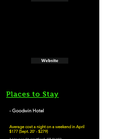
Website
Places to Stay
- Goodwin Hotel
Average cost a night on a weekend in April
$177 (Sept. 20' - $279)