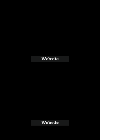
Website
Website