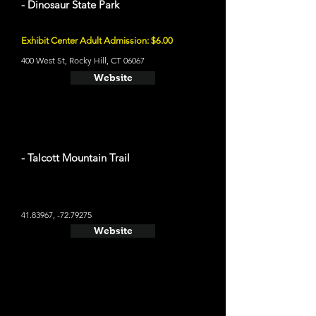
- Dinosaur State Park
Exhibit Center Adult Admission: $6.00
400 West St, Rocky Hill, CT 06067
Website
- Talcott Mountain Trail
41.83967
, -72.79275
Website