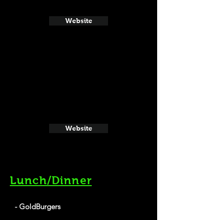
Website
Website
Lunch/Dinner
- GoldBurgers