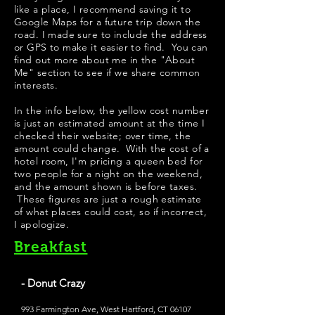
like a place, I recommend saving it to
Google Maps for a future trip down the
road. I made sure to include the address
or GPS to make it easier to find. You can
find out more about me in the "
About
Me
" section to see if we share common
interests.
​In the info below, the yellow cost number
is just an estimated amount at the time I
checked their website; over time, the
amount could change. With the cost of a
hotel room, I'm pricing a queen bed for
two people for a night on the weekend,
and the amount shown is before taxes.
These figures are just a rough estimate
of what places could cost, so if incorrect,
I apologize.
Breakfast
- Donut Crazy
993 Farmington Ave, West Hartford, CT 06107