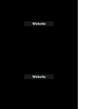
Website
Website