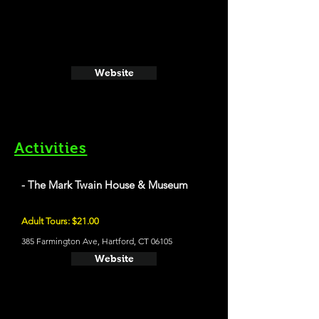
Website
Activities
- The Mark Twain House & Museum
Adult Tours: $21.00
385 Farmington Ave, Hartford, CT 06105
Website