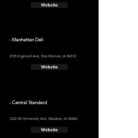
Website
- Manhattan Deli
3705 Ingersoll Ave, Des Moines, IA 50312
Website
- Central Standard
1222 SE University Ave, Waukee, IA 50263
Website