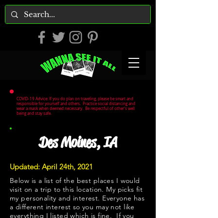
COVID-19 Advice: If you do plan on traveling, please be smart and
responsible for yourself and others. Practice social distancing and
wear a mask when deemed necessary. Be respectful of other's well
being and stay safe.
Des Moines, IA
Updated: April 24th, 2021
Below is a list of the best places I would
visit on a trip to this location. My picks fit
my personality and interest. Everyone has
a different interest so you may not like
everything I listed which is fine. If you