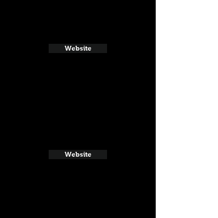
Website
Website