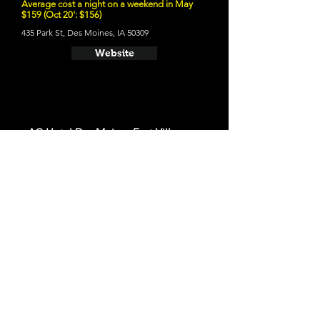
Average cost a night on a weekend in May
$159 (Oct 20': $156)
435 Park St, Des Moines, IA 50309
Website
- AC Hotel Des Moines East Village
Average cost a night on a weekend in May
$176 (Oct 20': $149)
401 E Grand Ave, Des Moines, IA 50309
Website
- Des Lux Hotel