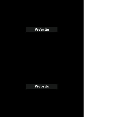
Website
Website