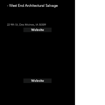
- West End Architectural Salvage
22 9th St, Des Moines, IA 50309
Website
Website