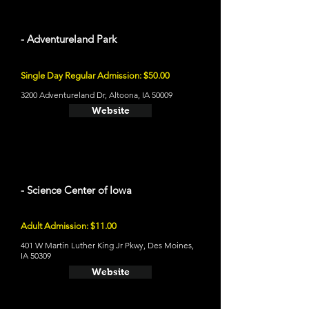
- Adventureland Park
Single Day Regular Admission: $50.00
3200 Adventureland Dr, Altoona, IA 50009
Website
- Science Center of Iowa
Adult Admission: $11.00
401 W Martin Luther King Jr Pkwy, Des Moines,
IA 50309
Website