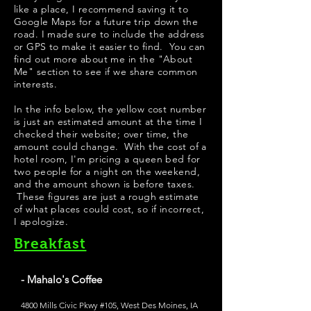
like a place, I recommend saving it to
Google Maps for a future trip down the
road. I made sure to include the address
or GPS to make it easier to find. You can
find out more about me in the "
About
Me
" section to see if we share common
interests.
​In the info below, the yellow cost number
is just an estimated amount at the time I
checked their website; over time, the
amount could change. With the cost of a
hotel room, I'm pricing a queen bed for
two people for a night on the weekend,
and the amount shown is before taxes.
These figures are just a rough estimate
of what places could cost, so if incorrect,
I apologize.
Breakfast
- Mahalo's Coffee
4800 Mills Civic Pkwy #105, West Des Moines, IA