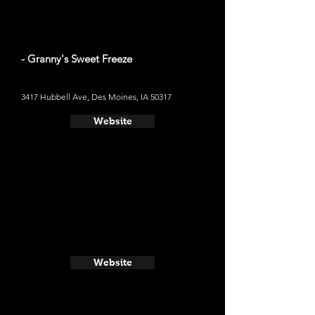
- Granny's Sweet Freeze
3417 Hubbell Ave, Des Moines, IA 50317
Website
Website