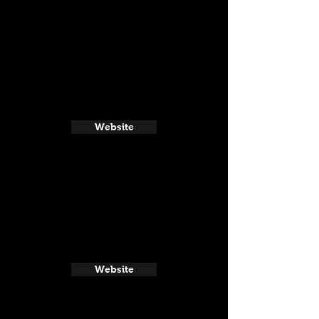
Website
Website