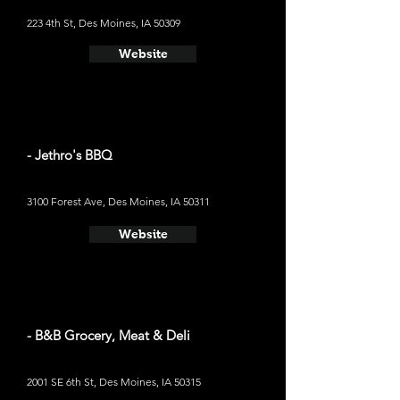
223 4th St, Des Moines, IA 50309
Website
- Jethro's BBQ
3100 Forest Ave, Des Moines, IA 50311
Website
- B&B Grocery, Meat & Deli
2001 SE 6th St, Des Moines, IA 50315