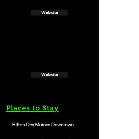
Website
Website
Places to Stay
- Hilton Des Moines Downtown