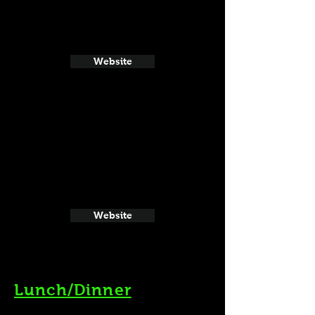
Website
Website
Lunch/Dinner