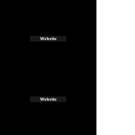
Website
Website