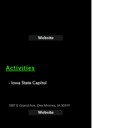
Website
Activities
- Iowa State Capitol
1007 E Grand Ave, Des Moines, IA 50319
Website