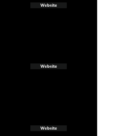
Website
Website
Website