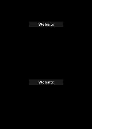
Website
Website