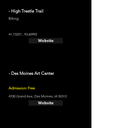
- High Trestle Trail
Biking
41.73257
, -93.60992
Website
- Des Moines Art Center
Admission: Free
4700 Grand Ave, Des Moines, IA 50312
Website