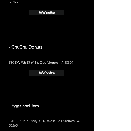
50265
Website
- ChuChu Donuts
580 SW 9th St #116, Des Moines, IA 50309
Website
- Eggs and Jam
1907 EP True Pkwy #102, West Des Moines, IA
50265