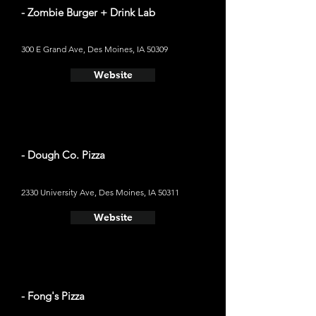
- Zombie Burger + Drink Lab
300 E Grand Ave, Des Moines, IA 50309
Website
- Dough Co. Pizza
2330 University Ave, Des Moines, IA 50311
Website
- Fong's Pizza