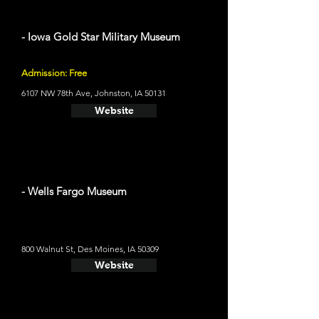
- Iowa Gold Star Military Museum
Admission: Free
6107 NW 78th Ave, Johnston, IA 50131
Website
- Wells Fargo Museum
800 Walnut St, Des Moines, IA 50309
Website