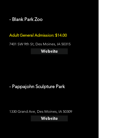
- Blank Park Zoo
Adult General Admission: $14.00
7401 SW 9th St, Des Moines, IA 50315
Website
- Pappajohn Sculpture Park
1330 Grand Ave, Des Moines, IA 50309
Website