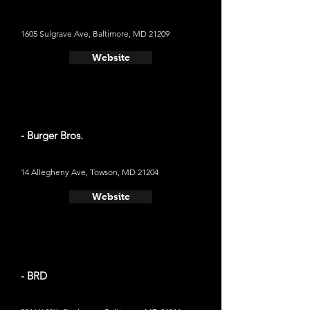
1605 Sulgrave Ave, Baltimore, MD 21209
Website
- Burger Bros.
14 Allegheny Ave, Towson, MD 21204
Website
- BRD