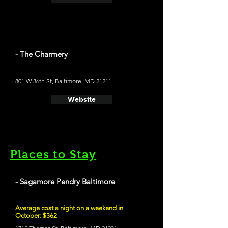
- The Charmery
801 W 36th St, Baltimore, MD 21211
Website
Places to Stay
- Sagamore Pendry Baltimore
Average cost a night on a weekend in
October: $362