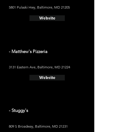
5801 Pulaski Hwy, Baltimore, MD 21205
Website
- Matthew's Pizzeria
3131 Eastern Ave, Baltimore, MD 21224
Website
- Stuggy's
809 S Broadway, Baltimore, MD 21231