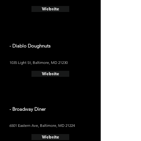
Website
- Diablo Doughnuts
1035 Light St, Baltimore, MD 21230
Website
- Broadway Diner
6501 Eastern Ave, Baltimore, MD 21224
Website