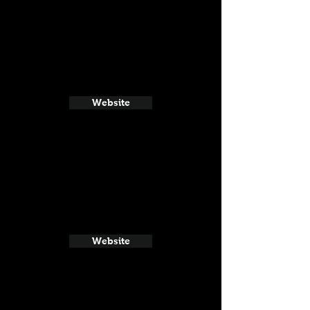
Website
Website