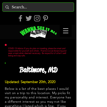
COVID-19 Advice: If you do plan on traveling, please be smart and
responsible for yourself and others. Practice social distancing and
wear a mask when deemed necessary. Be respectful of other's well
being and stay safe.
Baltimore, MD
Updated: September 20th, 2020
Below is a list of the best places I would
visit on a trip to this location. My picks fit
my personality and interest. Everyone has
a different interest so you may not like
everything I listed which is fine. If you