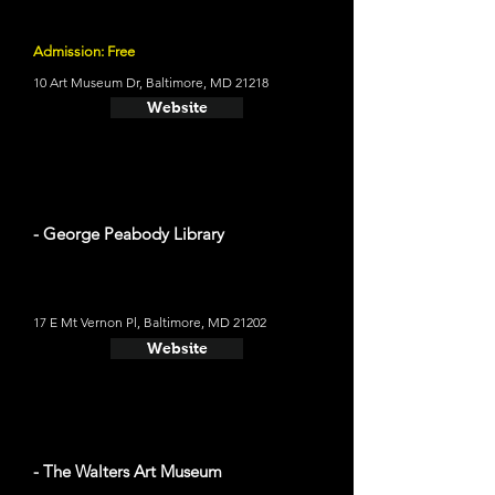
Admission: Free
10 Art Museum Dr, Baltimore, MD 21218
Website
- George Peabody Library
17 E Mt Vernon Pl, Baltimore, MD 21202
Website
- The Walters Art Museum