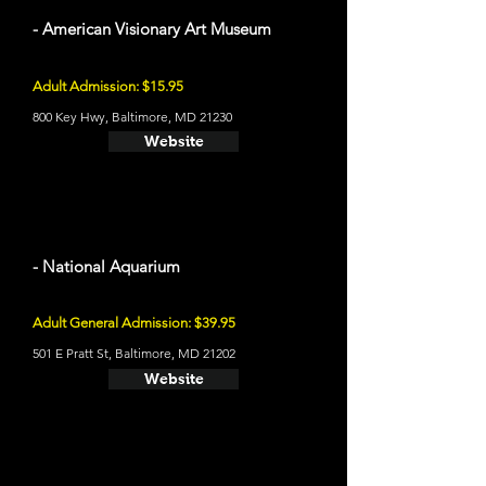
- American Visionary Art Museum
Adult Admission: $15.95
800 Key Hwy, Baltimore, MD 21230
Website
- National Aquarium
Adult General Admission: $39.95
501 E Pratt St, Baltimore, MD 21202
Website