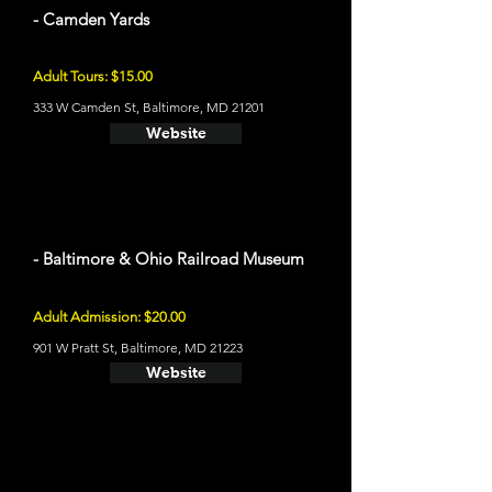
- Camden Yards
Adult Tours: $15.00
333 W Camden St, Baltimore, MD 21201
Website
- Baltimore & Ohio Railroad Museum
Adult Admission: $20.00
901 W Pratt St, Baltimore, MD 21223
Website