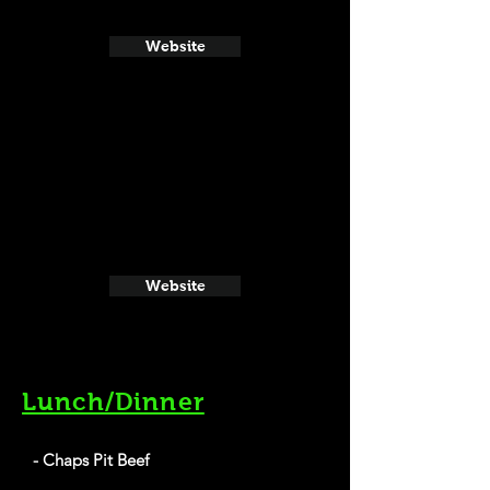
Website
Website
Lunch/Dinner
- Chaps Pit Beef