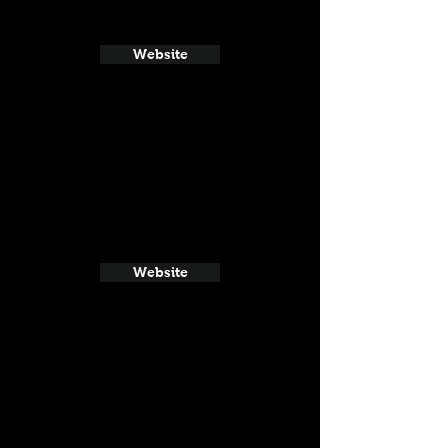
Website
Website