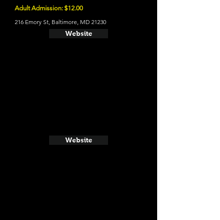
Adult Admission: $12.00
216 Emory St, Baltimore, MD 21230
Website
Website