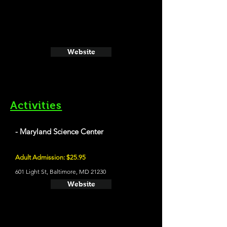
Website
Activities
- Maryland Science Center
Adult Admission: $25.95
601 Light St, Baltimore, MD 21230
Website