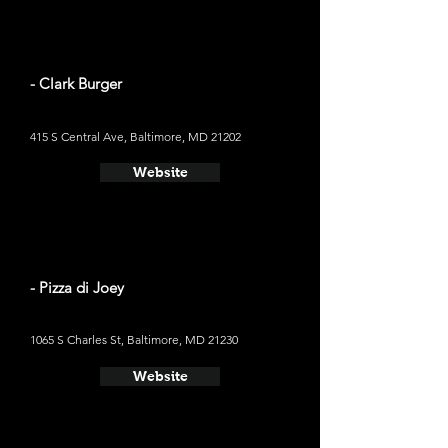
- Clark Burger
415 S Central Ave, Baltimore, MD 21202
Website
- Pizza di Joey
1065 S Charles St, Baltimore, MD 21230
Website