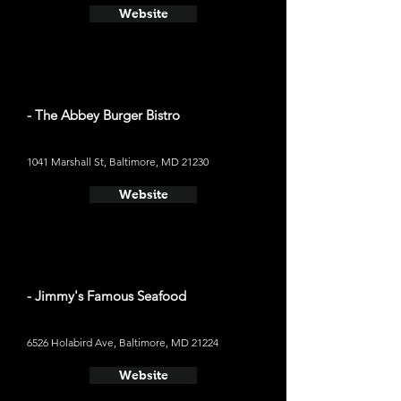
Website
- The Abbey Burger Bistro
1041 Marshall St, Baltimore, MD 21230
Website
- Jimmy's Famous Seafood
6526 Holabird Ave, Baltimore, MD 21224
Website