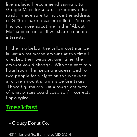
like a place, I recommend saving it to
Google Maps for a future trip down the
road. I made sure to include the address
or GPS to make it easier to find. You can
find out more about me in the "
About
Me
" section to see if we share common
interests.
​In the info below, the yellow cost number
is just an estimated amount at the time I
checked their website; over time, the
amount could change. With the cost of a
hotel room, I'm pricing a queen bed for
two people for a night on the weekend,
and the amount shown is before taxes.
These figures are just a rough estimate
of what places could cost, so if incorrect,
I apologize.
Breakfast
- Cloudy Donut Co.
4311 Harford Rd, Baltimore, MD 21214