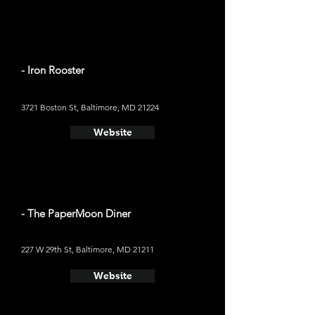
- Iron Rooster
3721 Boston St, Baltimore, MD 21224
Website
- The PaperMoon Diner
227 W 29th St, Baltimore, MD 21211
Website