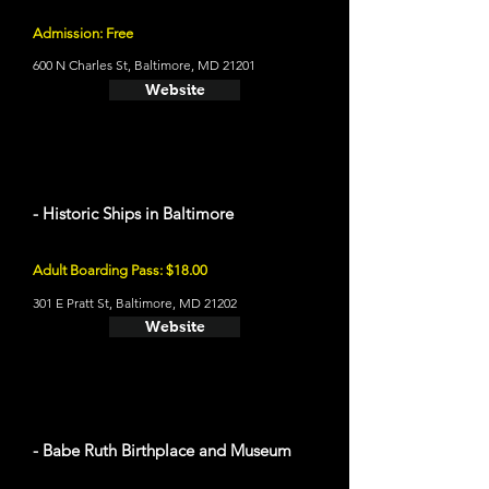
Admission: Free
600 N Charles St, Baltimore, MD 21201
Website
- Historic Ships in Baltimore
Adult Boarding Pass: $18.00
301 E Pratt St, Baltimore, MD 21202
Website
- Babe Ruth Birthplace and Museum