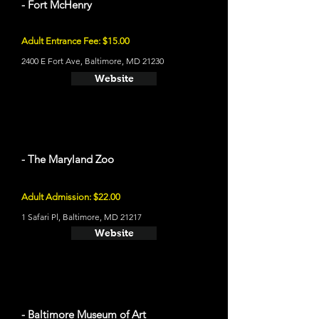
- Fort McHenry
Adult Entrance Fee: $15.00
2400 E Fort Ave, Baltimore, MD 21230
Website
- The Maryland Zoo
Adult Admission: $22.00
1 Safari Pl, Baltimore, MD 21217
Website
- Baltimore Museum of Art