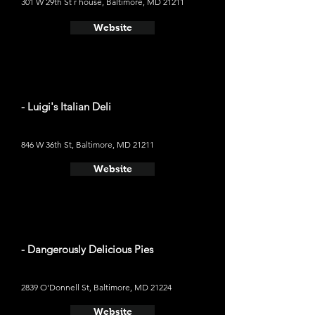
301 W 29th St r house, Baltimore, MD 21211
Website
- Luigi's Italian Deli
846 W 36th St, Baltimore, MD 21211
Website
- Dangerously Delicious Pies
2839 O'Donnell St, Baltimore, MD 21224
Website