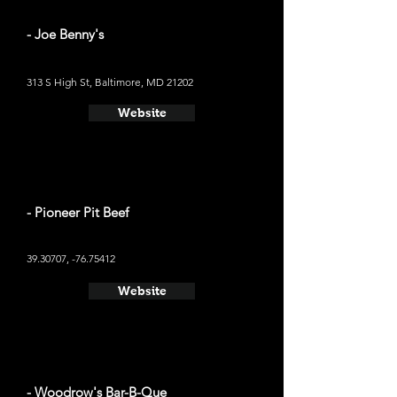
- Joe Benny's
313 S High St, Baltimore, MD 21202
Website
- Pioneer Pit Beef
39.30707
, -76.75412
Website
- Woodrow's Bar-B-Que