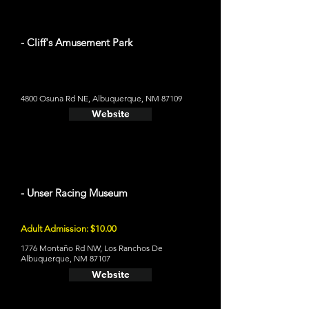
- Cliff's Amusement Park
4800 Osuna Rd NE, Albuquerque, NM 87109
Website
- Unser Racing Museum
Adult Admission: $10.00
1776 Montaño Rd NW, Los Ranchos De
Albuquerque, NM 87107
Website