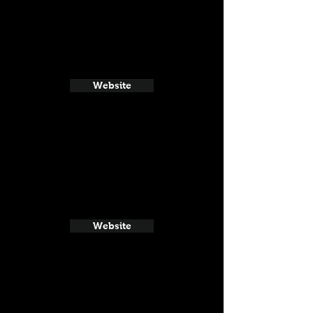
Website
Website