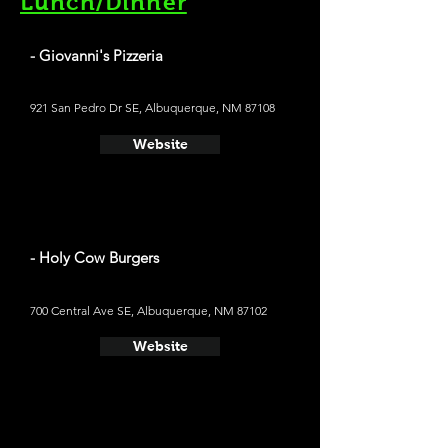
Lunch/Dinner
- Giovanni's Pizzeria
921 San Pedro Dr SE, Albuquerque, NM 87108
Website
- Holy Cow Burgers
700 Central Ave SE, Albuquerque, NM 87102
Website