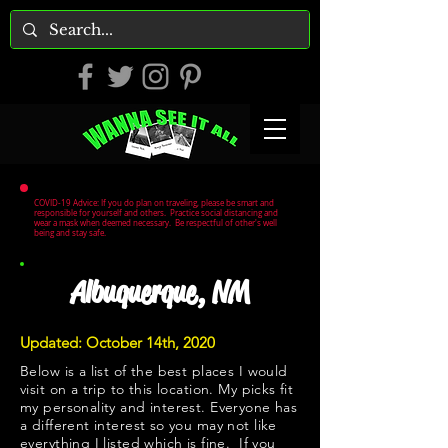
COVID-19 Advice: If you do plan on traveling, please be smart and
responsible for yourself and others. Practice social distancing and
wear a mask when deemed necessary. Be respectful of other's well
being and stay safe.
Albuquerque, NM
Updated: October 14th, 2020
Below is a list of the best places I would
visit on a trip to this location. My picks fit
my personality and interest. Everyone has
a different interest so you may not like
everything I listed which is fine. If you