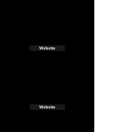
Website
Website