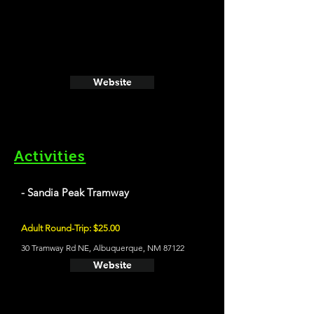
Website
Activities
- Sandia Peak Tramway
Adult Round-Trip: $25.00
30 Tramway Rd NE, Albuquerque, NM 87122
Website