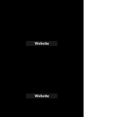
Website
Website