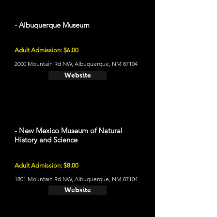
- Albuquerque Museum
Adult Admission: $6.00
2000 Mountain Rd NW, Albuquerque, NM 87104
Website
- New Mexico Museum of Natural
History and Science
Adult Admission: $8.00
1801 Mountain Rd NW, Albuquerque, NM 87104
Website