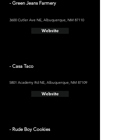
- Green Jeans Farmery
3600 Cutler Ave NE, Albuquerque, NM 87110
Website
- Casa Taco
5801 Academy Rd NE, Albuquerque, NM 87109
Website
- Rude Boy Cookies