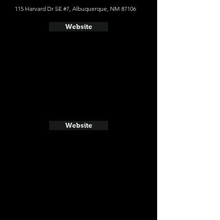
115 Harvard Dr SE #7, Albuquerque, NM 87106
Website
Website