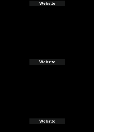
Website
Website
Website