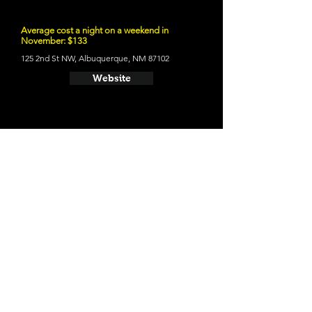
Average cost a night on a weekend in
November: $133
125 2nd St NW, Albuquerque, NM 87102
Website
- Los Poblanos Historic Inn
Average cost a night on a weekend in
November: $295
4803 Rio Grande Blvd NW, Los Ranchos De
Albuquerque, NM 87107
Website