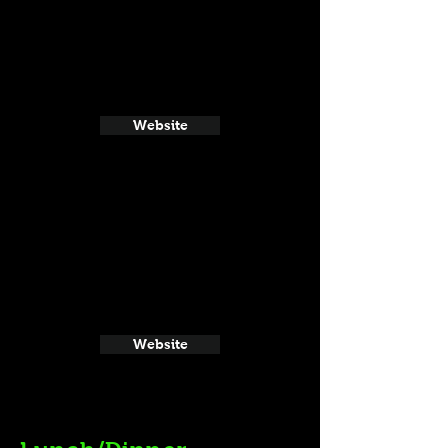
Website
Website