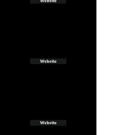
Website
Website
Website