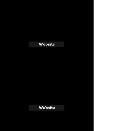
Website
Website