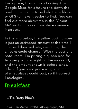
like a place, I recommend saving it to
Google Maps for a future trip down the
road. I made sure to include the address
or GPS to make it easier to find. You can
find out more about me in the "
About
Me
" section to see if we share common
interests.
​In the info below, the yellow cost number
is just an estimated amount at the time I
checked their website; over time, the
amount could change. With the cost of a
hotel room, I'm pricing a queen bed for
two people for a night on the weekend,
and the amount shown is before taxes.
These figures are just a rough estimate
of what places could cost, so if incorrect,
I apologize.
Breakfast
- Tia Betty Blue's
1248 San Mateo Blvd SE, Albuquerque, NM