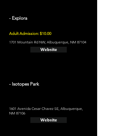
- Explora
Adult Admission: $10.00
1701 Mountain Rd NW, Albuquerque, NM 87104
Website
- Isotopes Park
1601 Avenida Cesar Chavez SE, Albuquerque,
NM 87106
Website