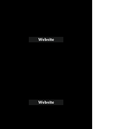
Website
Website