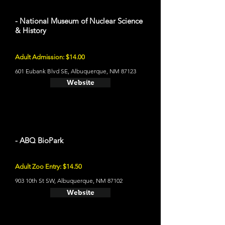
- National Museum of Nuclear Science
& History
Adult Admission: $14.00
601 Eubank Blvd SE, Albuquerque, NM 87123
Website
- ABQ BioPark
Adult Zoo Entry: $14.50
903 10th St SW, Albuquerque, NM 87102
Website