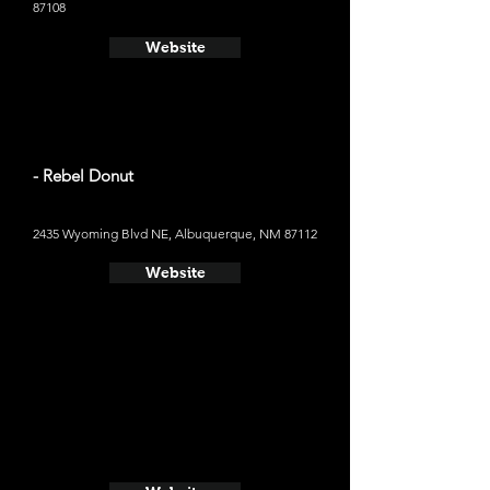
87108
Website
- Rebel Donut
2435 Wyoming Blvd NE, Albuquerque, NM 87112
Website