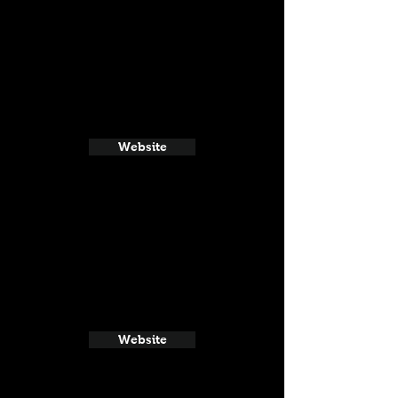
Website
Website