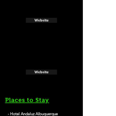
Website
Website
Places to Stay
- Hotel Andaluz Albuquerque