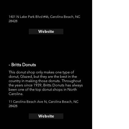
Bizzy," which is a chocolate glaze, vanilla peanut butter
custard, peanut butter drizzle, and peanut butter cup on
top
1401 N Lake Park Blvd #46, Carolina Beach, NC
28428
Website
- Britts Donuts
This donut shop only makes one type of
donut, Glazed, but they are the best in the
country in making those donuts. Throughout
the years since 1939, Britts Donuts has always
been one of the top donut shops in North
Carolina.
11 Carolina Beach Ave N, Carolina Beach, NC
28428
Website