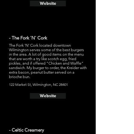
Website
- The Fork 'N' Cork
The Fork 'N' Cork located downtown
Wilmington serves some of the best burgers
in the area. A lot of good items on the menu
that are worth a try like scotch egg, fried
pickles, and if offered "Chicken and Waffle"
sandwich. My burger to order, the Kreider with
extra bacon, peanut butter served on a
brioche bun.
122 Market St, Wilmington, NC 28401
Website
- Celtic Creamery