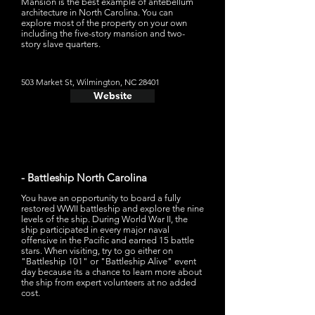
Mansion is the best example of antebellum
architecture in North Carolina. You can
explore most of the property on your own
including the five-story mansion and two-
story slave quarters.
503 Market St, Wilmington, NC 28401
Website
- Battleship North Carolina
You have an opportunity to board a fully
restored WWII battleship and explore the nine
levels of the ship. During World War II, the
ship participated in every major naval
offensive in the Pacific and earned 15 battle
stars. When visiting, try to go either on
"Battleship 101" or "Battleship Alive" event
day because its a chance to learn more about
the ship from expert volunteers at no added
cost.