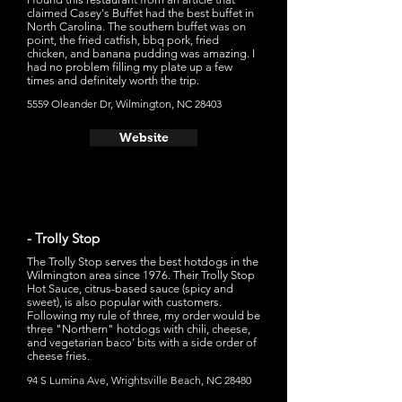
claimed Casey's Buffet had the best buffet in
North Carolina. The southern buffet was on
point, the fried catfish, bbq pork, fried
chicken, and banana pudding was amazing. I
had no problem filling my plate up a few
times and definitely worth the trip.
5559 Oleander Dr, Wilmington, NC 28403
Website
- Trolly Stop
The Trolly Stop serves the best hotdogs in the
Wilmington area since 1976. Their Trolly Stop
Hot Sauce, citrus-based sauce (spicy and
sweet), is also popular with customers.
Following my rule of three, my order would be
three "Northern" hotdogs with chili, cheese,
and vegetarian baco’ bits with a side order of
cheese fries.
94 S Lumina Ave, Wrightsville Beach, NC 28480