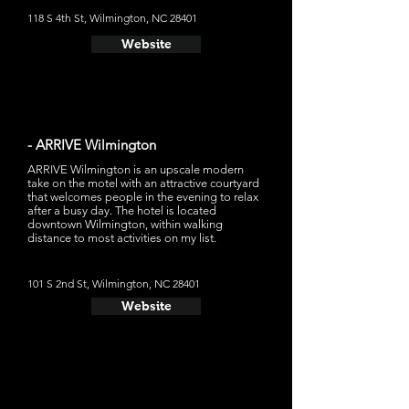
118 S 4th St, Wilmington, NC 28401
Website
- ARRIVE Wilmington
ARRIVE Wilmington is an upscale modern
take on the motel with an attractive courtyard
that welcomes people in the evening to relax
after a busy day. The hotel is located
downtown Wilmington, within walking
distance to most activities on my list.
101 S 2nd St, Wilmington, NC 28401
Website