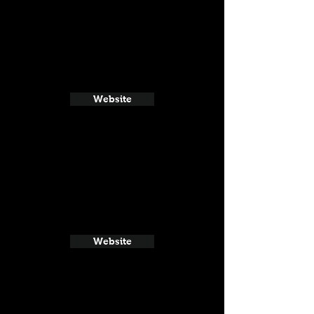
Website
Website