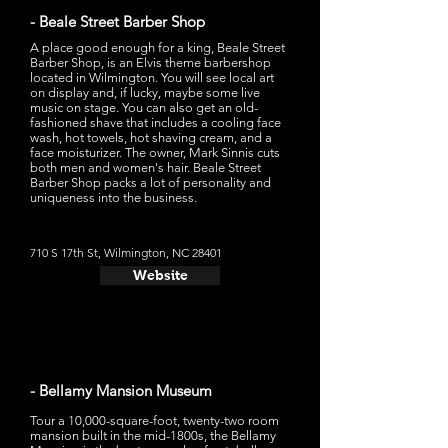
- Beale Street Barber Shop
A place good enough for a king, Beale Street
Barber Shop, is an Elvis theme barbershop
located in Wilmington. You will see local art
on display and, if lucky, maybe some live
music on stage. You can also get an old-
fashioned shave that includes a cooling face
wash, hot towels, hot shaving cream, and a
face moisturizer. The owner, Mark Sinnis cuts
both men and women's hair. Beale Street
Barber Shop packs a lot of personality and
uniqueness into the business.
710 S 17th St, Wilmington, NC 28401
Website
- Bellamy Mansion Museum
Tour a 10,000-square-foot, twenty-two room
mansion built in the mid-1800s, the Bellamy