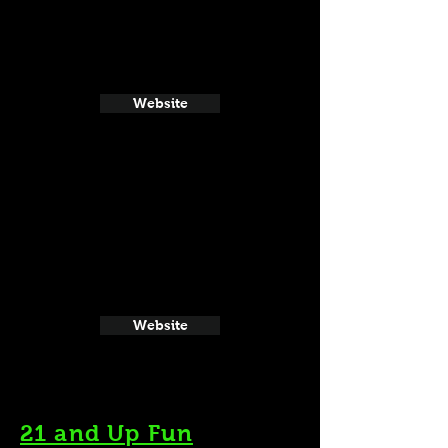
Website
Website
21 and Up Fun