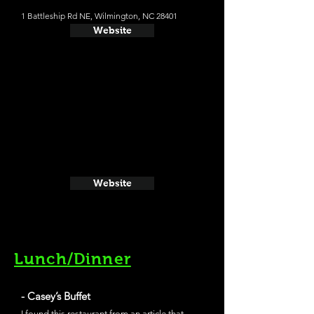
1 Battleship Rd NE, Wilmington, NC 28401
Website
Website
Lunch/Dinner
- Casey’s Buffet
I found this restaurant from an article that