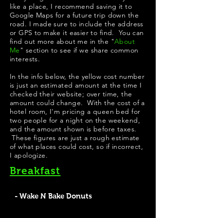
like a place, I recommend saving it to
Google Maps for a future trip down the
road. I made sure to include the address
or GPS to make it easier to find. You can
find out more about me in the "
About
Me
" section to see if we share common
interests.
In the info below, the yellow cost number
is just an estimated amount at the time I
checked their website; over time, the
amount could change. With the cost of a
hotel room, I'm pricing a queen bed for
two people for a night on the weekend,
and the amount shown is before taxes.
These figures are just a rough estimate
of what places could cost, so if incorrect,
I apologize.
Breakfast
- Wake N Bake Donuts
Wake N Bake Donuts has some pretty good looking
apple fritters on their menu. Their signature donuts look
very creative; my personal favorite would be "PB Get