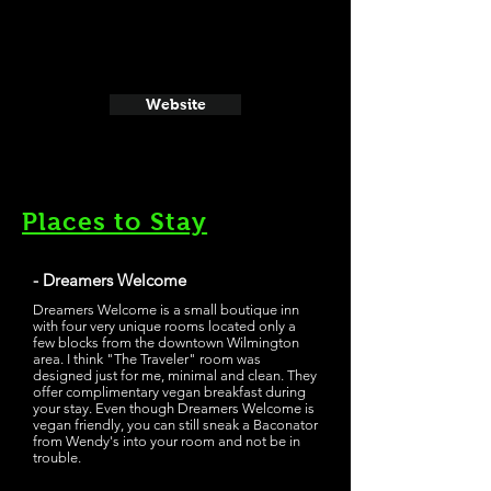
Website
Places to Stay
- Dreamers Welcome
Dreamers Welcome is a small boutique inn
with four very unique rooms located only a
few blocks from the downtown Wilmington
area. I think "The Traveler" room was
designed just for me, minimal and clean. They
offer complimentary vegan breakfast during
your stay. Even though Dreamers Welcome is
vegan friendly, you can still sneak a Baconator
from Wendy's into your room and not be in
trouble.