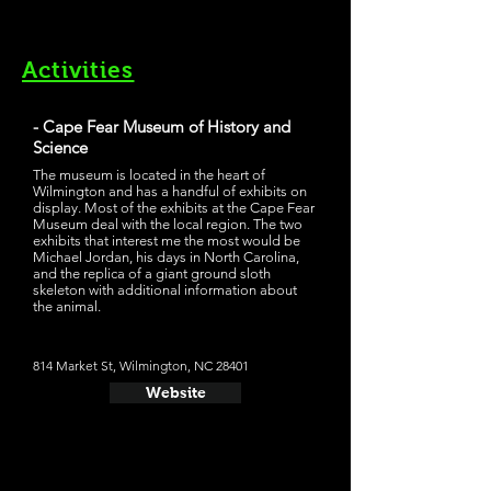
Activities
- Cape Fear Museum of History and
Science
The museum is located in the heart of
Wilmington and has a handful of exhibits on
display. Most of the exhibits at the Cape Fear
Museum deal with the local region. The two
exhibits that interest me the most would be
Michael Jordan, his days in North Carolina,
and the replica of a giant ground sloth
skeleton with additional information about
the animal.
814 Market St, Wilmington, NC 28401
Website