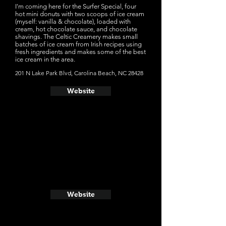
I'm coming here for the Surfer Special, four
hot mini donuts with two scoops of ice cream
(myself: vanilla & chocolate), loaded with
cream, hot chocolate sauce, and chocolate
shavings. The Celtic Creamery makes small
batches of ice cream from Irish recipes using
fresh ingredients and makes some of the best
ice cream in the area.
201 N Lake Park Blvd, Carolina Beach, NC 28428
Website
Website