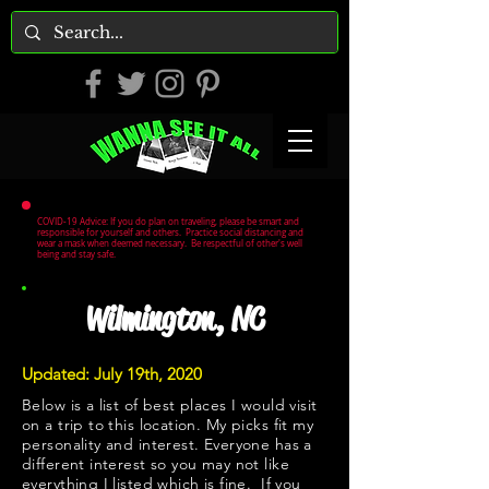
COVID-19 Advice: If you do plan on traveling, please be smart and
responsible for yourself and others. Practice social distancing and
wear a mask when deemed necessary. Be respectful of other's well
being and stay safe.
Wilmington, NC
Updated: July 19th, 2020
Below is a list of best places I would visit
on a trip to this location. My picks fit my
personality and interest. Everyone has a
different interest so you may not like
everything I listed which is fine. If you