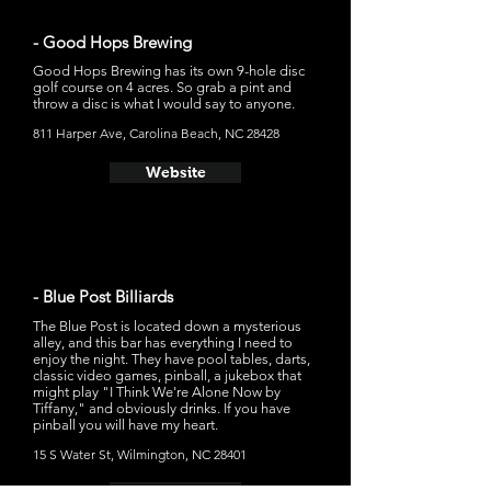
- Good Hops Brewing
Good Hops Brewing has its own 9-hole disc
golf course on 4 acres. So grab a pint and
throw a disc is what I would say to anyone.
811 Harper Ave, Carolina Beach, NC 28428
Website
- Blue Post Billiards
The Blue Post is located down a mysterious
alley, and this bar has everything I need to
enjoy the night. They have pool tables, darts,
classic video games, pinball, a jukebox that
might play "I Think We're Alone Now by
Tiffany," and obviously drinks. If you have
pinball you will have my heart.
15 S Water St, Wilmington, NC 28401