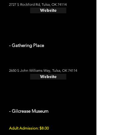
2727 S Rockford Rd, Tulsa, OK 74114
Website
- Gathering Place
2650 S John Williams Way, Tulsa, OK 74114
Website
- Gilcrease Museum
Adult Admission: $8.00