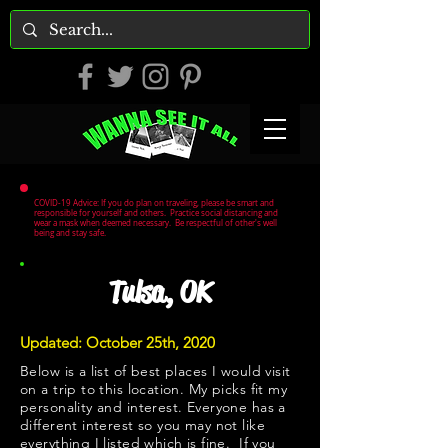
COVID-19 Advice: If you do plan on traveling, please be smart and
responsible for yourself and others. Practice social distancing and
wear a mask when deemed necessary. Be respectful of other's well
being and stay safe.
Tulsa, OK
Updated: October 25th, 2020
Below is a list of best places I would visit
on a trip to this location. My picks fit my
personality and interest. Everyone has a
different interest so you may not like
everything I listed which is fine. If you