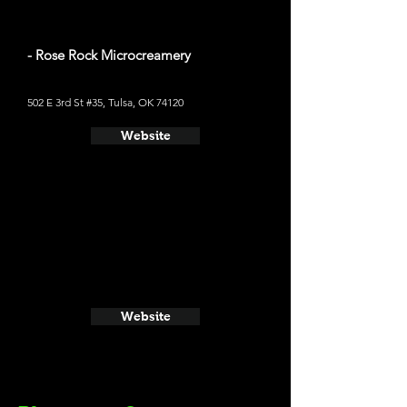
- Rose Rock Microcreamery
502 E 3rd St #35, Tulsa, OK 74120
Website
Website