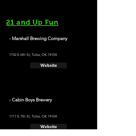
21 and Up Fun
- Marshall Brewing Company
1742 E 6th St, Tulsa, OK 74104
Website
- Cabin Boys Brewery
1717 E 7th St, Tulsa, OK 74104
Website