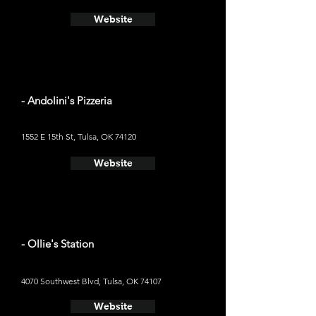
Website
- Andolini's Pizzeria
1552 E 15th St, Tulsa, OK 74120
Website
- Ollie's Station
4070 Southwest Blvd, Tulsa, OK 74107
Website