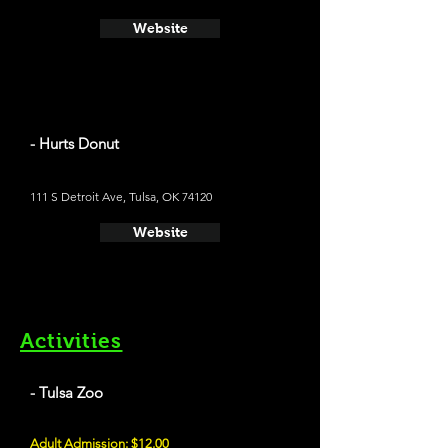
Website
- Hurts Donut
111 S Detroit Ave, Tulsa, OK 74120
Website
Activities
- Tulsa Zoo
Adult Admission: $12.00