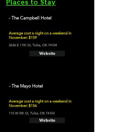
Places to Stay
- The Campbell Hotel
Average cost a night on a weekend in
November: $159
2636 E 11th St, Tulsa, OK 74104
Website
- The Mayo Hotel
Average cost a night on a weekend in
November: $156
115 W 5th St, Tulsa, OK 74103
Website