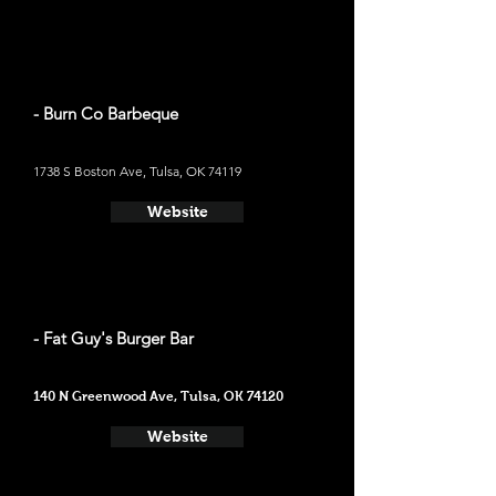
- Burn Co Barbeque
1738 S Boston Ave, Tulsa, OK 74119
Website
- Fat Guy's Burger Bar
140 N Greenwood Ave, Tulsa, OK 74120
Website