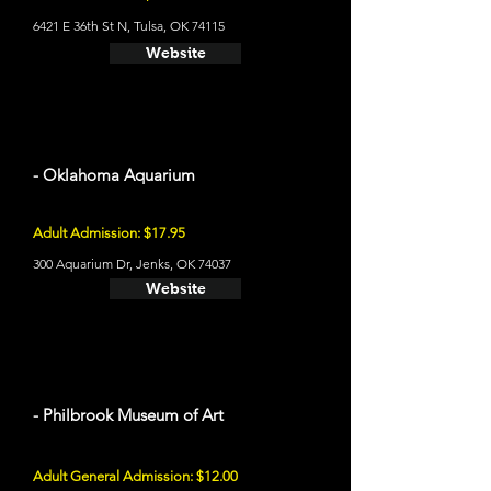
6421 E 36th St N, Tulsa, OK 74115
Website
- Oklahoma Aquarium
Adult Admission: $17.95
300 Aquarium Dr, Jenks, OK 74037
Website
- Philbrook Museum of Art
Adult General Admission: $12.00