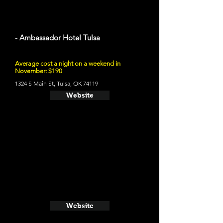
- Ambassador Hotel Tulsa
Average cost a night on a weekend in
November: $190
1324 S Main St, Tulsa, OK 74119
Website
Website