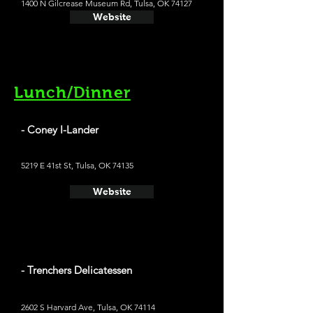
1400 N Gilcrease Museum Rd, Tulsa, OK 74127
Website
Lunch/Dinner
- Coney I-Lander
5219 E 41st St, Tulsa, OK 74135
Website
- Trenchers Delicatessen
2602 S Harvard Ave, Tulsa, OK 74114