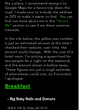
like a place, I recommend saving it to
Google Maps for a future trip down the
road. I made sure to include the address
or GPS to make it easier to find. You can
find out more about me in the "
About
Me
" section to see if we share common
interests.
In the info below, the yellow cost number
is just an estimated amount at the time I
checked their website; over time, the
amount could change. With the cost of a
hotel room, I'm pricing a queen bed for
two people for a night on the weekend,
and the amount shown is before taxes.
These figures are just a rough estimate
of what places could cost, so if incorrect,
I apologize.
Breakfast
- Big Baby Rolls and Donuts
3739 E 11th St, Tulsa, OK 74112