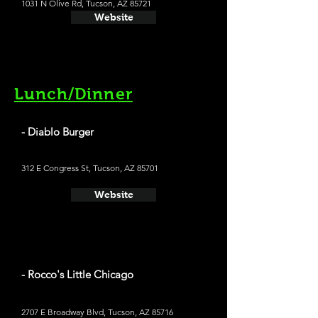
1031 N Olive Rd, Tucson, AZ 85721
Website
Lunch/Dinner
- Diablo Burger
312 E Congress St, Tucson, AZ 85701
Website
- Rocco's Little Chicago
2707 E Broadway Blvd, Tucson, AZ 85716