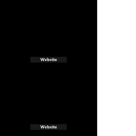
Website
Website