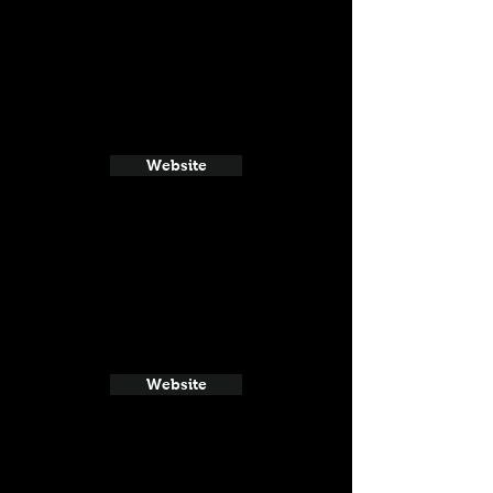
Website
Website