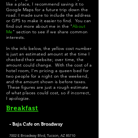
like a place, I recommend saving it to
Google Maps for a future trip down the
road. I made sure to include the address
or GPS to make it easier to find. You can
find out more about me in the "
About
Me
" section to see if we share common
interests.
In the info below, the yellow cost number
is just an estimated amount at the time I
checked their website; over time, the
amount could change. With the cost of a
hotel room, I'm pricing a queen bed for
two people for a night on the weekend,
and the amount shown is before taxes.
These figures are just a rough estimate
of what places could cost, so if incorrect,
I apologize.
Breakfast
- Baja Cafe on Broadway
7002 E Broadway Blvd, Tucson, AZ 85710