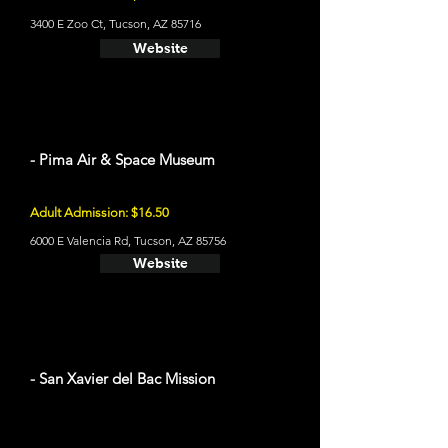
3400 E Zoo Ct, Tucson, AZ 85716
Website
- Pima Air & Space Museum
Adult Admission: $16.50
6000 E Valencia Rd, Tucson, AZ 85756
Website
- San Xavier del Bac Mission