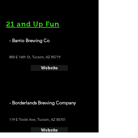
21 and Up Fun
- Barrio Brewing Co
800 E 16th St, Tucson, AZ 85719
Website
- Borderlands Brewing Company
119 E Toole Ave, Tucson, AZ 85701
Website