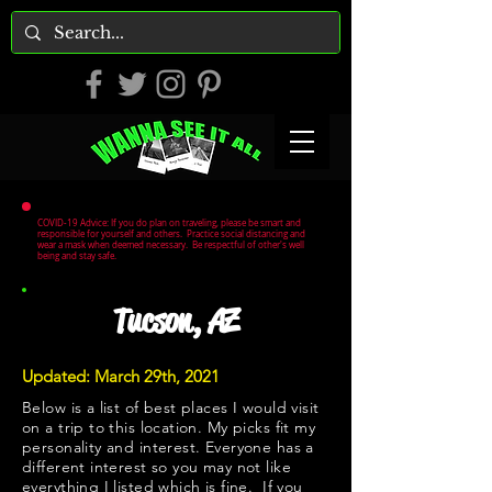
COVID-19 Advice: If you do plan on traveling, please be smart and
responsible for yourself and others. Practice social distancing and
wear a mask when deemed necessary. Be respectful of other's well
being and stay safe.
Tucson, AZ
Updated: March 29th, 2021
Below is a list of best places I would visit
on a trip to this location. My picks fit my
personality and interest. Everyone has a
different interest so you may not like
everything I listed which is fine. If you