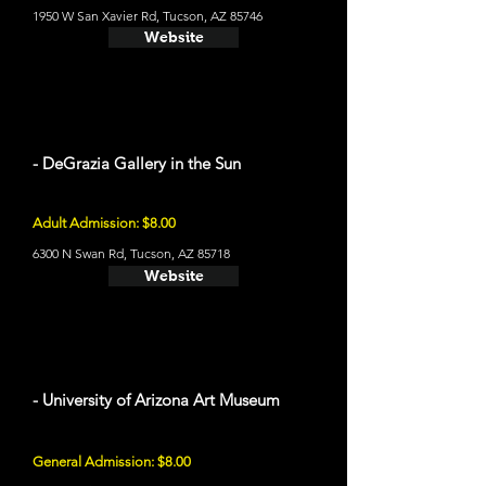
1950 W San Xavier Rd, Tucson, AZ 85746
Website
- DeGrazia Gallery in the Sun
Adult Admission: $8.00
6300 N Swan Rd, Tucson, AZ 85718
Website
- University of Arizona Art Museum
General Admission: $8.00