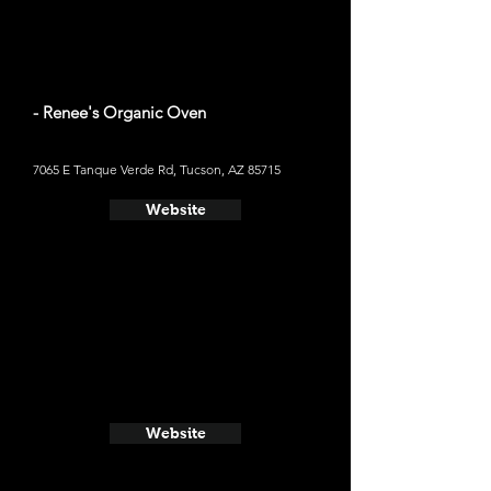
- Renee's Organic Oven
7065 E Tanque Verde Rd, Tucson, AZ 85715
Website
Website