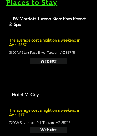
Places to Stay
- JW Marriott Tucson Starr Pass Resort
& Spa
The average cost a night on a weekend in
April $357
3800 W Starr Pass Blvd, Tucson, AZ 85745
Website
- Hotel McCoy
The average cost a night on a weekend in
April $171
720 W Silverlake Rd, Tucson, AZ 85713
Website