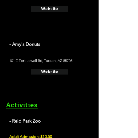
Website
- Amy's Donuts
101 E Fort Lowell Rd, Tucson, AZ 85705
Website
Activities
- Reid Park Zoo
Adult Admission: $10.50