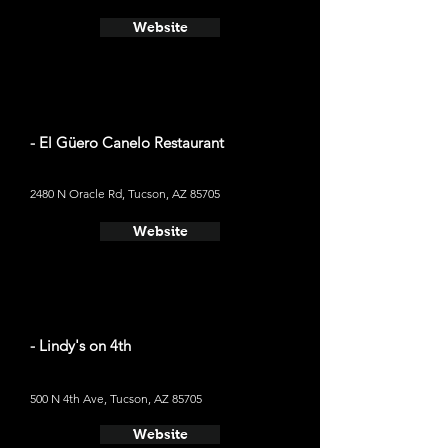
Website
- El Güero Canelo Restaurant
2480 N Oracle Rd, Tucson, AZ 85705
Website
- Lindy's on 4th
500 N 4th Ave, Tucson, AZ 85705
Website