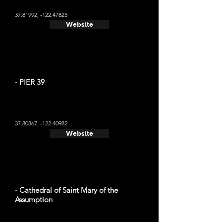
37.81992
, -122.47825
Website
- PIER 39
37.80867
, -122.40982
Website
- Cathedral of Saint Mary of the
Assumption