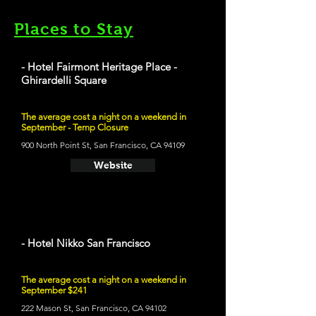
Places to Stay
- Hotel Fairmont Heritage Place -
Ghirardelli Square
The average cost a night on a weekend in
September - Temp Closure
900 North Point St, San Francisco, CA 94109
Website
- Hotel Nikko San Francisco
The average cost a night on a weekend in
September $241
222 Mason St, San Francisco, CA 94102