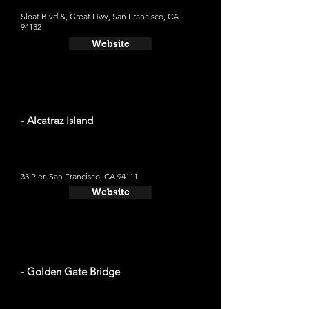
Sloat Blvd &, Great Hwy, San Francisco, CA
94132
Website
- Alcatraz Island
33 Pier, San Francisco, CA 94111
Website
- Golden Gate Bridge