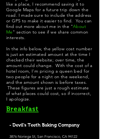
like a place, I recommend saving it to
Google Maps for a future trip down the
road. I made sure to include the address
or GPS to make it easier to find. You can
find out more about me in the "
About
Me
" section to see if we share common
interests.
In the info below, the yellow cost number
is just an estimated amount at the time I
checked their website; over time, the
amount could change. With the cost of a
hotel room, I'm pricing a queen bed for
two people for a night on the weekend,
and the amount shown is before taxes.
These figures are just a rough estimate
of what places could cost, so if incorrect,
I apologize.
Breakfast
- Devil's Teeth Baking Company
3876 Noriega St, San Francisco, CA 94122