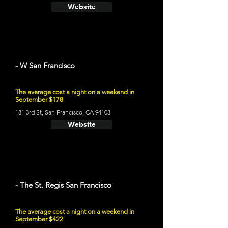
Website
- W San Francisco
The average cost a night on a weekend in
September $178
181 3rd St, San Francisco, CA 94103
Website
- The St. Regis San Francisco
The average cost a night on a weekend in
September $422