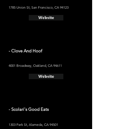
1785 Union St, San Francisco, CA 94123
Website
- Clove And Hoof
4001 Broadway, Oakland, CA 94611
Website
- Scolari's Good Eats
1303 Park St, Alameda, CA 94501