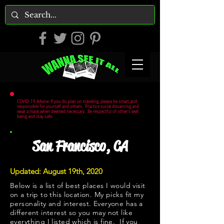
COVID-19 Advice: If you do plan on traveling, please be smart and
responsible for yourself and others. Practice social distancing and
wear a mask when deemed necessary. Be respectful of other's well
being and stay safe.
San Francisco, CA
Updated: August 19th, 2020
Below is a list of best places I would visit
on a trip to this location. My picks fit my
personality and interest. Everyone has a
different interest so you may not like
everything I listed which is fine. If you