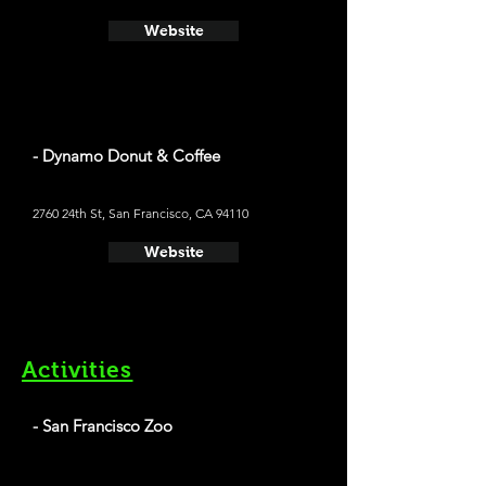
Website
- Dynamo Donut & Coffee
2760 24th St, San Francisco, CA 94110
Website
Activities
- San Francisco Zoo