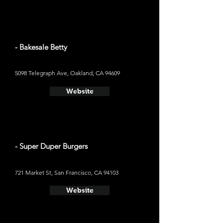
- Bakesale Betty
5098 Telegraph Ave, Oakland, CA 94609
Website
- Super Duper Burgers
721 Market St, San Francisco, CA 94103
Website