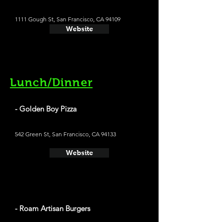
1111 Gough St, San Francisco, CA 94109
Website
Lunch/Dinner
- Golden Boy Pizza
542 Green St, San Francisco, CA 94133
Website
- Roam Artisan Burgers