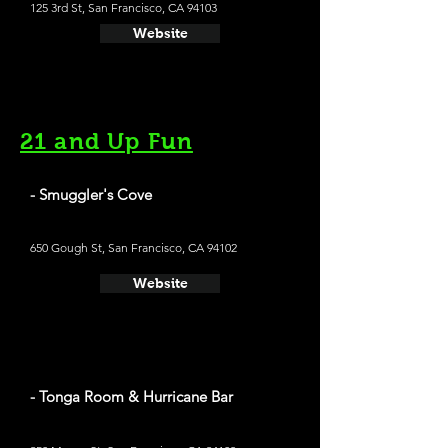
125 3rd St, San Francisco, CA 94103
Website
21 and Up Fun
- Smuggler's Cove
650 Gough St, San Francisco, CA 94102
Website
- Tonga Room & Hurricane Bar