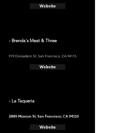
Website
- Brenda's Meat & Three
919 Divisadero St, San Francisco, CA 94115
Website
- La Taqueria
2889 Mission St, San Francisco, CA 94110
Website