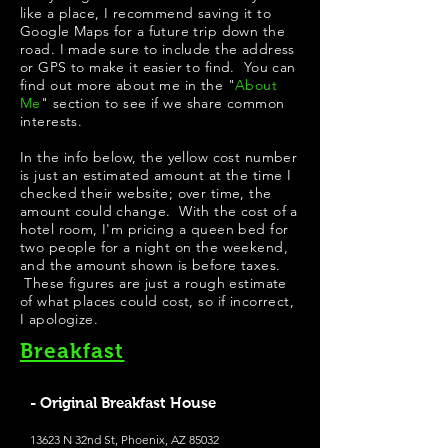
like a place, I recommend saving it to
Google Maps for a future trip down the
road. I made sure to include the address
or GPS to make it easier to find. You can
find out more about me in the "
About
Me
" section to see if we share common
interests.
In the info below, the yellow cost number
is just an estimated amount at the time I
checked their website; over time, the
amount could change. With the cost of a
hotel room, I'm pricing a queen bed for
two people for a night on the weekend,
and the amount shown is before taxes.
These figures are just a rough estimate
of what places could cost, so if incorrect,
I apologize.
Breakfast
- Original Breakfast House
13623 N 32nd St, Phoenix, AZ 85032