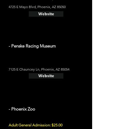
4725 E Mayo Blvd, Phoenix, AZ 85050
Website
- Penske Racing Museum
7125 E Chauncey Ln, Phoenix, AZ 85054
Website
- Phoenix Zoo
Adult General Admission: $25.00