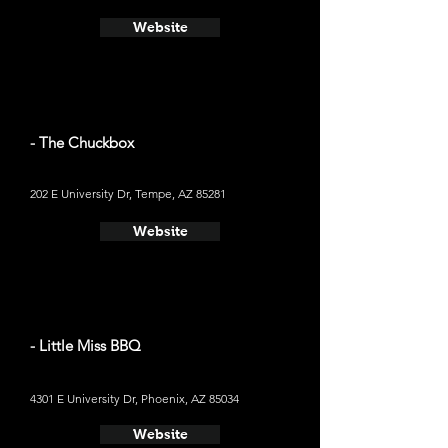
Website
- The Chuckbox
202 E University Dr, Tempe, AZ 85281
Website
- Little Miss BBQ
4301 E University Dr, Phoenix, AZ 85034
Website