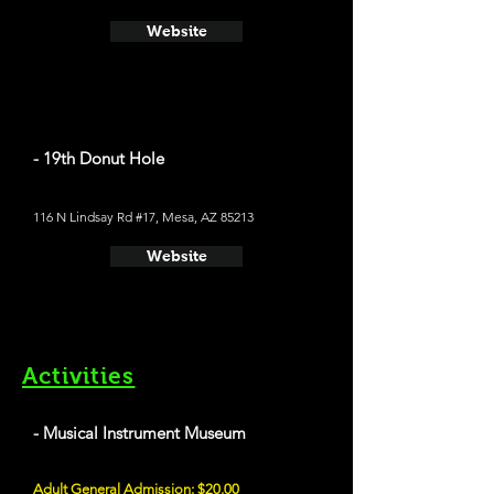
Website
- 19th Donut Hole
116 N Lindsay Rd #17, Mesa, AZ 85213
Website
Activities
- Musical Instrument Museum
Adult General Admission: $20.00