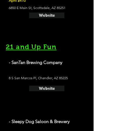
April $410
6850 E Main St, Scottsdale, AZ 85251
Website
21 and Up Fun
- SanTan Brewing Company
8 S San Marcos Pl, Chandler, AZ 85225
Website
- Sleepy Dog Saloon & Brewery