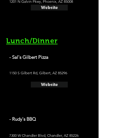
1201 N Galvin Pkwy, Phoenix, AZ 85008
Website
Lunch/Dinner
- Sal's Gilbert Pizza
1150 S Gilbert Rd, Gilbert, AZ 85296
Website
- Rudy's BBQ
7300 W Chandler Blvd, Chandler, AZ 85226