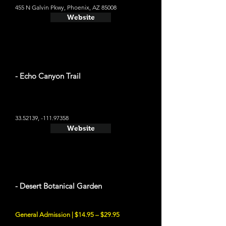
455 N Galvin Pkwy, Phoenix, AZ 85008
Website
- Echo Canyon Trail
33.52139
, -111.97358
Website
- Desert Botanical Garden
General Admission | $14.95 – $29.95