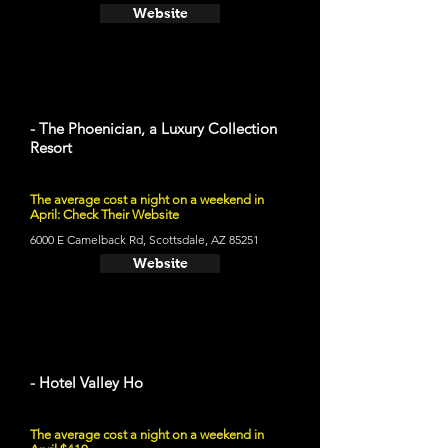
Website
- The Phoenician, a Luxury Collection
Resort
The average cost a night on a weekend in
April: Check Their Website
6000 E Camelback Rd, Scottsdale, AZ 85251
Website
- Hotel Valley Ho
The average cost a night on a weekend in