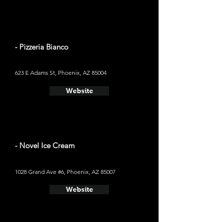
- Pizzeria Bianco
623 E Adams St, Phoenix, AZ 85004
Website
- Novel Ice Cream
1028 Grand Ave #6, Phoenix, AZ 85007
Website