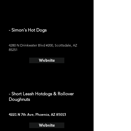
- Simon's Hot Dogs
4280 N Drinkwater Blvd #200, Scottsdale, AZ
85251
Website
- Short Leash Hotdogs & Rollover
Doughnuts
4221 N 7th Ave, Phoenix, AZ 85013
Website