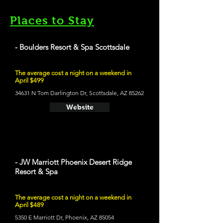
Places to Stay
- Boulders Resort & Spa Scottsdale
The average cost a night on a weekend in
April $499
34631 N Tom Darlington Dr, Scottsdale, AZ 85262
Website
- JW Marriott Phoenix Desert Ridge
Resort & Spa
The average cost a night on a weekend in
April $489
5350 E Marriott Dr, Phoenix, AZ 85054