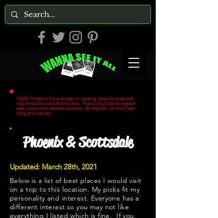
COVID-19 Advice: If you do plan on traveling, please be smart and
responsible for yourself and others. Practice social distancing and
wear a mask when deemed necessary. Be respectful of other's well
being and stay safe.
Phoenix & Scottsdale
Updated: March 28th, 2021
Below is a list of best places I would visit
on a trip to this location. My picks fit my
personality and interest. Everyone has a
different interest so you may not like
everything I listed which is fine. If you