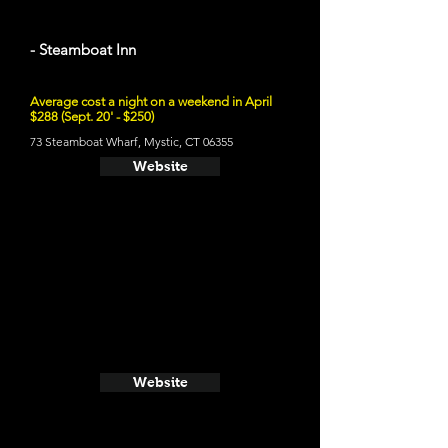
- Steamboat Inn
Average cost a night on a weekend in April
$288 (Sept. 20' - $250)
73 Steamboat Wharf, Mystic, CT 06355
Website
Website