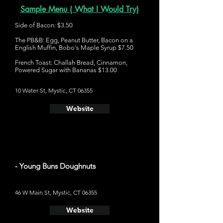
Sample Menu ( What I Would Try)
Side of Bacon: $3.50
The PB&B: Egg, Peanut Butter, Bacon on a
English Muffin, Bobo's Maple Syrup $7.50
French Toast: Challah Bread, Cinnamon,
Powered Sugar with Bananas $13.00
10 Water St, Mystic, CT 06355
Website
- Young Buns Doughnuts
46 W Main St, Mystic, CT 06355
Website