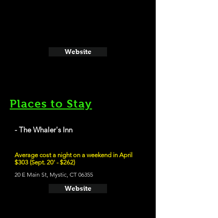
Website
Places to Stay
- The Whaler's Inn
Average cost a night on a weekend in April
$303 (Sept. 20' - $262)
20 E Main St, Mystic, CT 06355
Website