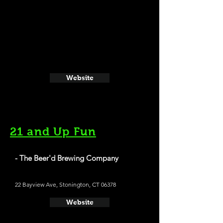
Website
21 and Up Fun
- The Beer'd Brewing Company
22 Bayview Ave, Stonington, CT 06378
Website