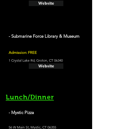
Website
- Submarine Force Library & Museum
Admission: FREE
1 Crystal Lake Rd, Groton, CT 06340
Website
Lunch/Dinner
- Mystic Pizza
56 W Main St, Mystic, CT 06355