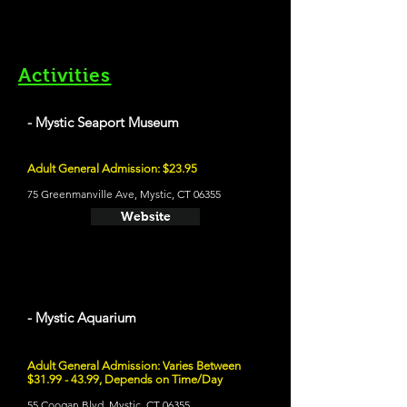
Activities
- Mystic Seaport Museum
Adult General Admission: $23.95
75 Greenmanville Ave, Mystic, CT 06355
Website
- Mystic Aquarium
Adult General Admission: Varies Between
$31.99 - 43.99, Depends on Time/Day
55 Coogan Blvd, Mystic, CT 06355