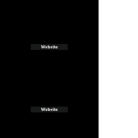
Website
Website