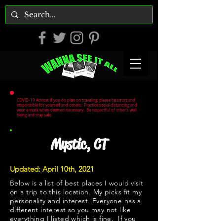
COVID-19 Advice: If you do plan on traveling, please be smart and
responsible for yourself and others. Practice social distancing and
wear a mask when deemed necessary. Be respectful of other's well
being and stay safe.
Mystic, CT
Updated: April 10th, 2021
Below is a list of best places I would visit
on a trip to this location. My picks fit my
personality and interest. Everyone has a
different interest so you may not like
everything I listed which is fine. If you