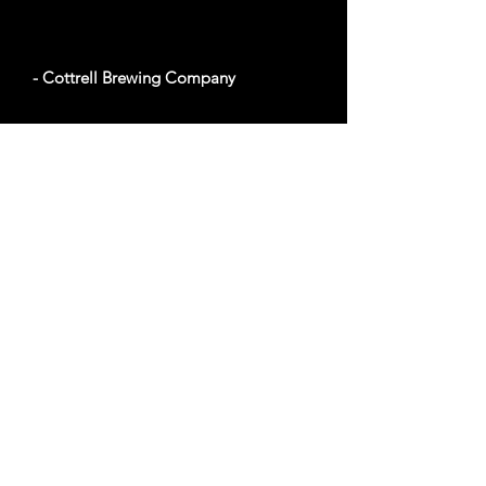
- Cottrell Brewing Company
100 Mechanic St #22, Pawcatuck, CT 06379
Website
- Foxwoods Resort Casino
350 Trolley Line Blvd, Ledyard, CT 06338
Website