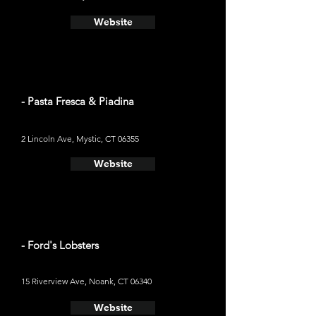
Website
- Pasta Fresca & Piadina
2 Lincoln Ave, Mystic, CT 06355
Website
- Ford's Lobsters
15 Riverview Ave, Noank, CT 06340
Website