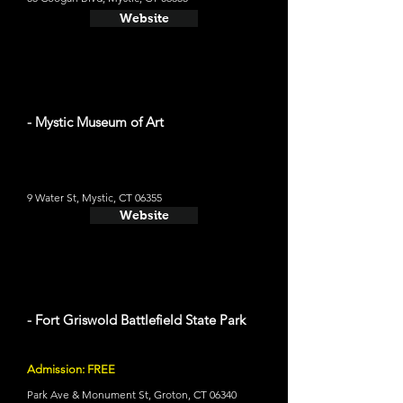
Website
- Mystic Museum of Art
9 Water St, Mystic, CT 06355
Website
- Fort Griswold Battlefield State Park
Admission: FREE
Park Ave & Monument St, Groton, CT 06340