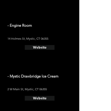
- Engine Room
14 Holmes St, Mystic, CT 06355
Website
- Mystic Drawbridge Ice Cream
2 W Main St, Mystic, CT 06355
Website