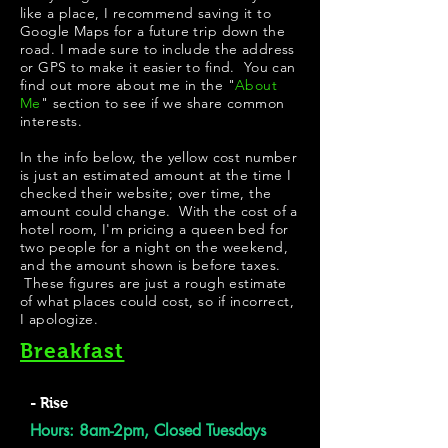
like a place, I recommend saving it to
Google Maps for a future trip down the
road. I made sure to include the address
or GPS to make it easier to find. You can
find out more about me in the "
About
Me
" section to see if we share common
interests.
In the info below, the yellow cost number
is just an estimated amount at the time I
checked their website; over time, the
amount could change. With the cost of a
hotel room, I'm pricing a queen bed for
two people for a night on the weekend,
and the amount shown is before taxes.
These figures are just a rough estimate
of what places could cost, so if incorrect,
I apologize.
Breakfast
- Rise
Hours: 8am-2pm, Closed Tuesdays