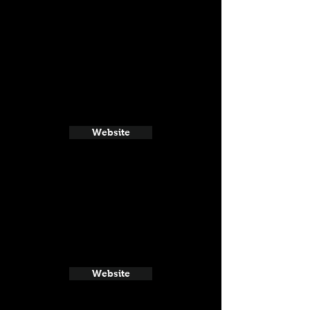
Website
Website