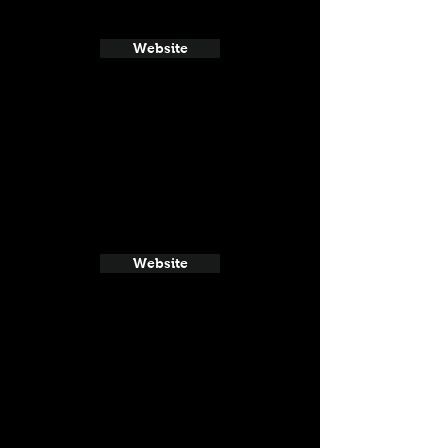
Website
Website