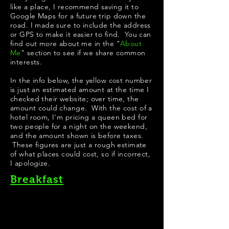
like a place, I recommend saving it to
Google Maps for a future trip down the
road. I made sure to include the address
or GPS to make it easier to find. You can
find out more about me in the "
About
Me
" section to see if we share common
interests.
In the info below, the yellow cost number
is just an estimated amount at the time I
checked their website; over time, the
amount could change. With the cost of a
hotel room, I'm pricing a queen bed for
two people for a night on the weekend,
and the amount shown is before taxes.
These figures are just a rough estimate
of what places could cost, so if incorrect,
I apologize.
Breakfast