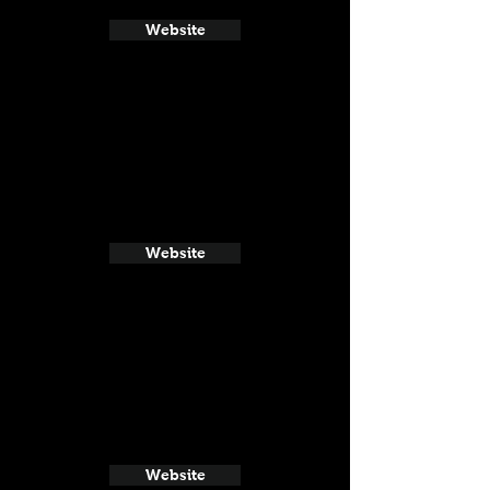
Website
Website
Website