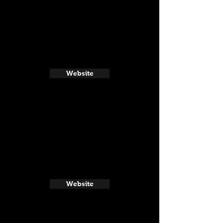
Website
Website