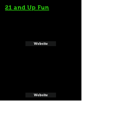
21 and Up Fun
Website
Website