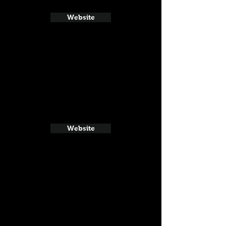
Website
Website