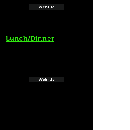
Website
Lunch/Dinner
Website