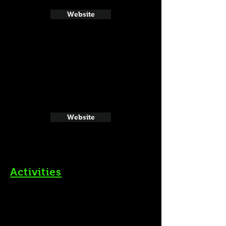
Website
Website
Activities