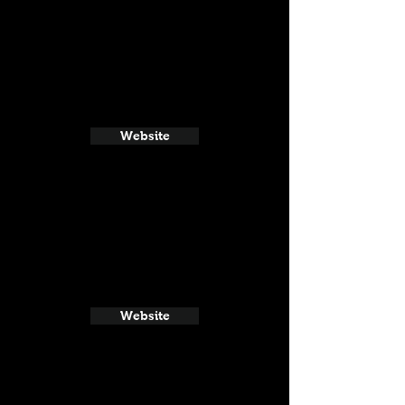
Website
Website