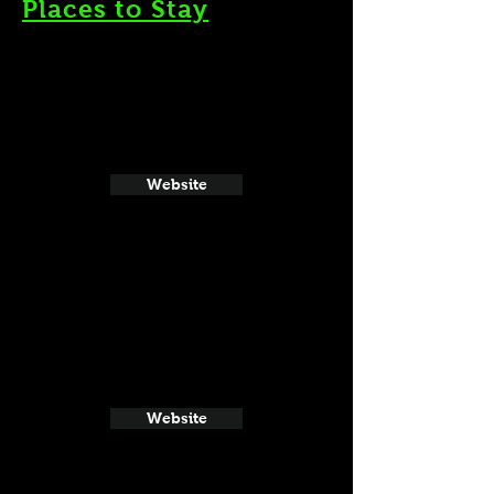
Places to Stay
Website
Website