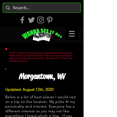
COVID-19 Advice: If you do plan on traveling, please be smart and
responsible for yourself and others. Practice social distancing and
wear a mask when deemed necessary. Be respectful of other's well
being and stay safe.
Morgantown, WV
Updated: August 12th, 2020
Below is a list of best places I would visit
on a trip to this location. My picks fit my
personality and interest. Everyone has a
different interest so you may not like
everything I listed which is fine. If you