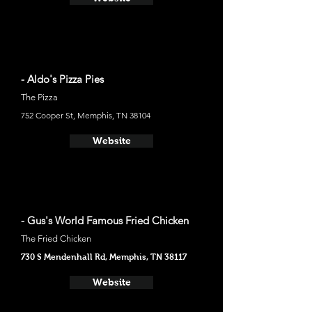
- Aldo's Pizza Pies
The Pizza
752 Cooper St, Memphis, TN 38104
Website
- Gus's World Famous Fried Chicken
The Fried Chicken
730 S Mendenhall Rd, Memphis, TN 38117
Website