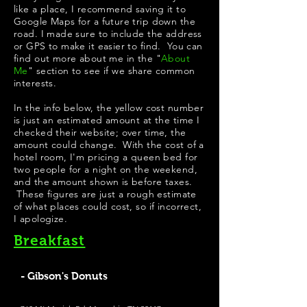
like a place, I recommend saving it to
Google Maps for a future trip down the
road. I made sure to include the address
or GPS to make it easier to find. You can
find out more about me in the "
About
Me
" section to see if we share common
interests.
In the info below, the yellow cost number
is just an estimated amount at the time I
checked their website; over time, the
amount could change. With the cost of a
hotel room, I'm pricing a queen bed for
two people for a night on the weekend,
and the amount shown is before taxes.
These figures are just a rough estimate
of what places could cost, so if incorrect,
I apologize.
Breakfast
- Gibson's Donuts
Best Donuts