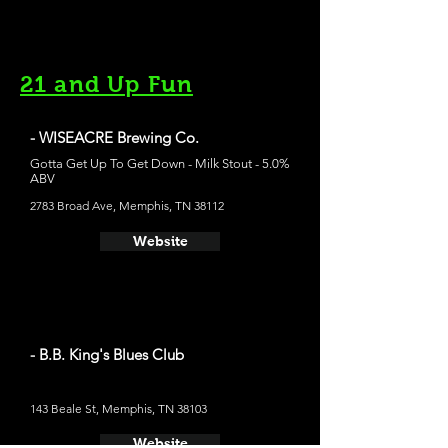
21 and Up Fun
- WISEACRE Brewing Co.
Gotta Get Up To Get Down - Milk Stout - 5.0%
ABV
2783 Broad Ave, Memphis, TN 38112
Website
- B.B. King's Blues Club
143 Beale St, Memphis, TN 38103
Website