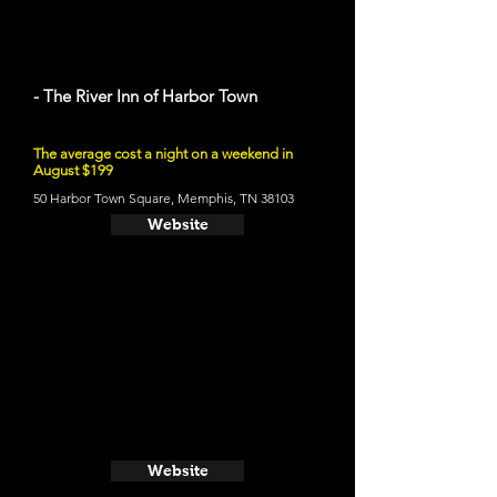
- The River Inn of Harbor Town
The average cost a night on a weekend in
August $199
50 Harbor Town Square, Memphis, TN 38103
Website
Website