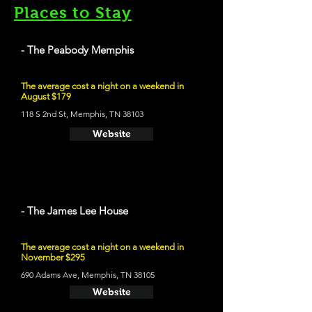
Places to Stay
- The Peabody Memphis
The average cost a night on a weekend in
August $179
118 S 2nd St, Memphis, TN 38103
Website
- The James Lee House
The average cost a night on a weekend in
November $295
690 Adams Ave, Memphis, TN 38105
Website