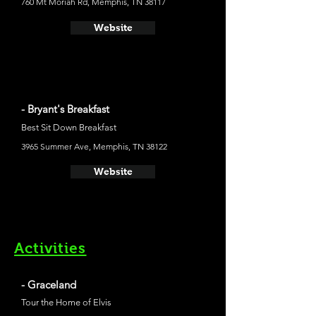
760 Mt Moriah Rd, Memphis, TN 38117
Website
- Bryant's Breakfast
Best Sit Down Breakfast
3965 Summer Ave, Memphis, TN 38122
Website
Activities
- Graceland
Tour the Home of Elvis