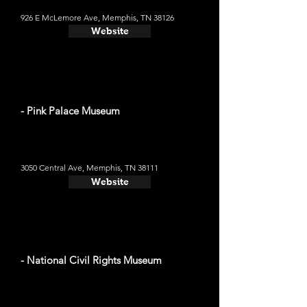
926 E McLemore Ave, Memphis, TN 38126
Website
- Pink Palace Museum
3050 Central Ave, Memphis, TN 38111
Website
- National Civil Rights Museum