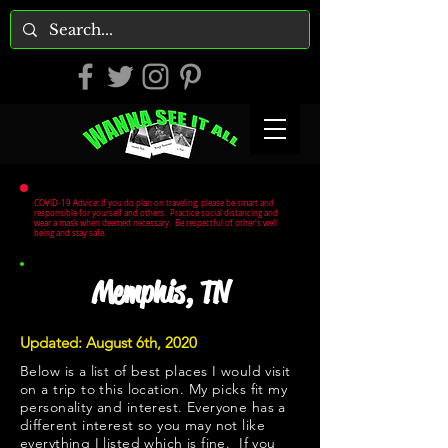
COVID-19 Advice: If you do plan on traveling, please be smart and
responsible for yourself and others. Practice social distancing and
wear a mask when deemed necessary. Be respectful of other's well
being and stay safe.
Memphis, TN
Updated: August 6th, 2020
Below is a list of best places I would visit
on a trip to this location. My picks fit my
personality and interest. Everyone has a
different interest so you may not like
everything I listed which is fine. If you