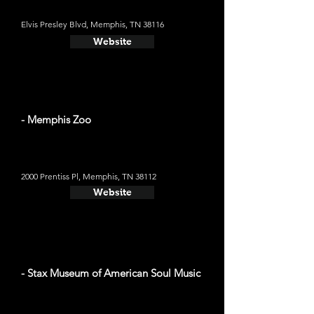
Elvis Presley Blvd, Memphis, TN 38116
Website
- Memphis Zoo
2000 Prentiss Pl, Memphis, TN 38112
Website
- Stax Museum of American Soul Music