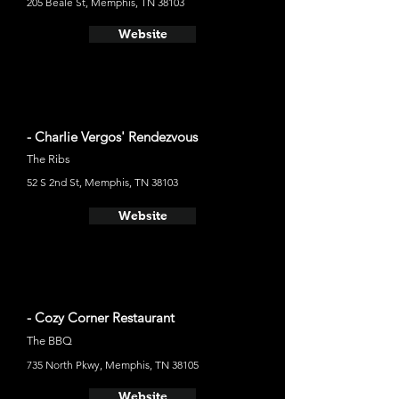
205 Beale St, Memphis, TN 38103
Website
- Charlie Vergos' Rendezvous
The Ribs
52 S 2nd St, Memphis, TN 38103
Website
- Cozy Corner Restaurant
The BBQ
735 North Pkwy, Memphis, TN 38105
Website