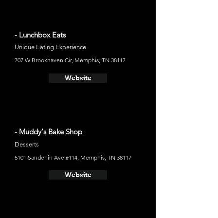
- Lunchbox Eats
Unique Eating Experience
707 W Brookhaven Cir, Memphis, TN 38117
Website
- Muddy's Bake Shop
Desserts
5101 Sanderlin Ave #114, Memphis, TN 38117
Website