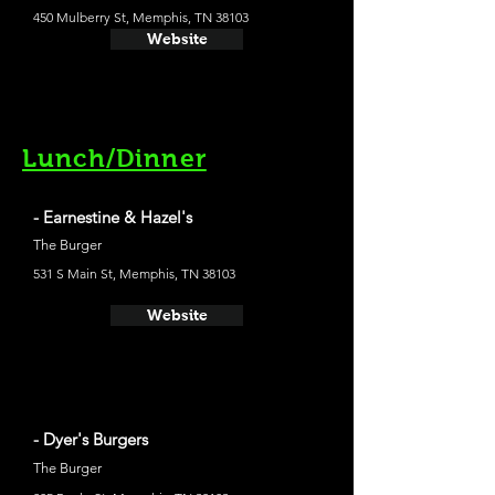
450 Mulberry St, Memphis, TN 38103
Website
Lunch/Dinner
- Earnestine & Hazel's
The Burger
531 S Main St, Memphis, TN 38103
Website
- Dyer's Burgers
The Burger