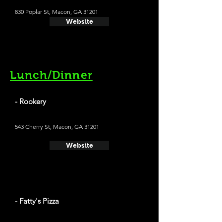
830 Poplar St, Macon, GA 31201
Website
Lunch/Dinner
- Rookery
543 Cherry St, Macon, GA 31201
Website
- Fatty's Pizza