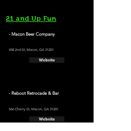
21 and Up Fun
- Macon Beer Company
458 2nd St, Macon, GA 31201
Website
- Reboot Retrocade & Bar
566 Cherry St, Macon, GA 31201
Website