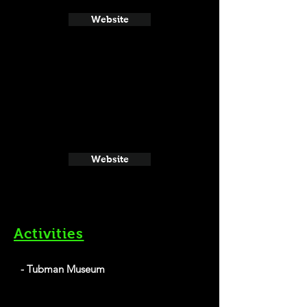
Website
Website
Activities
- Tubman Museum