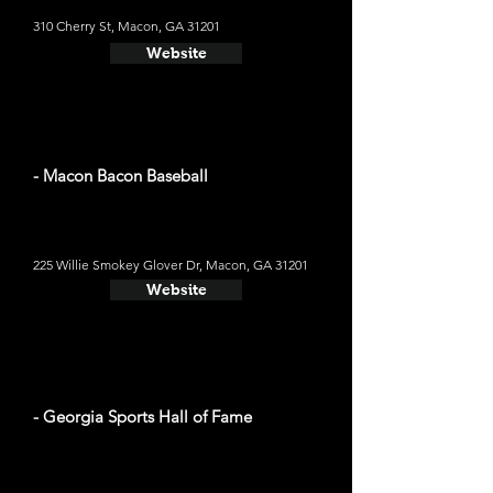
310 Cherry St, Macon, GA 31201
Website
- Macon Bacon Baseball
225 Willie Smokey Glover Dr, Macon, GA 31201
Website
- Georgia Sports Hall of Fame