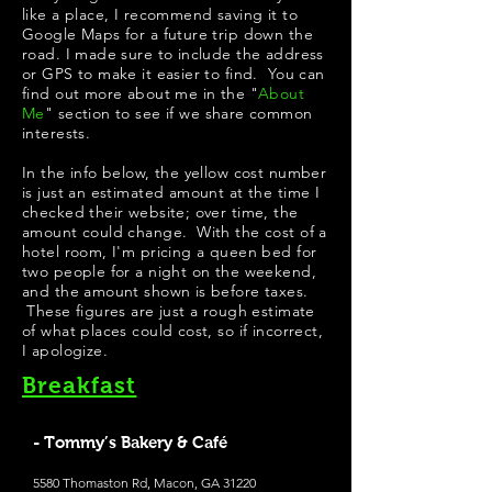
like a place, I recommend saving it to
Google Maps for a future trip down the
road. I made sure to include the address
or GPS to make it easier to find. You can
find out more about me in the "
About
Me
" section to see if we share common
interests.
In the info below, the yellow cost number
is just an estimated amount at the time I
checked their website; over time, the
amount could change. With the cost of a
hotel room, I'm pricing a queen bed for
two people for a night on the weekend,
and the amount shown is before taxes.
These figures are just a rough estimate
of what places could cost, so if incorrect,
I apologize.
Breakfast
- Tommy’s Bakery & Café
5580 Thomaston Rd, Macon, GA 31220