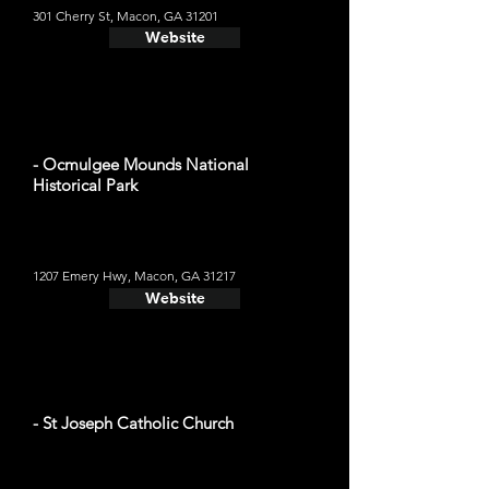
301 Cherry St, Macon, GA 31201
Website
- Ocmulgee Mounds National
Historical Park
1207 Emery Hwy, Macon, GA 31217
Website
- St Joseph Catholic Church