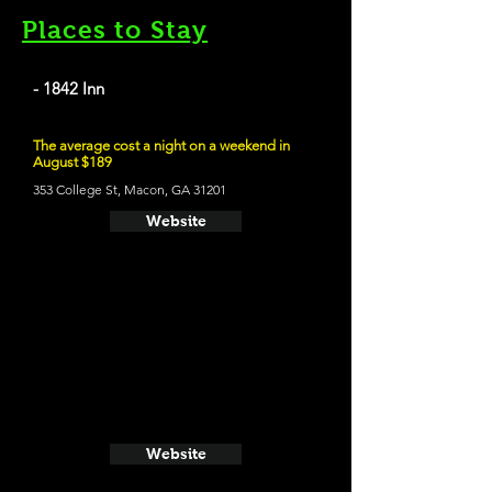
Places to Stay
- 1842 Inn
The average cost a night on a weekend in
August $189
353 College St, Macon, GA 31201
Website
Website