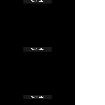
Website
Website
Website