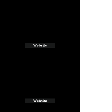
Website
Website