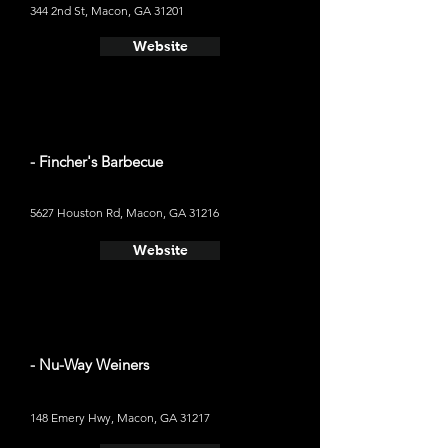
344 2nd St, Macon, GA 31201
Website
- Fincher's Barbecue
5627 Houston Rd, Macon, GA 31216
Website
- Nu-Way Weiners
148 Emery Hwy, Macon, GA 31217