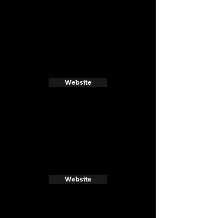
Website
Website