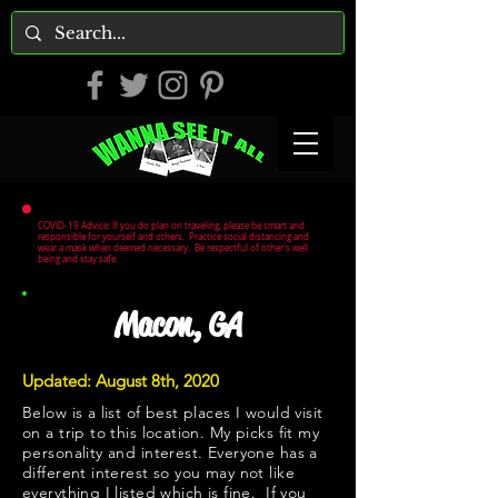
COVID-19 Advice: If you do plan on traveling, please be smart and
responsible for yourself and others. Practice social distancing and
wear a mask when deemed necessary. Be respectful of other's well
being and stay safe.
Macon, GA
Updated: August 8th, 2020
Below is a list of best places I would visit
on a trip to this location. My picks fit my
personality and interest. Everyone has a
different interest so you may not like
everything I listed which is fine. If you