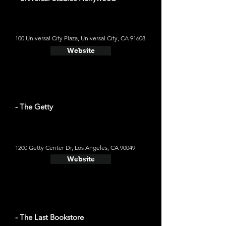
100 Universal City Plaza, Universal City, CA 91608
Website
- The Getty
1200 Getty Center Dr, Los Angeles, CA 90049
Website
- The Last Bookstore