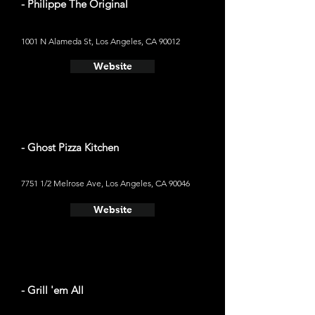
- Philippe The Original
1001 N Alameda St, Los Angeles, CA 90012
Website
- Ghost Pizza Kitchen
7751 1/2 Melrose Ave, Los Angeles, CA 90046
Website
- Grill 'em All