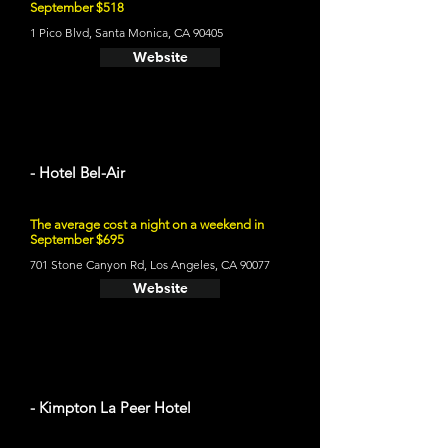
September $518
1 Pico Blvd, Santa Monica, CA 90405
Website
- Hotel Bel-Air
The average cost a night on a weekend in
September $695
701 Stone Canyon Rd, Los Angeles, CA 90077
Website
- Kimpton La Peer Hotel