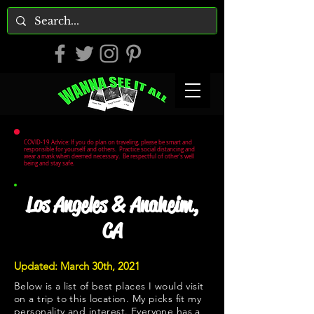
COVID-19 Advice: If you do plan on traveling, please be smart and
responsible for yourself and others. Practice social distancing and
wear a mask when deemed necessary. Be respectful of other's well
being and stay safe.
Los Angeles & Anaheim,
CA
Updated: March 30th, 2021
Below is a list of best places I would visit
on a trip to this location. My picks fit my
personality and interest. Everyone has a