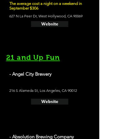
The average cost a night on a weekend in
September $306
627 N La Peer Dr, West Hollywood, CA 90069
Website
21 and Up Fun
- Angel City Brewery
216 S Alameda St, Los Angeles, CA 90012
Website
- Absolution Brewing Company