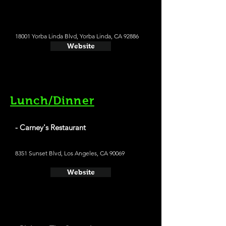
18001 Yorba Linda Blvd, Yorba Linda, CA 92886
Website
Lunch/Dinner
- Carney's Restaurant
8351 Sunset Blvd, Los Angeles, CA 90069
Website