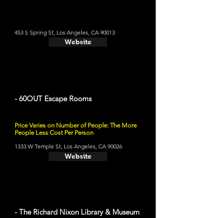
453 S Spring St, Los Angeles, CA 90013
Website
- 60OUT Escape Rooms
Price Varies on Number of People: The More
People Less Cost Per Person
1333 W Temple St, Los Angeles, CA 90026
Website
- The Richard Nixon Library & Museum