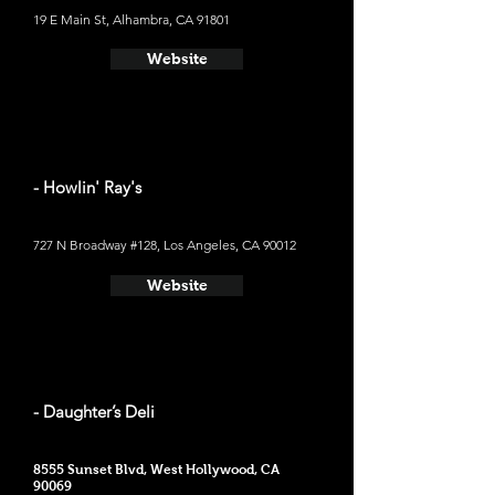
19 E Main St, Alhambra, CA 91801
Website
- Howlin' Ray's
727 N Broadway #128, Los Angeles, CA 90012
Website
- Daughter’s Deli
8555 Sunset Blvd, West Hollywood, CA
90069