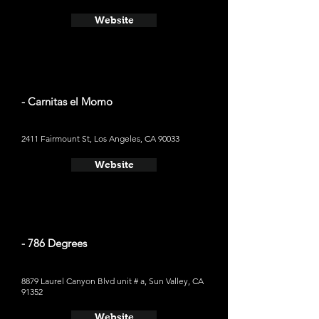
Website
- Carnitas el Momo
2411 Fairmount St, Los Angeles, CA 90033
Website
- 786 Degrees
8879 Laurel Canyon Blvd unit # a, Sun Valley, CA
91352
Website