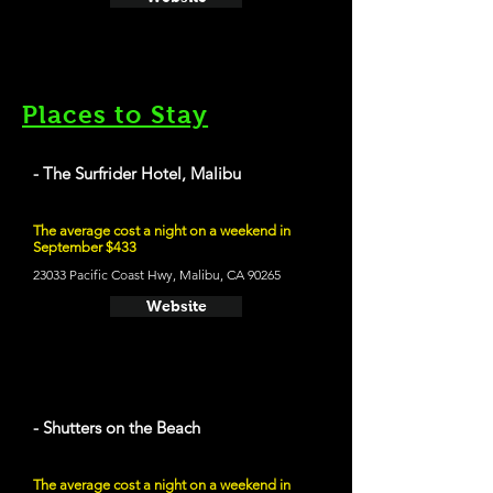
Places to Stay
- The Surfrider Hotel, Malibu
The average cost a night on a weekend in
September $433
23033 Pacific Coast Hwy, Malibu, CA 90265
Website
- Shutters on the Beach
The average cost a night on a weekend in