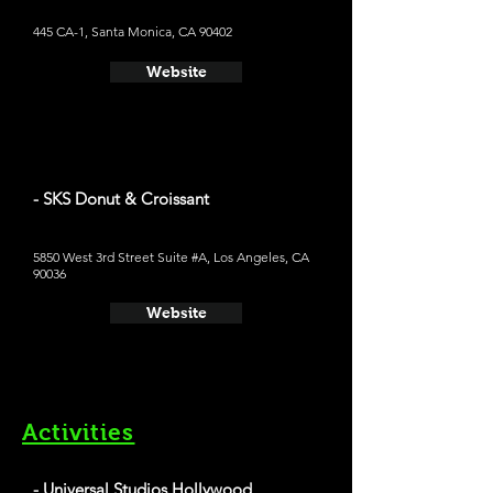
445 CA-1, Santa Monica, CA 90402
Website
- SKS Donut & Croissant
5850 West 3rd Street Suite #A, Los Angeles, CA
90036
Website
Activities
- Universal Studios Hollywood