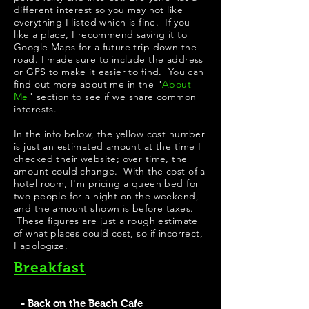
different interest so you may not like
everything I listed which is fine. If you
like a place, I recommend saving it to
Google Maps for a future trip down the
road. I made sure to include the address
or GPS to make it easier to find. You can
find out more about me in the "
About
Me
" section to see if we share common
interests.
In the info below, the yellow cost number
is just an estimated amount at the time I
checked their website; over time, the
amount could change. With the cost of a
hotel room, I'm pricing a queen bed for
two people for a night on the weekend,
and the amount shown is before taxes.
These figures are just a rough estimate
of what places could cost, so if incorrect,
I apologize.
Breakfast
- Back on the Beach Cafe