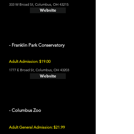
333 W Broad St, Columbus, OH 43215
Website
- Franklin Park Conservatory
Adult Admission: $19.00
1777 E Broad St, Columbus, OH 43203
Website
- Columbus Zoo
Adult General Admission: $21.99