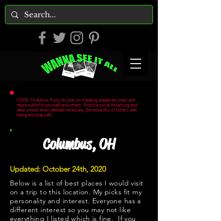
COVID-19 Advice: If you do plan on traveling, please be smart and
responsible for yourself and others. Practice social distancing and
wear a mask when deemed necessary. Be respectful of other's well
being and stay safe.
Columbus, OH
Updated: October 24th, 2020
Below is a list of best places I would visit
on a trip to this location. My picks fit my
personality and interest. Everyone has a
different interest so you may not like
everything I listed which is fine. If you