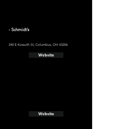
- Schmidt’s
240 E Kossuth St, Columbus, OH 43206
Website
Website