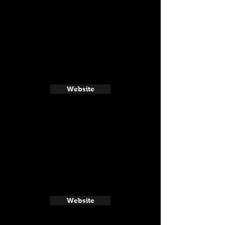
Website
Website