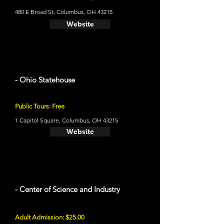
480 E Broad St, Columbus, OH 43215
Website
- Ohio Statehouse
Public Tours: Free
1 Capitol Square, Columbus, OH 43215
Website
- Center of Science and Industry
Adult Admission: $25.00