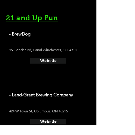
21 and Up Fun
- BrewDog
96 Gender Rd, Canal Winchester, OH 43110
Website
- Land-Grant Brewing Company
424 W Town St, Columbus, OH 43215
Website