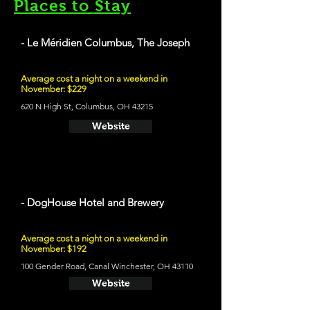
Places to Stay
- Le Méridien Columbus, The Joseph
Average cost a night on a weekend in
November: $229
620 N High St, Columbus, OH 43215
Website
- DogHouse Hotel and Brewery
Average cost a night on a weekend in
November: $192
100 Gender Road, Canal Winchester, OH 43110
Website