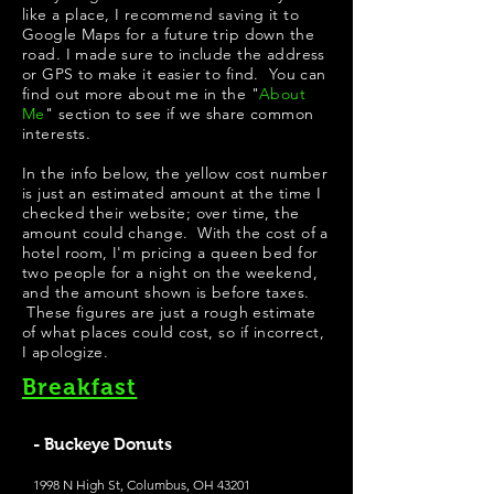
like a place, I recommend saving it to
Google Maps for a future trip down the
road. I made sure to include the address
or GPS to make it easier to find. You can
find out more about me in the "
About
Me
" section to see if we share common
interests.
In the info below, the yellow cost number
is just an estimated amount at the time I
checked their website; over time, the
amount could change. With the cost of a
hotel room, I'm pricing a queen bed for
two people for a night on the weekend,
and the amount shown is before taxes.
These figures are just a rough estimate
of what places could cost, so if incorrect,
I apologize.
Breakfast
- Buckeye Donuts
1998 N High St, Columbus, OH 43201