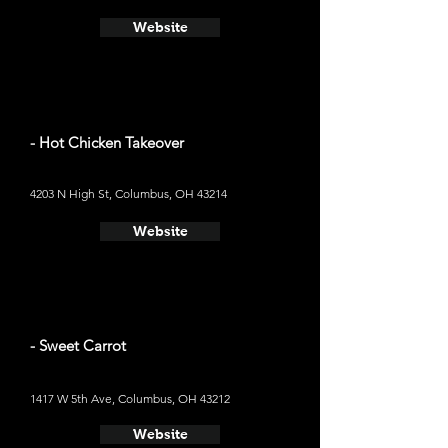
Website
- Hot Chicken Takeover
4203 N High St, Columbus, OH 43214
Website
- Sweet Carrot
1417 W 5th Ave, Columbus, OH 43212
Website