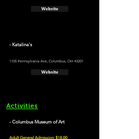
Website
- Katalina's
1105 Pennsylvania Ave, Columbus, OH 43201
Website
Activities
- Columbus Museum of Art
Adult General Admission: $18.00