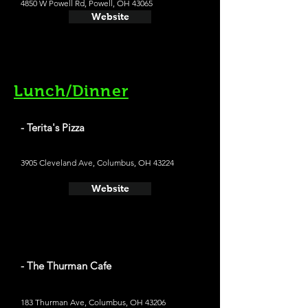
4850 W Powell Rd, Powell, OH 43065
Website
Lunch/Dinner
- Terita's Pizza
3905 Cleveland Ave, Columbus, OH 43224
Website
- The Thurman Cafe
183 Thurman Ave, Columbus, OH 43206