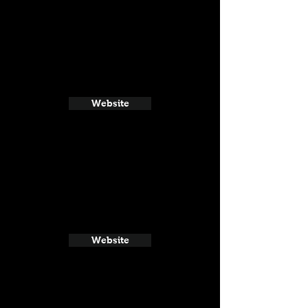
Website
Website