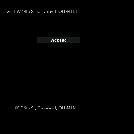
2621 W 14th St, Cleveland, OH 44113
Website
1100 E 9th St, Cleveland, OH 44114