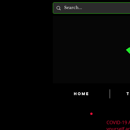
HOME
T
COVID-19 A
yourself a