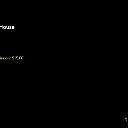
 House
ssion: $15.00
3