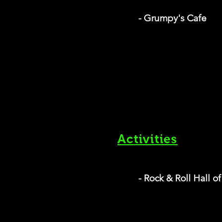
- Grumpy's Cafe
Activities
- Rock & Roll Hall 