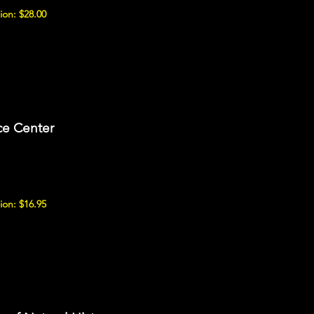
ion: $28.00
ce Center
ion: $16.95