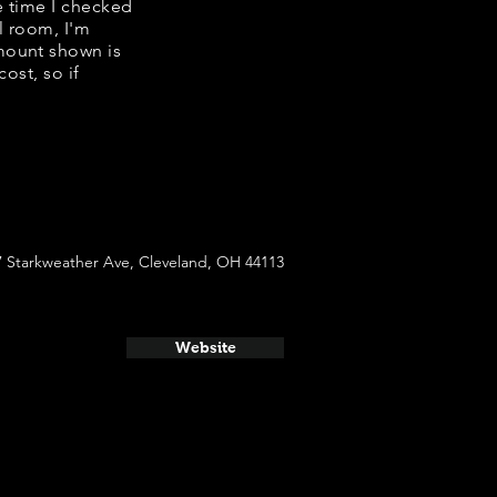
e time I checked
l room, I'm
mount shown is
ost, so if
7 Starkweather Ave, Cleveland, OH 44113
Website