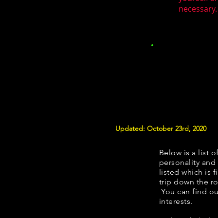
necessary.
Updated: October 23rd, 2020
Below is a list o
personality and 
listed which is 
trip down the ro
You can find ou
interests.