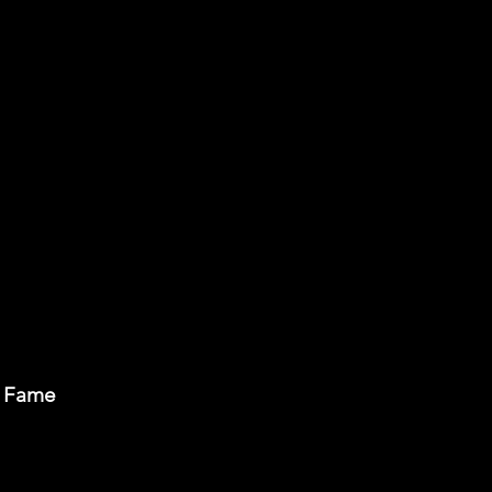
of Fame