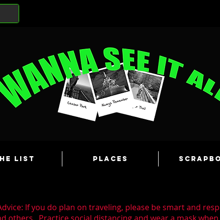
he List
Places
Scrapb
dvice: If you do plan on traveling, please be smart and resp
nd others. Practice social distancing and wear a mask whe