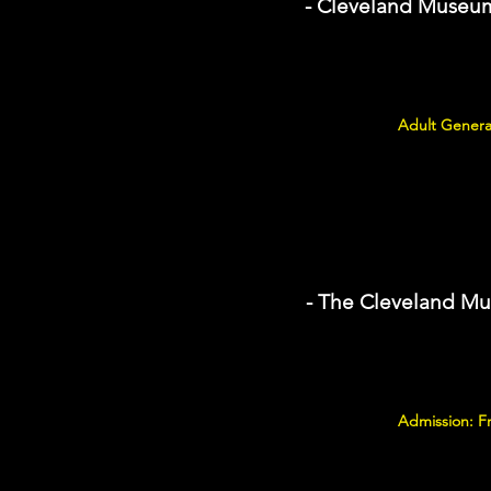
- Cleveland Museum 
Adult Genera
- The Cleveland Mu
Admission: F