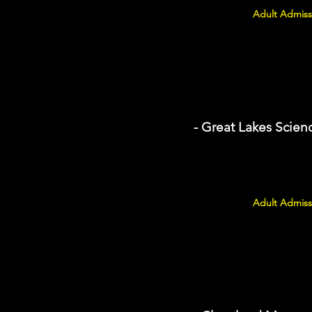
Adult Admiss
- Great Lakes Scien
Adult Admiss