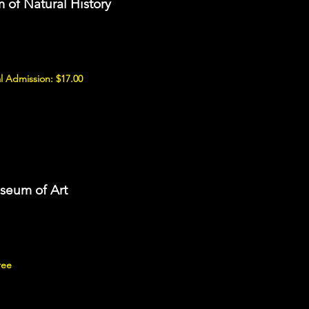
of Natural History
l Admission: $17.00
seum of Art
ree