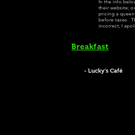
In the info bel
their website; 
pricing a queen
before taxes. Th
incorrect, I apo
Breakfast
- Lucky's Café