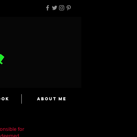
ook
About Me
onsible for
n deemed