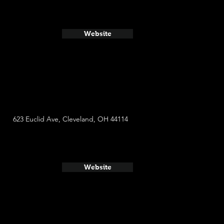
Website
623 Euclid Ave, Cleveland, OH 44114
Website