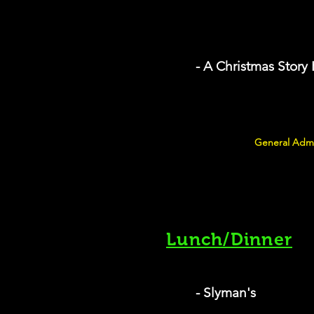
- A Christmas Story
General Admi
Lunch/Dinner
- Slyman's