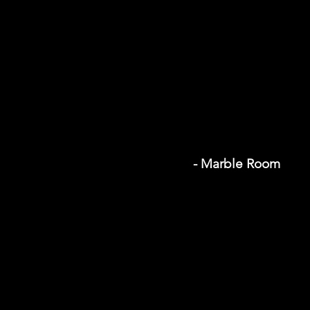
- Marble Room