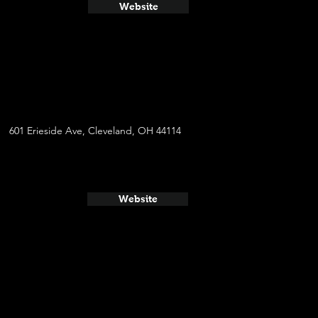
Website
601 Erieside Ave, Cleveland, OH 44114
Website