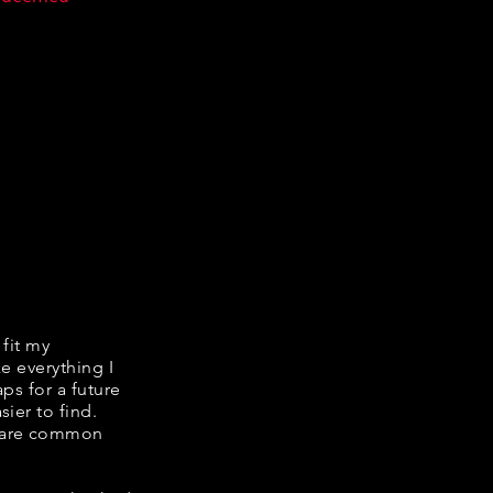
 fit my
ke everything I
ps for a future
ier to find.
share common