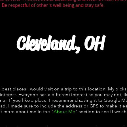
 Be respectful of other's well being and stay safe.
Cleveland, OH
f best places I would visit on a trip to this location. My picks
interest. Everyone has a different interest so you may not li
fine. If you like a place, I recommend saving it to Google Ma
ad. I made sure to include the address or GPS to make it eas
t more about me in the "
About Me
" section to see if we 