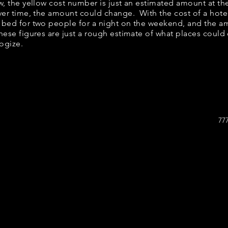
ow, the yellow cost number is just an estimated amount at th
over time, the amount could change. With the cost of a hote
 bed for two people for a night on the weekend, and the a
ese figures are just a rough estimate of what places could c
logize.
77