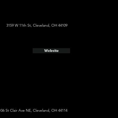
3159 W 11th St, Cleveland, OH 44109
Website
106 St Clair Ave NE, Cleveland, OH 44114