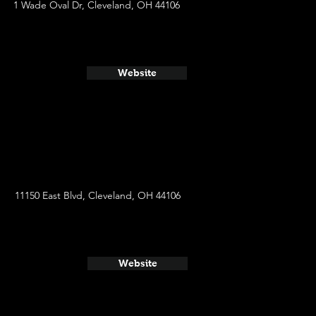
1 Wade Oval Dr, Cleveland, OH 44106
Website
11150 East Blvd, Cleveland, OH 44106
Website