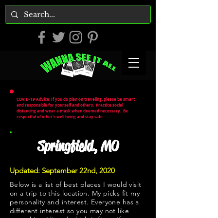
COVID-19 Advice: If you do plan on traveling, please be smart
and responsible for yourself and others. Practice social
distancing and wear a mask when deemed necessary. Be
respectful of other's well being and stay safe.
Springfield, MO
Updated: September 22nd, 2020
Below is a list of best places I would visit
on a trip to this location. My picks fit my
personality and interest. Everyone has a
different interest so you may not like