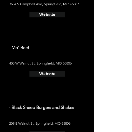
3654 S Campbell Ave, Springfield, MO 65807
Website
- Mo' Beef
405 W Walnut St, Springfield, MO 65806
Website
- Black Sheep Burgers and Shakes
209 E Walnut St, Springfield, MO 65806