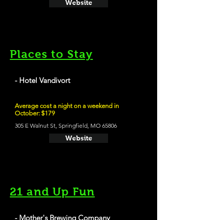
Website
Places to Stay
- Hotel Vandivort
Average cost a night on a weekend in
October: $179
305 E Walnut St, Springfield, MO 65806
Website
21 and Up Fun
- Mother's Brewing Company