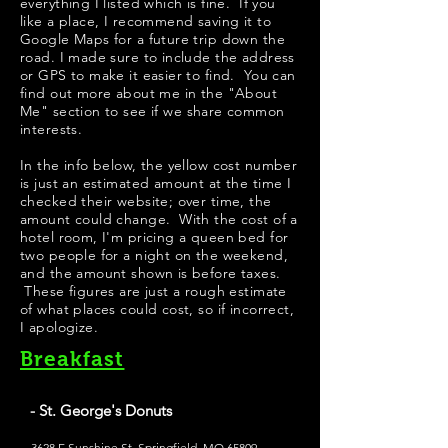
everything I listed which is fine. If you
like a place, I recommend saving it to
Google Maps for a future trip down the
road. I made sure to include the address
or GPS to make it easier to find. You can
find out more about me in the "
About
Me
" section to see if we share common
interests.
​In the info below, the yellow cost number
is just an estimated amount at the time I
checked their website; over time, the
amount could change. With the cost of a
hotel room, I'm pricing a queen bed for
two people for a night on the weekend,
and the amount shown is before taxes.
These figures are just a rough estimate
of what places could cost, so if incorrect,
I apologize.
Breakfast
- St. George's Donuts
3628 E Sunshine St, Springfield, MO 65809