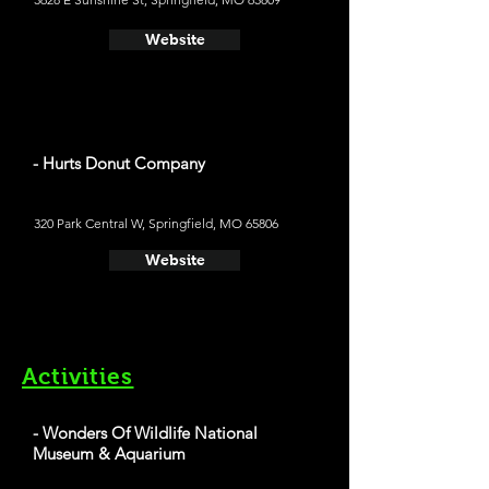
Website
- Hurts Donut Company
320 Park Central W, Springfield, MO 65806
Website
Activities
- Wonders Of Wildlife National
Museum & Aquarium