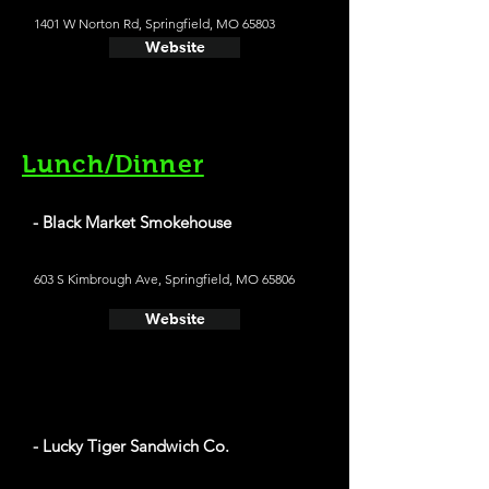
1401 W Norton Rd, Springfield, MO 65803
Website
Lunch/Dinner
- Black Market Smokehouse
603 S Kimbrough Ave, Springfield, MO 65806
Website
- Lucky Tiger Sandwich Co.