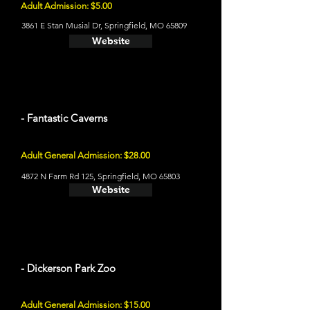
Adult Admission: $5.00
3861 E Stan Musial Dr, Springfield, MO 65809
Website
- Fantastic Caverns
Adult General Admission: $28.00
4872 N Farm Rd 125, Springfield, MO 65803
Website
- Dickerson Park Zoo
Adult General Admission: $15.00