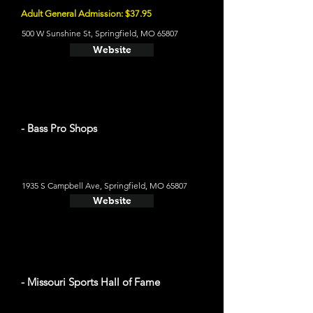
Adult General Admission: $37.95
500 W Sunshine St, Springfield, MO 65807
Website
- Bass Pro Shops
1935 S Campbell Ave, Springfield, MO 65807
Website
- Missouri Sports Hall of Fame