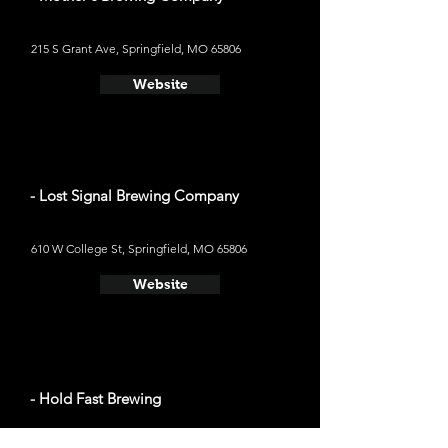
215 S Grant Ave, Springfield, MO 65806
Website
- Lost Signal Brewing Company
610 W College St, Springfield, MO 65806
Website
- Hold Fast Brewing