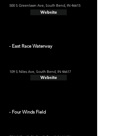
500 S Greenlawn Ave, South Bend, IN 46615
Website
- East Race Waterway
109 S Niles Ave, South Bend, IN 46617
Website
- Four Winds Field