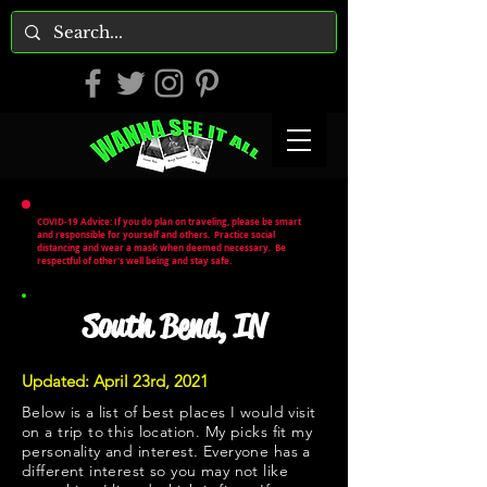
COVID-19 Advice: If you do plan on traveling, please be smart
and responsible for yourself and others. Practice social
distancing and wear a mask when deemed necessary. Be
respectful of other's well being and stay safe.
South Bend, IN
Updated: April 23rd, 2021
Below is a list of best places I would visit
on a trip to this location. My picks fit my
personality and interest. Everyone has a
different interest so you may not like