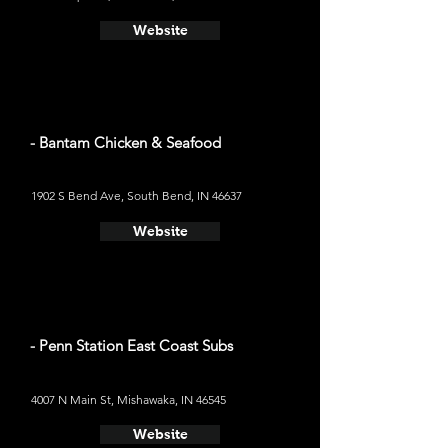
Website
- Bantam Chicken & Seafood
1902 S Bend Ave, South Bend, IN 46637
Website
- Penn Station East Coast Subs
4007 N Main St, Mishawaka, IN 46545
Website