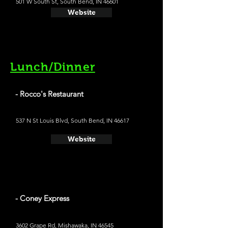
501 W South St, South Bend, IN 46601
Website
Lunch/Dinner
- Rocco's Restaurant
537 N St Louis Blvd, South Bend, IN 46617
Website
- Coney Express
3602 Grape Rd, Mishawaka, IN 46545