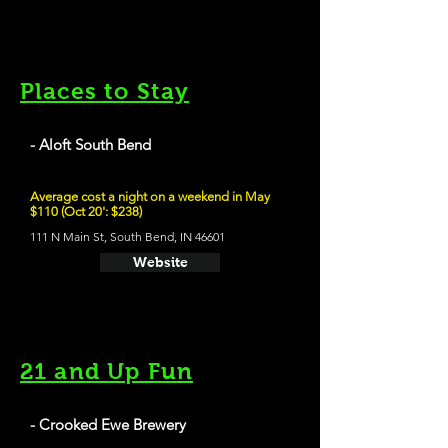
Places to Stay
- Aloft South Bend
Average cost a night on a weekend in May
$110 (Oct 20': $238)
111 N Main St, South Bend, IN 46601
Website
21 and Up Fun
- Crooked Ewe Brewery