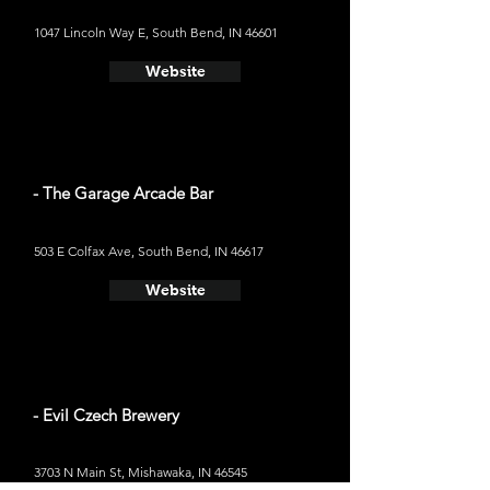
1047 Lincoln Way E, South Bend, IN 46601
Website
- The Garage Arcade Bar
503 E Colfax Ave, South Bend, IN 46617
Website
- Evil Czech Brewery
3703 N Main St, Mishawaka, IN 46545