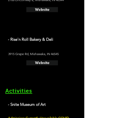
Website
- Rise'n Roll Bakery & Deli
3915 Grape Rd, Mishawaka, IN 46545
Website
Activities
- Snite Museum of Art