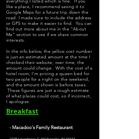
everything I listed which is fine. If you
like a place, I recommend saving it to
Google Maps for a future trip down the
road. I made sure to include the address
or GPS to make it easier to find. You can
find out more about me in the "
About
Me
" section to see if we share common
interests.
​In the info below, the yellow cost number
is just an estimated amount at the time I
checked their website; over time, the
amount could change. With the cost of a
hotel room, I'm pricing a queen bed for
two people for a night on the weekend,
and the amount shown is before taxes.
These figures are just a rough estimate
of what places could cost, so if incorrect,
I apologize.
Breakfast
- Macadoo's Family Restaurant
2108 Lincolnway E, Mishawaka, IN 46544