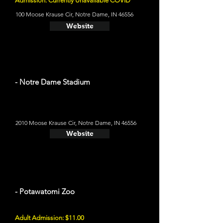
Admission: Currently Unavailable COVID
100 Moose Krause Cir, Notre Dame, IN 46556
Website
- Notre Dame Stadium
2010 Moose Krause Cir, Notre Dame, IN 46556
Website
- Potawatomi Zoo
Adult Admission: $11.00