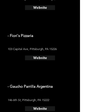
Website
- Fiori's Pizzaria
103 Capital Ave, Pittsburgh, PA 15226
Website
- Gaucho Parrilla Argentina
146 6th St, Pittsburgh, PA 15222
Website