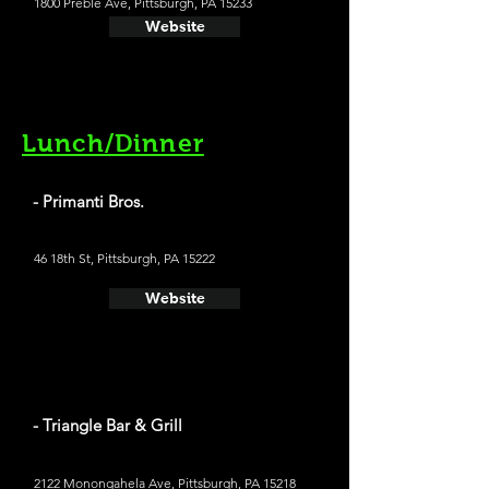
1800 Preble Ave, Pittsburgh, PA 15233
Website
Lunch/Dinner
- Primanti Bros.
46 18th St, Pittsburgh, PA 15222
Website
- Triangle Bar & Grill
2122 Monongahela Ave, Pittsburgh, PA 15218