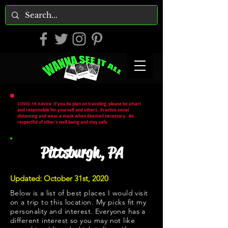
COVID-19 Advice: If you do plan on traveling, please be smart
and responsible for yourself and others. Practice social
distancing and wear a mask when deemed necessary. Be
respectful of other's well being and stay safe.
Pittsburgh, PA
Updated: October 31st, 2020
Below is a list of best places I would visit
on a trip to this location. My picks fit my
personality and interest. Everyone has a
different interest so you may not like