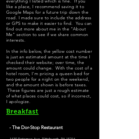
everything I listed which is fine. If you
like a place, I recommend saving it to
Google Maps for a future trip down the
road. I made sure to include the address
or GPS to make it easier to find. You can
find out more about me in the "
About
Me
" section to see if we share common
interests.
​In the info below, the yellow cost number
is just an estimated amount at the time I
checked their website; over time, the
amount could change. With the cost of a
hotel room, I'm pricing a queen bed for
two people for a night on the weekend,
and the amount shown is before taxes.
These figures are just a rough estimate
of what places could cost, so if incorrect,
I apologize.
Breakfast
- The Dor-Stop Restaurant
1430 Potomac Ave, Pittsburgh, PA 15216