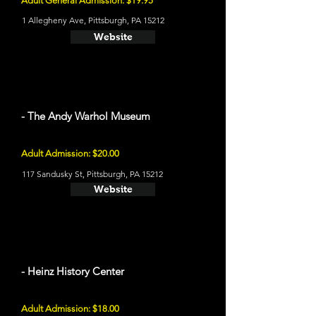
Adult General Admission: $19.95
1 Allegheny Ave, Pittsburgh, PA 15212
Website
- The Andy Warhol Museum
Adult Admission: $20.00
117 Sandusky St, Pittsburgh, PA 15212
Website
- Heinz History Center
Adult Admission: $18.00