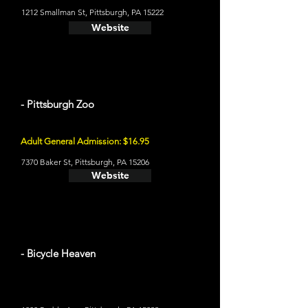
1212 Smallman St, Pittsburgh, PA 15222
Website
- Pittsburgh Zoo
Adult General Admission: $16.95
7370 Baker St, Pittsburgh, PA 15206
Website
- Bicycle Heaven