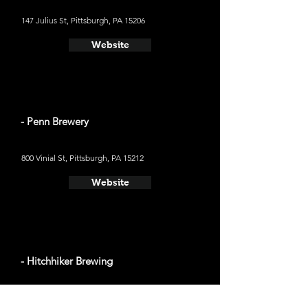
147 Julius St, Pittsburgh, PA 15206
Website
- Penn Brewery
800 Vinial St, Pittsburgh, PA 15212
Website
- Hitchhiker Brewing
190 Castle Shannon Blvd, Pittsburgh, PA 15228