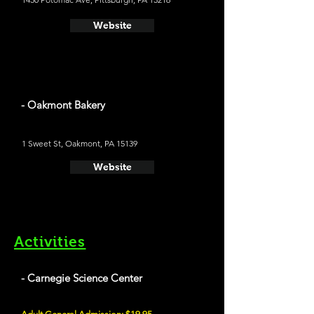
Website
- Oakmont Bakery
1 Sweet St, Oakmont, PA 15139
Website
Activities
- Carnegie Science Center