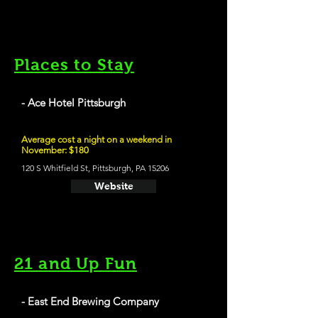
Places to Stay
- Ace Hotel Pittsburgh
Average cost a night on a weekend in
November: $180
120 S Whitfield St, Pittsburgh, PA 15206
Website
21 and Up Fun
- East End Brewing Company