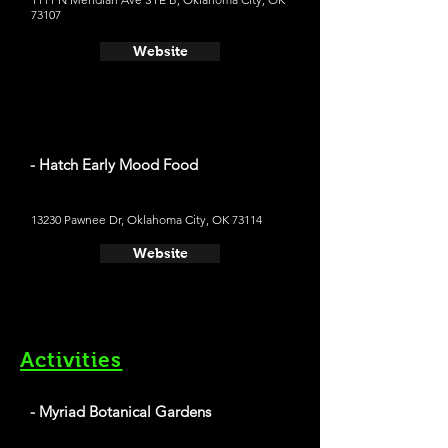
73107
Website
- Hatch Early Mood Food
13230 Pawnee Dr, Oklahoma City, OK 73114
Website
Activities
- Myriad Botanical Gardens