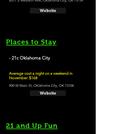
8317 S Western Ave, Oklahoma City, OK 73139
Website
Places to Stay
- 21c Oklahoma City
Average cost a night on a weekend in
November: $168
900 W Main St, Oklahoma City, OK 73106
Website
21 and Up Fun