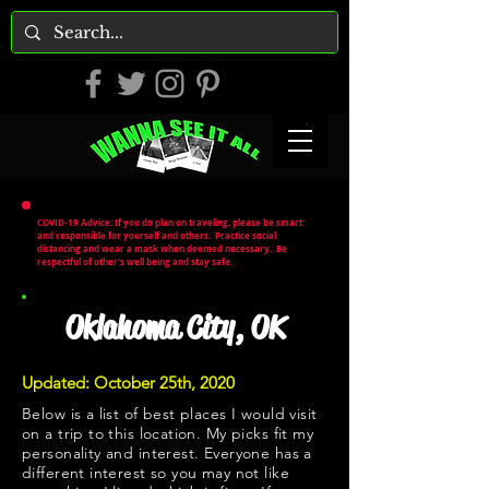
COVID-19 Advice: If you do plan on traveling, please be smart
and responsible for yourself and others. Practice social
distancing and wear a mask when deemed necessary. Be
respectful of other's well being and stay safe.
Oklahoma City, OK
Updated: October 25th, 2020
Below is a list of best places I would visit
on a trip to this location. My picks fit my
personality and interest. Everyone has a
different interest so you may not like