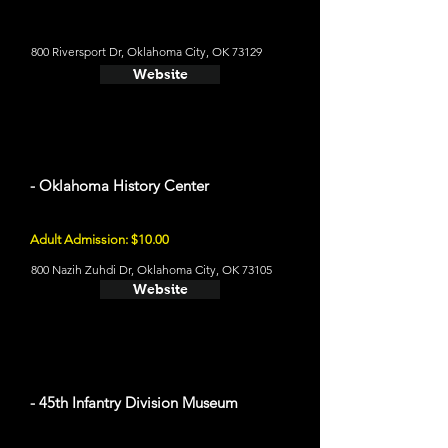
800 Riversport Dr, Oklahoma City, OK 73129
Website
- Oklahoma History Center
Adult Admission: $10.00
800 Nazih Zuhdi Dr, Oklahoma City, OK 73105
Website
- 45th Infantry Division Museum