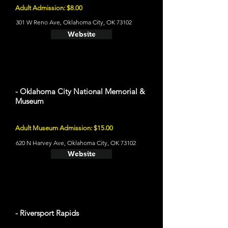
Adult Admission: $8.00
301 W Reno Ave, Oklahoma City, OK 73102
Website
- Oklahoma City National Memorial &
Museum
Adult Museum Admission: $15.00
620 N Harvey Ave, Oklahoma City, OK 73102
Website
- Riversport Rapids