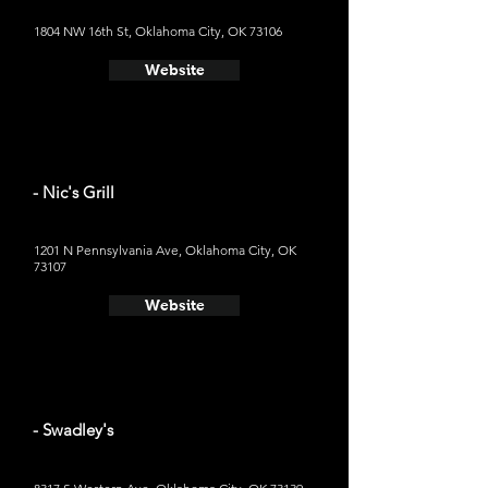
1804 NW 16th St, Oklahoma City, OK 73106
Website
- Nic's Grill
1201 N Pennsylvania Ave, Oklahoma City, OK
73107
Website
- Swadley's