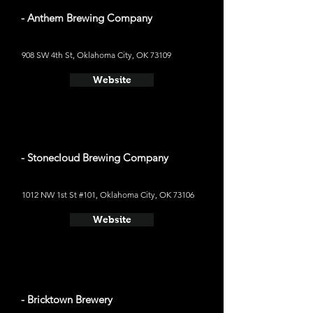
- Anthem Brewing Company
908 SW 4th St, Oklahoma City, OK 73109
Website
- Stonecloud Brewing Company
1012 NW 1st St #101, Oklahoma City, OK 73106
Website
- Bricktown Brewery