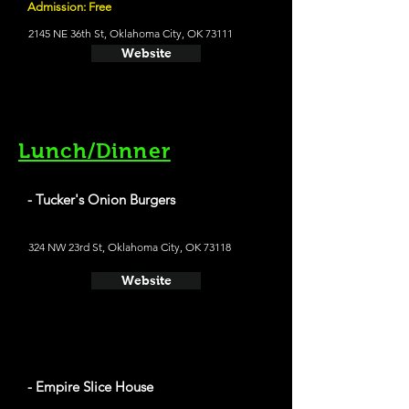
Admission: Free
2145 NE 36th St, Oklahoma City, OK 73111
Website
Lunch/Dinner
- Tucker's Onion Burgers
324 NW 23rd St, Oklahoma City, OK 73118
Website
- Empire Slice House