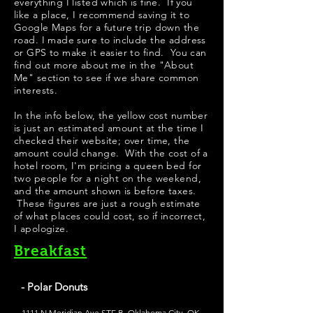
everything I listed which is fine. If you
like a place, I recommend saving it to
Google Maps for a future trip down the
road. I made sure to include the address
or GPS to make it easier to find. You can
find out more about me in the "
About
Me
" section to see if we share common
interests.
​In the info below, the yellow cost number
is just an estimated amount at the time I
checked their website; over time, the
amount could change. With the cost of a
hotel room, I'm pricing a queen bed for
two people for a night on the weekend,
and the amount shown is before taxes.
These figures are just a rough estimate
of what places could cost, so if incorrect,
I apologize.
Breakfast
- Polar Donuts
1111 N Meridian Ave STE B, Oklahoma City, OK