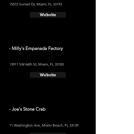
15572 Sunset Dr, Miami, FL 33193
Website
- Milly's Empanada Factory
13911 SW 66th St, Miami, FL 33183
Website
- Joe's Stone Crab
11 Washington Ave, Miami Beach, FL 33139