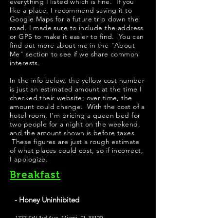
everything I listed which is fine. If you
like a place, I recommend saving it to
Google Maps for a future trip down the
road. I made sure to include the address
or GPS to make it easier to find. You can
find out more about me in the "
About
Me
" section to see if we share common
interests.
​In the info below, the yellow cost number
is just an estimated amount at the time I
checked their website; over time, the
amount could change. With the cost of a
hotel room, I'm pricing a queen bed for
two people for a night on the weekend,
and the amount shown is before taxes.
These figures are just a rough estimate
of what places could cost, so if incorrect,
I apologize.
Breakfast
- Honey Uninhibited
1777 SW 3rd Ave, Miami, FL 33129