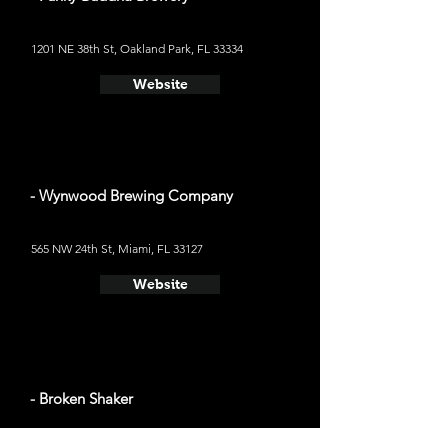
1201 NE 38th St, Oakland Park, FL 33334
Website
- Wynwood Brewing Company
565 NW 24th St, Miami, FL 33127
Website
- Broken Shaker