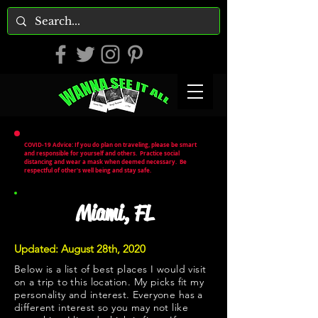
COVID-19 Advice: If you do plan on traveling, please be smart
and responsible for yourself and others. Practice social
distancing and wear a mask when deemed necessary. Be
respectful of other's well being and stay safe.
Miami, FL
Updated: August 28th, 2020
Below is a list of best places I would visit
on a trip to this location. My picks fit my
personality and interest. Everyone has a
different interest so you may not like