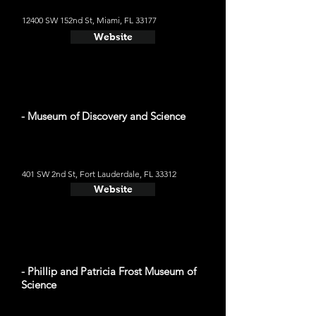
12400 SW 152nd St, Miami, FL 33177
Website
- Museum of Discovery and Science
401 SW 2nd St, Fort Lauderdale, FL 33312
Website
- Phillip and Patricia Frost Museum of
Science