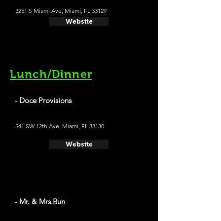
3251 S Miami Ave, Miami, FL 33129
Website
Lunch/Dinner
- Doce Provisions
541 SW 12th Ave, Miami, FL 33130
Website
- Mr. & Mrs.Bun