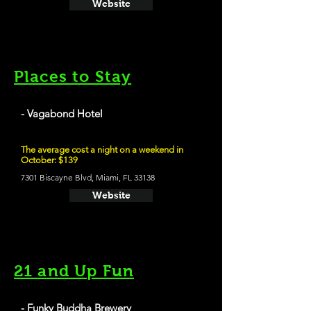
Website
Places to Stay
- Vagabond Hotel
The average cost a night on a weekend in
October: $139
7301 Biscayne Blvd, Miami, FL 33138
Website
21 and Up Fun
- Funky Buddha Brewery