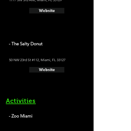
Website
- The Salty Donut
50 NW 23rd St #112, Miami, FL 33127
Website
Activities
- Zoo Miami