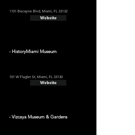
1101 Biscayne Blvd, Miami, FL 33132
Website
- HistoryMiami Museum
101 W Flagler St, Miami, FL 33130
Website
- Vizcaya Museum & Gardens