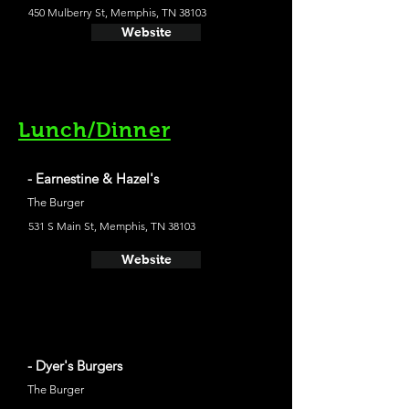
450 Mulberry St, Memphis, TN 38103
Website
Lunch/Dinner
- Earnestine & Hazel's
The Burger
531 S Main St, Memphis, TN 38103
Website
- Dyer's Burgers
The Burger