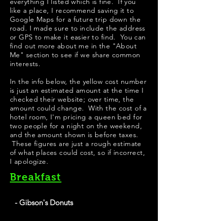
everything I listed which is fine. If you
like a place, I recommend saving it to
Google Maps for a future trip down the
road. I made sure to include the address
or GPS to make it easier to find. You can
find out more about me in the "
About
Me
" section to see if we share common
interests.
​In the info below, the yellow cost number
is just an estimated amount at the time I
checked their website; over time, the
amount could change. With the cost of a
hotel room, I'm pricing a queen bed for
two people for a night on the weekend,
and the amount shown is before taxes.
These figures are just a rough estimate
of what places could cost, so if incorrect,
I apologize.
Breakfast
- Gibson's Donuts
Best Donuts