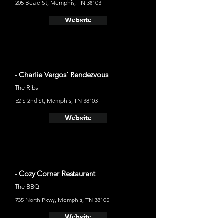
205 Beale St, Memphis, TN 38103
Website
- Charlie Vergos' Rendezvous
The Ribs
52 S 2nd St, Memphis, TN 38103
Website
- Cozy Corner Restaurant
The BBQ
735 North Pkwy, Memphis, TN 38105
Website