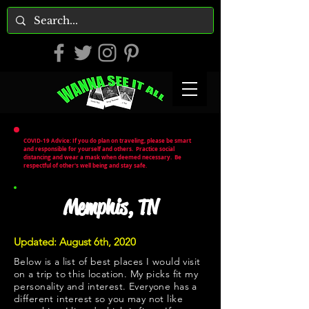
COVID-19 Advice: If you do plan on traveling, please be smart
and responsible for yourself and others. Practice social
distancing and wear a mask when deemed necessary. Be
respectful of other's well being and stay safe.
Memphis, TN
Updated: August 6th, 2020
Below is a list of best places I would visit
on a trip to this location. My picks fit my
personality and interest. Everyone has a
different interest so you may not like