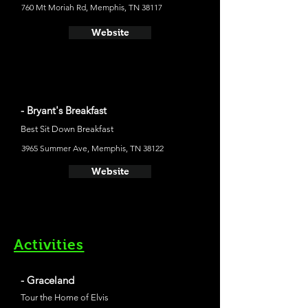
760 Mt Moriah Rd, Memphis, TN 38117
Website
- Bryant's Breakfast
Best Sit Down Breakfast
3965 Summer Ave, Memphis, TN 38122
Website
Activities
- Graceland
Tour the Home of Elvis