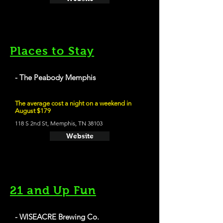
Places to Stay
- The Peabody Memphis
The average cost a night on a weekend in
August $179
118 S 2nd St, Memphis, TN 38103
Website
21 and Up Fun
- WISEACRE Brewing Co.