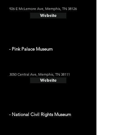
926 E McLemore Ave, Memphis, TN 38126
Website
- Pink Palace Museum
3050 Central Ave, Memphis, TN 38111
Website
- National Civil Rights Museum