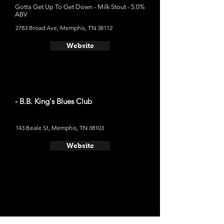
Gotta Get Up To Get Down - Milk Stout - 5.0%
ABV
2783 Broad Ave, Memphis, TN 38112
Website
- B.B. King's Blues Club
143 Beale St, Memphis, TN 38103
Website