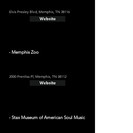
Elvis Presley Blvd, Memphis, TN 38116
Website
- Memphis Zoo
2000 Prentiss Pl, Memphis, TN 38112
Website
- Stax Museum of American Soul Music