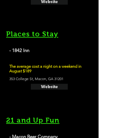
Website
Places to Stay
- 1842 Inn
The average cost a night on a weekend in
August $189
353 College St, Macon, GA 31201
Website
21 and Up Fun
- Macon Beer Company