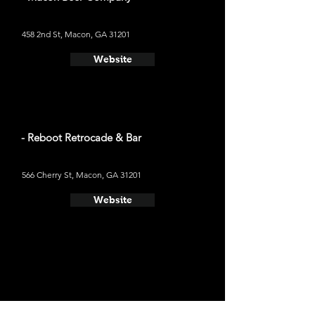
458 2nd St, Macon, GA 31201
Website
- Reboot Retrocade & Bar
566 Cherry St, Macon, GA 31201
Website