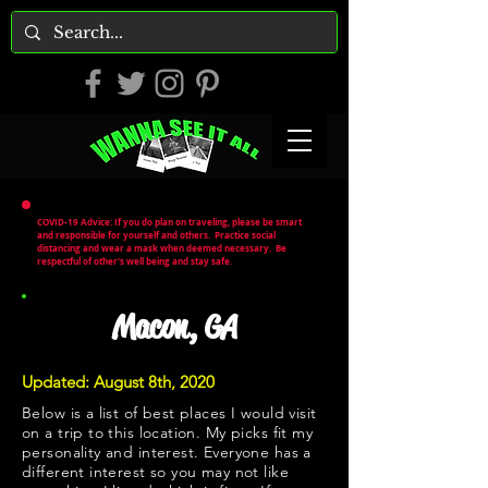
COVID-19 Advice: If you do plan on traveling, please be smart
and responsible for yourself and others. Practice social
distancing and wear a mask when deemed necessary. Be
respectful of other's well being and stay safe.
Macon, GA
Updated: August 8th, 2020
Below is a list of best places I would visit
on a trip to this location. My picks fit my
personality and interest. Everyone has a
different interest so you may not like