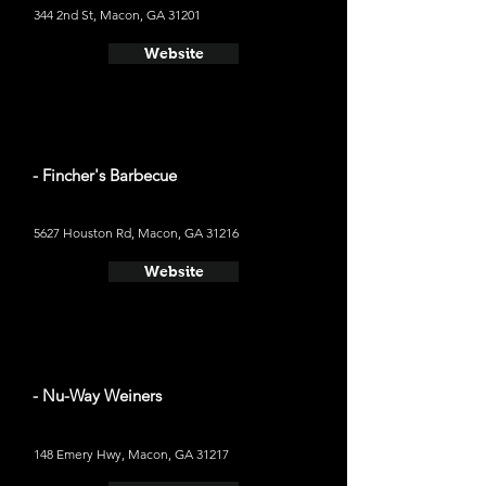
344 2nd St, Macon, GA 31201
Website
- Fincher's Barbecue
5627 Houston Rd, Macon, GA 31216
Website
- Nu-Way Weiners
148 Emery Hwy, Macon, GA 31217