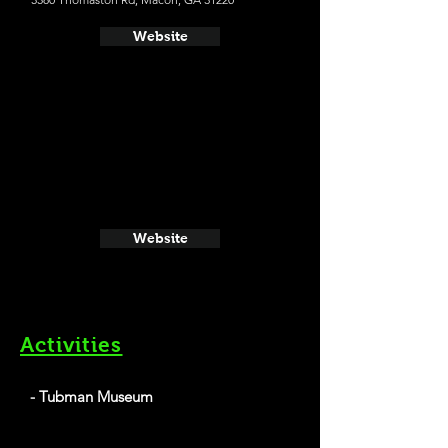
Website
Website
Activities
- Tubman Museum