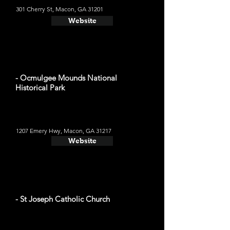
301 Cherry St, Macon, GA 31201
Website
- Ocmulgee Mounds National
Historical Park
1207 Emery Hwy, Macon, GA 31217
Website
- St Joseph Catholic Church