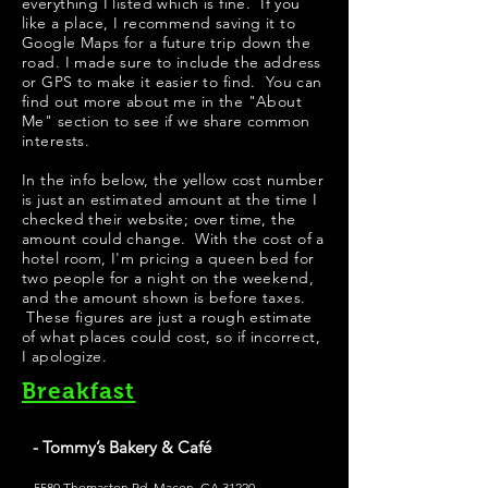
everything I listed which is fine. If you
like a place, I recommend saving it to
Google Maps for a future trip down the
road. I made sure to include the address
or GPS to make it easier to find. You can
find out more about me in the "
About
Me
" section to see if we share common
interests.
​In the info below, the yellow cost number
is just an estimated amount at the time I
checked their website; over time, the
amount could change. With the cost of a
hotel room, I'm pricing a queen bed for
two people for a night on the weekend,
and the amount shown is before taxes.
These figures are just a rough estimate
of what places could cost, so if incorrect,
I apologize.
Breakfast
- Tommy’s Bakery & Café
5580 Thomaston Rd, Macon, GA 31220