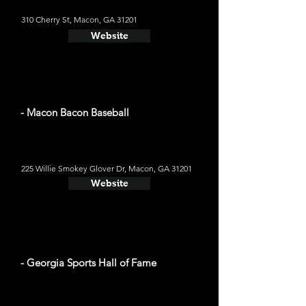
310 Cherry St, Macon, GA 31201
Website
- Macon Bacon Baseball
225 Willie Smokey Glover Dr, Macon, GA 31201
Website
- Georgia Sports Hall of Fame