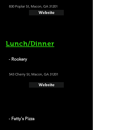
830 Poplar St, Macon, GA 31201
Website
Lunch/Dinner
- Rookery
543 Cherry St, Macon, GA 31201
Website
- Fatty's Pizza