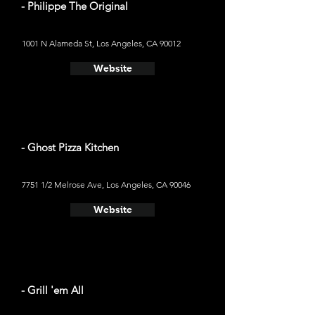
- Philippe The Original
1001 N Alameda St, Los Angeles, CA 90012
Website
- Ghost Pizza Kitchen
7751 1/2 Melrose Ave, Los Angeles, CA 90046
Website
- Grill 'em All