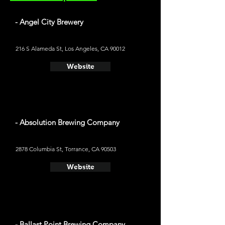
- Angel City Brewery
216 S Alameda St, Los Angeles, CA 90012
Website
- Absolution Brewing Company
2878 Columbia St, Torrance, CA 90503
Website
- Ballast Point Brewing Company