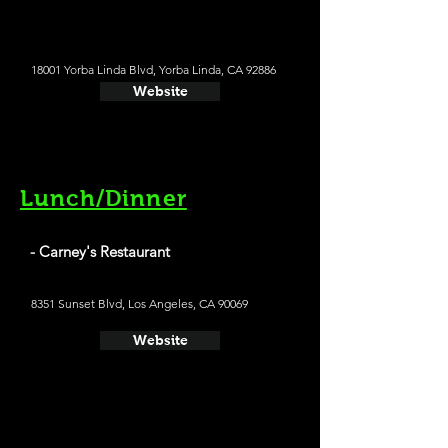
18001 Yorba Linda Blvd, Yorba Linda, CA 92886
Website
Lunch/Dinner
- Carney's Restaurant
8351 Sunset Blvd, Los Angeles, CA 90069
Website