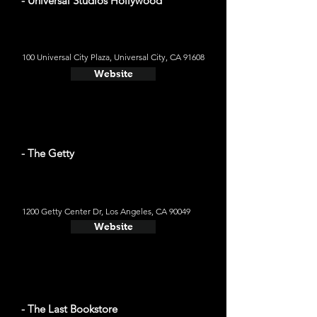
- Universal Studios Hollywood
100 Universal City Plaza, Universal City, CA 91608
Website
- The Getty
1200 Getty Center Dr, Los Angeles, CA 90049
Website
- The Last Bookstore