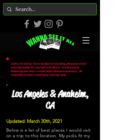
COVID-19 Advice: If you do plan on traveling, please be smart
and responsible for yourself and others. Practice social
distancing and wear a mask when deemed necessary. Be
respectful of other's well being and stay safe.
Los Angeles & Anaheim,
CA
Updated: March 30th, 2021
Below is a list of best places I would visit
on a trip to this location. My picks fit my