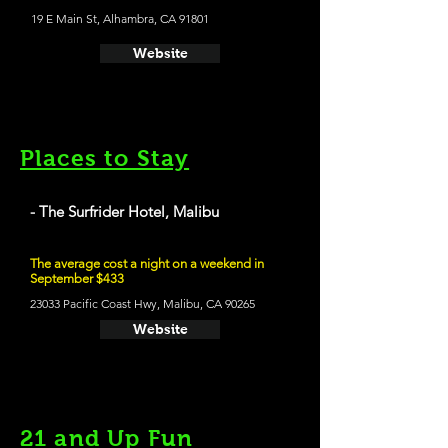
19 E Main St, Alhambra, CA 91801
Website
Places to Stay
- The Surfrider Hotel, Malibu
The average cost a night on a weekend in
September $433
23033 Pacific Coast Hwy, Malibu, CA 90265
Website
21 and Up Fun