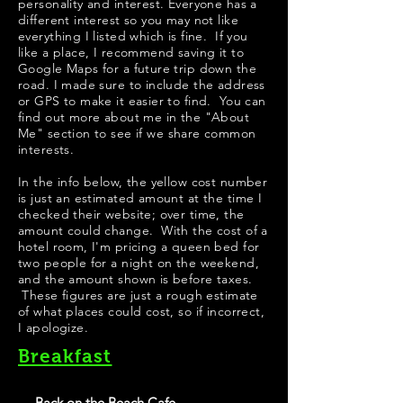
personality and interest. Everyone has a
different interest so you may not like
everything I listed which is fine. If you
like a place, I recommend saving it to
Google Maps for a future trip down the
road. I made sure to include the address
or GPS to make it easier to find. You can
find out more about me in the "
About
Me
" section to see if we share common
interests.
​In the info below, the yellow cost number
is just an estimated amount at the time I
checked their website; over time, the
amount could change. With the cost of a
hotel room, I'm pricing a queen bed for
two people for a night on the weekend,
and the amount shown is before taxes.
These figures are just a rough estimate
of what places could cost, so if incorrect,
I apologize.
Breakfast
- Back on the Beach Cafe