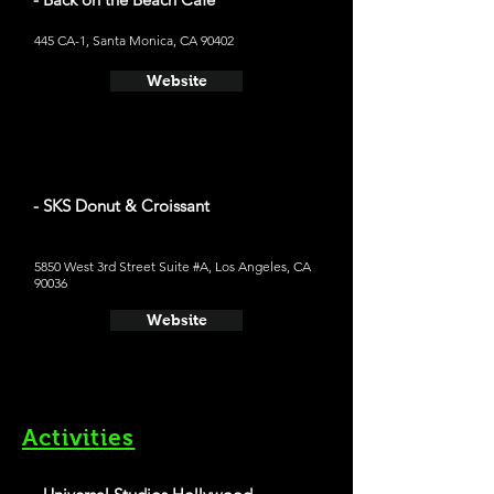
445 CA-1, Santa Monica, CA 90402
Website
- SKS Donut & Croissant
5850 West 3rd Street Suite #A, Los Angeles, CA
90036
Website
Activities