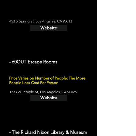
453 S Spring St, Los Angeles, CA 90013
Website
- 60OUT Escape Rooms
Price Varies on Number of People: The More
People Less Cost Per Person
1333 W Temple St, Los Angeles, CA 90026
Website
- The Richard Nixon Library & Museum