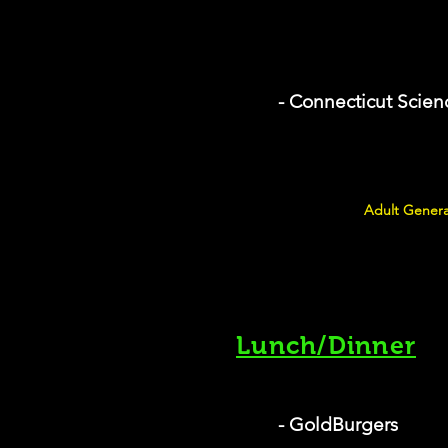
- Connecticut Scien
Adult Genera
Lunch/Dinner
- GoldBurgers