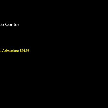
ce Center
l Admission: $24.95