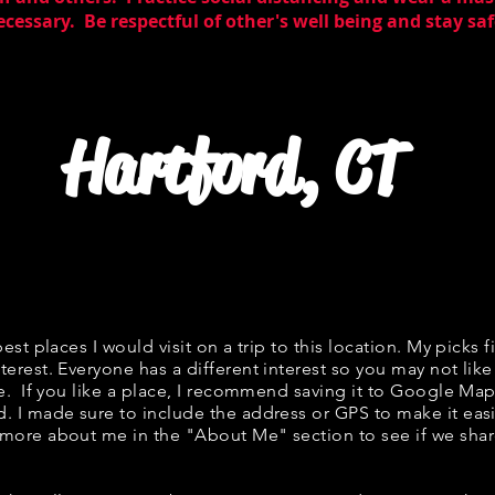
essary. Be respectful of other's well being and stay saf
Hartford, CT
best places I would visit on a trip to this location. My picks f
terest. Everyone has a different interest so you may not like
ne. If you like a place, I recommend saving it to Google Map
d. I made sure to include the address or GPS to make it easi
 more about me in the "
About Me
" section to see if we s