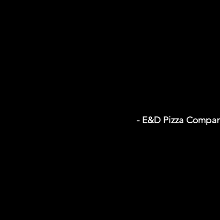
- E&D Pizza Compa