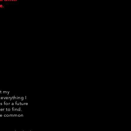
e.
it my
 everything I
s for a future
er to find.
hare common