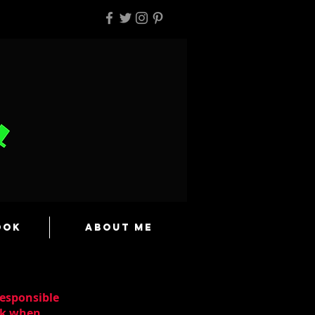
ook
About Me
responsible
ask when