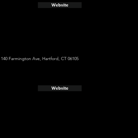
Website
140 Farmington Ave, Hartford, CT 06105
Website