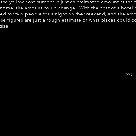
w, the yellow cost number is just an estimated amount at the
er time, the amount could change. With the cost of a hotel 
bed for two people for a night on the weekend, and the am
se figures are just a rough estimate of what places could cos
gize.
993 