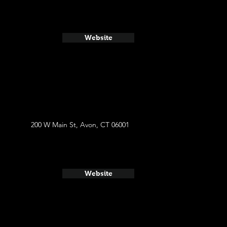
Website
200 W Main St, Avon, CT 06001
Website