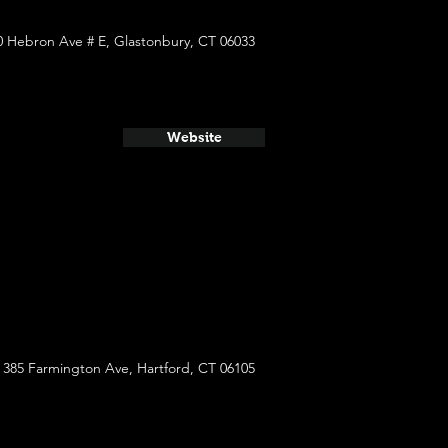
0 Hebron Ave # E, Glastonbury, CT 06033
Website
385 Farmington Ave, Hartford, CT 06105