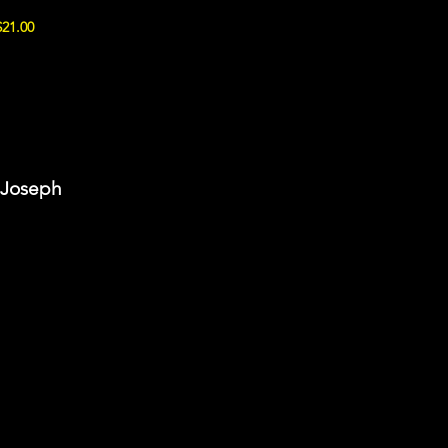
$21.00
t Joseph