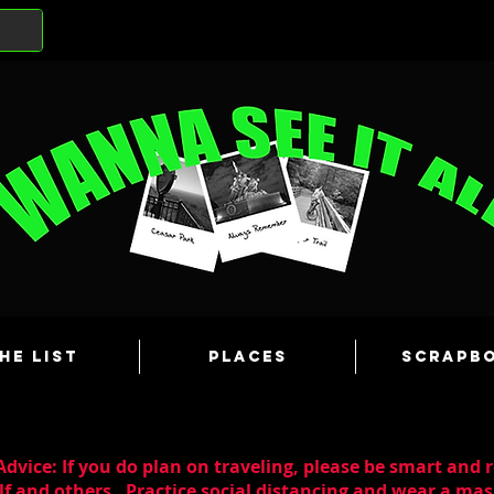
he List
Places
Scrapb
dvice: If you do plan on traveling, please be smart and 
lf and others. Practice social distancing and wear a m