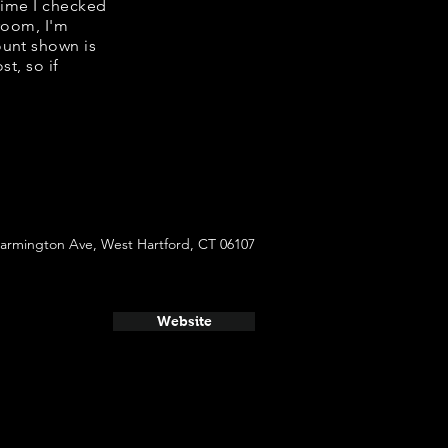
 time I checked
room, I'm
ount shown is
t, so if
Farmington Ave, West Hartford, CT 06107
Website