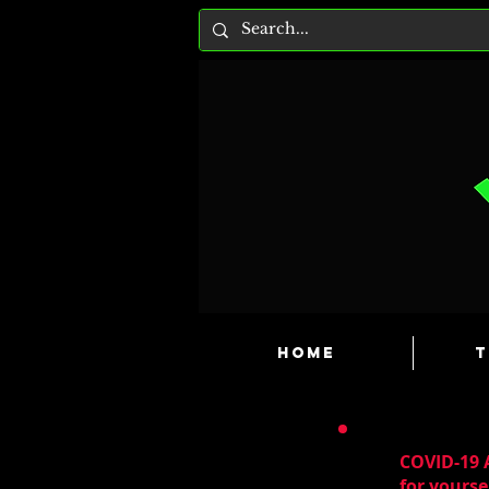
HOME
T
COVID-19 A
for yourse