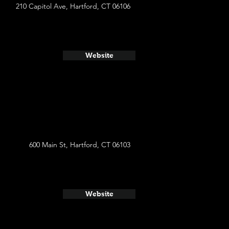
210 Capitol Ave, Hartford, CT 06106
Website
600 Main St, Hartford, CT 06103
Website