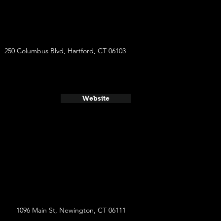
250 Columbus Blvd, Hartford, CT 06103
Website
1096 Main St, Newington, CT 06111