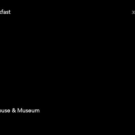
fast
3
House & Museum