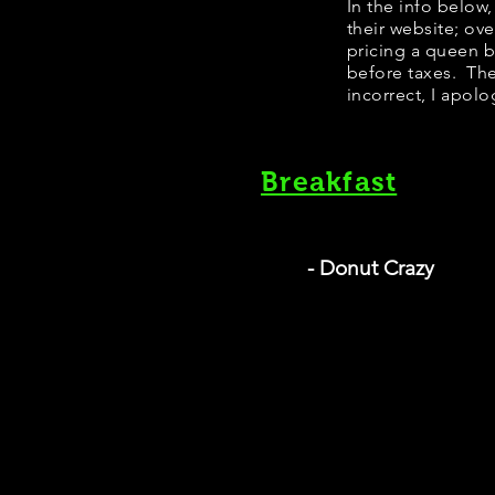
​In the info belo
their website; ov
pricing a queen 
before taxes. The
incorrect, I apolo
Breakfast
- Donut Crazy