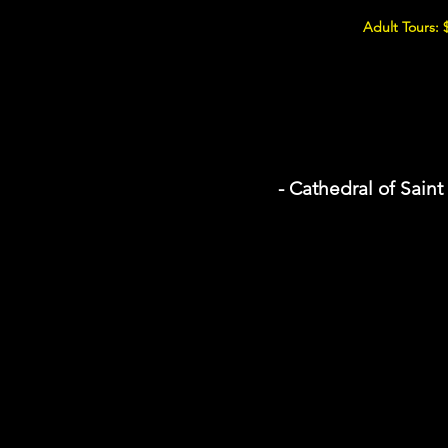
Adult Tours: 
- Cathedral of Sain