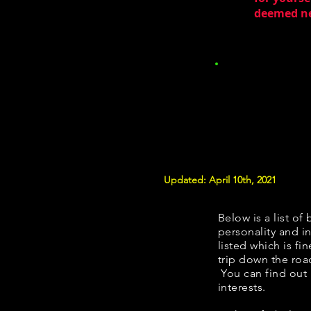
deemed nec
Updated: April 10th, 2021
Below is a list of 
personality and in
listed which is fi
trip down the roa
You can find out
interests.