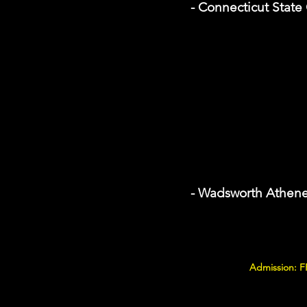
- Connecticut State
- Wadsworth Athen
Admission: F