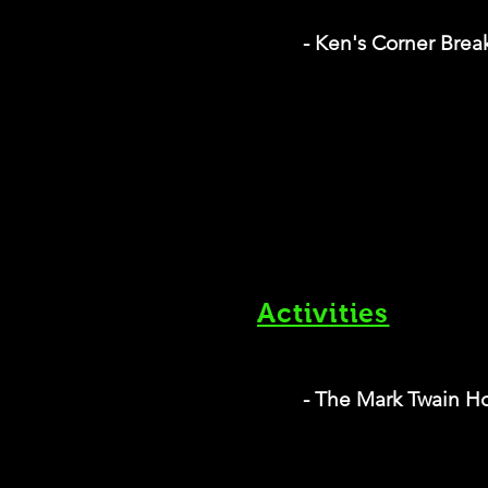
- Ken's Corner Break
Activities
- The Mark Twain 