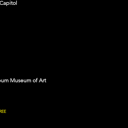
 Capitol
eum Museum of Art
REE