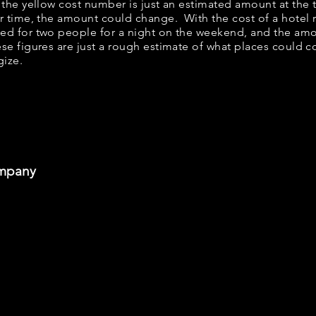
w, the yellow cost number is just an estimated amount at the
er time, the amount could change. With the cost of a hotel 
bed for two people for a night on the weekend, and the am
se figures are just a rough estimate of what places could cos
gize.
ompany