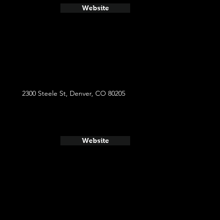
Website
2300 Steele St, Denver, CO 80205
Website