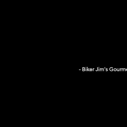
- Biker Jim's Gour