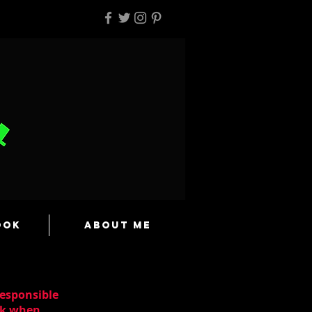
ook
About Me
responsible
ask when