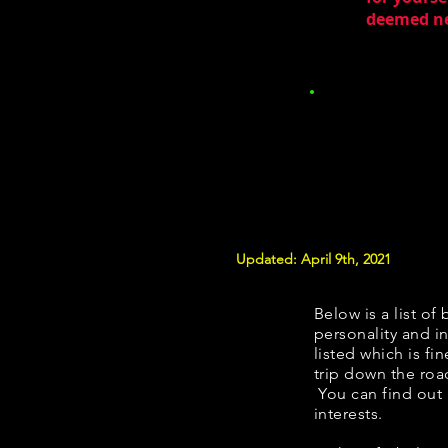
deemed nec
Updated: April 9th, 2021
Below is a list of 
personality and in
listed which is fi
trip down the roa
You can find out
interests.