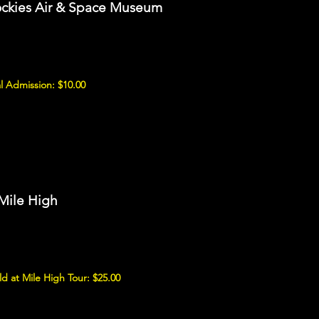
ockies Air & Space Museum
l Admission: $10.00
 Mile High
d at Mile High Tour: $25.00