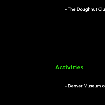
- The Doughnut Cl
Activities
- Denver Museum of