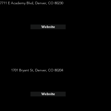
7711 E Academy Blvd, Denver, CO 80230
Website
1701 Bryant St, Denver, CO 80204
Website