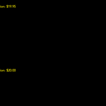
ion: $19.95
ion: $20.00