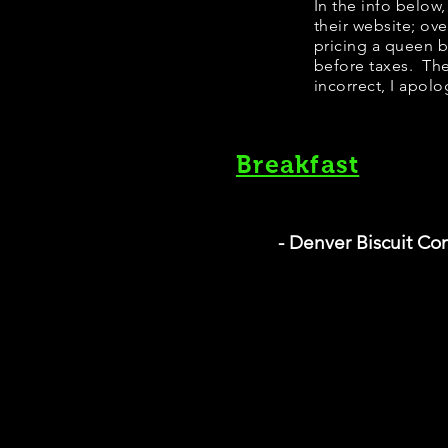
​In the info belo
their website; ov
pricing a queen 
before taxes. The
incorrect, I apolo
Breakfast
- Denver Biscuit C