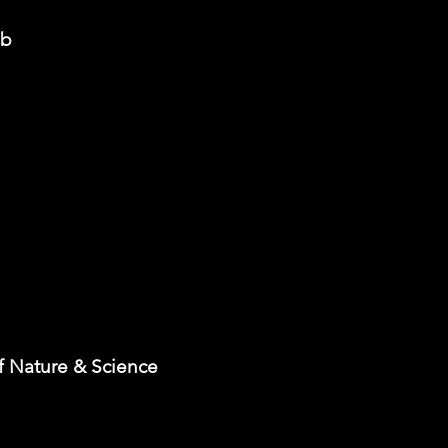
ub
 Nature & Science