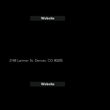
Website
2148 Larimer St, Denver, CO 80205
Website