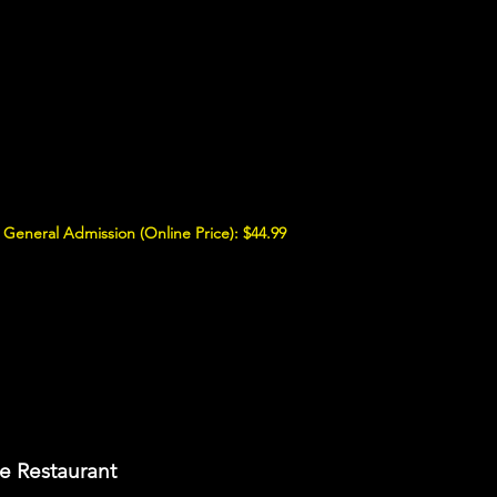
General Admission (Online Price): $44.99
e Restaurant