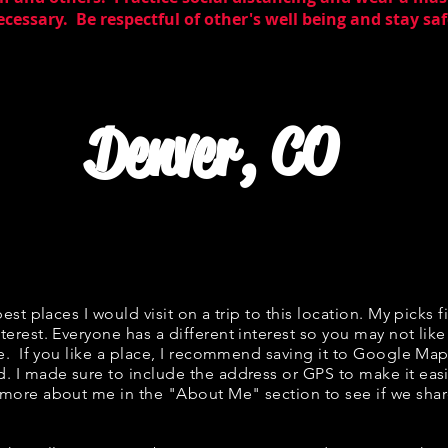
essary. Be respectful of other's well being and stay saf
Denver, CO
best places I would visit on a trip to this location. My picks f
terest. Everyone has a different interest so you may not like
ne. If you like a place, I recommend saving it to Google Map
d. I made sure to include the address or GPS to make it easi
 more about me in the "
About Me
" section to see if we s