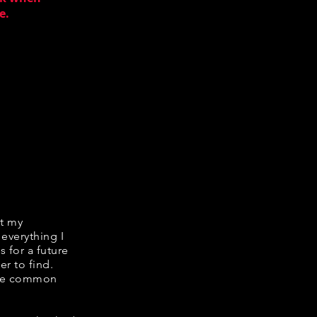
e.
it my
 everything I
s for a future
er to find.
hare common