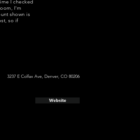
 time I checked
room, I'm
ount shown is
t, so if
3237 E Colfax Ave, Denver, CO 80206
Website