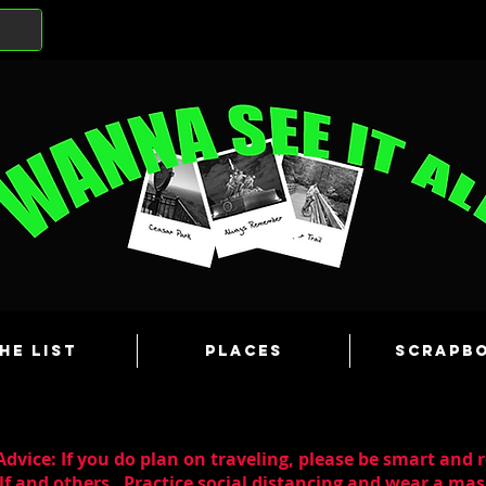
he List
Places
Scrapb
dvice: If you do plan on traveling, please be smart and 
lf and others. Practice social distancing and wear a m