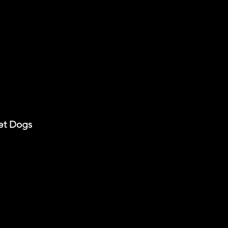
met Dogs