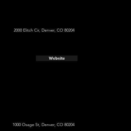
2000 Elitch Cir, Denver, CO 80204
Website
1000 Osage St, Denver, CO 80204