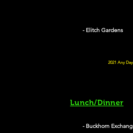
- Elitch Gardens
2021 Any Day 
Lunch/Dinner
- Buckhorn Exchang