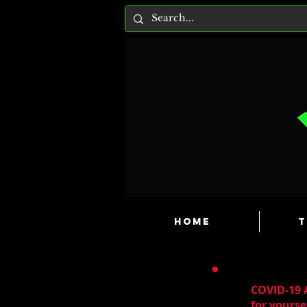
HOME
T
COVID-19 A
for yourse