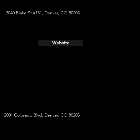
3040 Blake St #151, Denver, CO 80205
Website
2001 Colorado Blvd, Denver, CO 80205