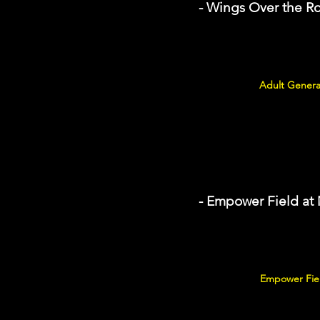
- Wings Over the R
Adult Genera
- Empower Field at
Empower Fiel