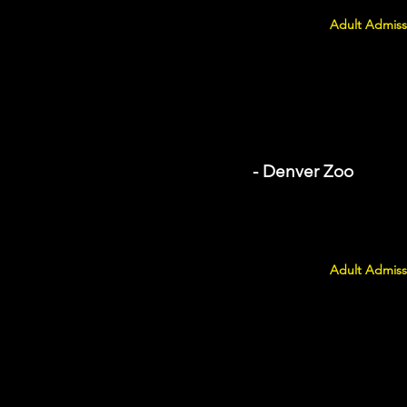
Adult Admiss
- Denver Zoo
Adult Admiss