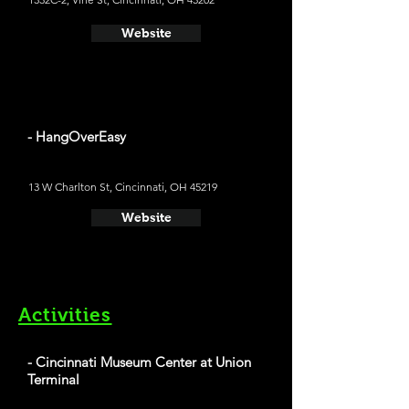
Website
- HangOverEasy
13 W Charlton St, Cincinnati, OH 45219
Website
Activities
- Cincinnati Museum Center at Union
Terminal