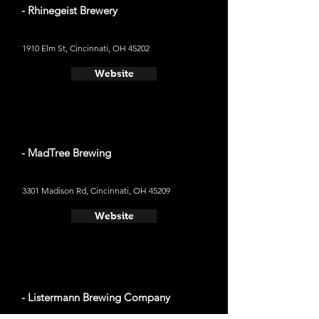
- Rhinegeist Brewery
1910 Elm St, Cincinnati, OH 45202
Website
- MadTree Brewing
3301 Madison Rd, Cincinnati, OH 45209
Website
- Listermann Brewing Company