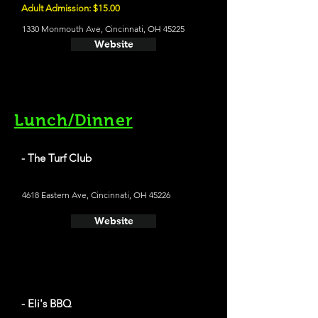
Adult Admission: $15.00
1330 Monmouth Ave, Cincinnati, OH 45225
Website
Lunch/Dinner
- The Turf Club
4618 Eastern Ave, Cincinnati, OH 45226
Website
- Eli's BBQ