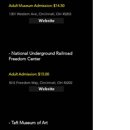
Adult Museum Admission: $14.50
1301 Western Ave, Cincinnati, OH 45203
Website
- National Underground Railroad
Freedom Center
Adult Admission: $15.00
50 E Freedom Way, Cincinnati, OH 45202
Website
- Taft Museum of Art