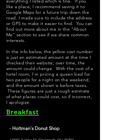
everything I listed which is fine. If you
like a place, I recommend saving it to
Google Maps for a future trip down the
road. I made sure to include the address
or GPS to make it easier to find. You can
find out more about me in the "
About
Me
" section to see if we share common
interests.
​In the info below, the yellow cost number
is just an estimated amount at the time I
checked their website; over time, the
amount could change. With the cost of a
hotel room, I'm pricing a queen bed for
two people for a night on the weekend,
and the amount shown is before taxes.
These figures are just a rough estimate
of what places could cost, so if incorrect,
I apologize.
Breakfast
- Holtman's Donut Shop
1332C-2, Vine St, Cincinnati, OH 45202