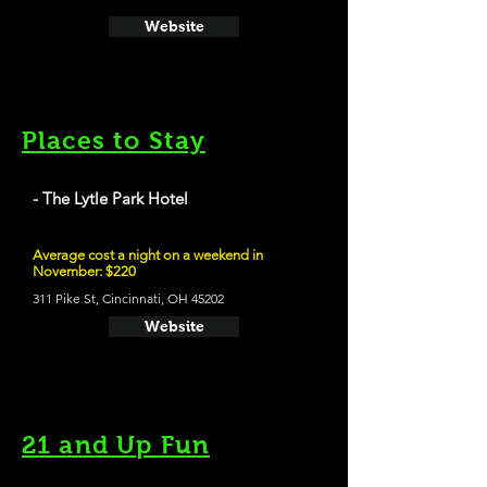
Website
Places to Stay
- The Lytle Park Hotel
Average cost a night on a weekend in
November: $220
311 Pike St, Cincinnati, OH 45202
Website
21 and Up Fun