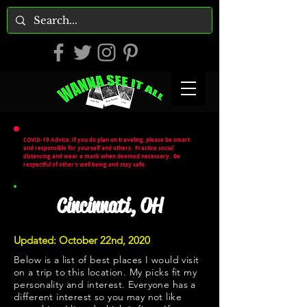
COVID-19 Advice: If you do plan on traveling, please be smart
and responsible for yourself and others. Practice social
distancing and wear a mask when deemed necessary. Be
respectful of other's well being and stay safe.
Cincinnati, OH
Updated: October 22nd, 2020
Below is a list of best places I would visit
on a trip to this location. My picks fit my
personality and interest. Everyone has a
different interest so you may not like