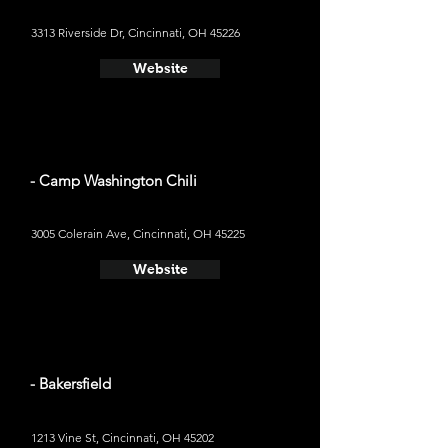
3313 Riverside Dr, Cincinnati, OH 45226
Website
- Camp Washington Chili
3005 Colerain Ave, Cincinnati, OH 45225
Website
- Bakersfield
1213 Vine St, Cincinnati, OH 45202