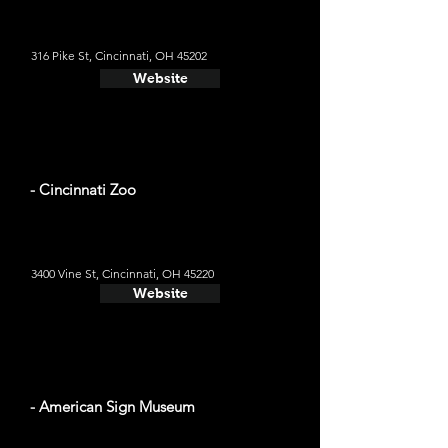
316 Pike St, Cincinnati, OH 45202
Website
- Cincinnati Zoo
3400 Vine St, Cincinnati, OH 45220
Website
- American Sign Museum