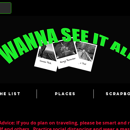
he List
Places
Scrapb
dvice: If you do plan on traveling, please be smart and 
lf and others. Practice social distancing and wear a m