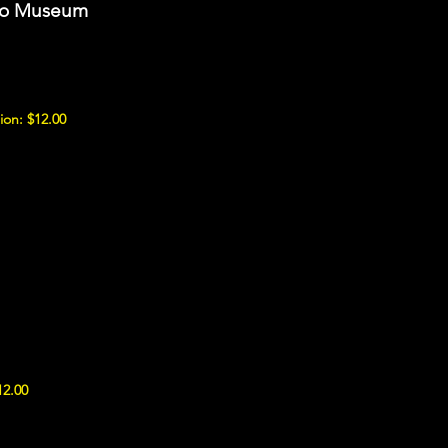
uto Museum
ion: $12.00
12.00