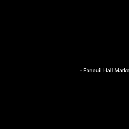
- Faneuil Hall Mark