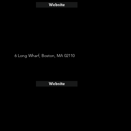
Website
6 Long Wharf, Boston, MA 02110
Website