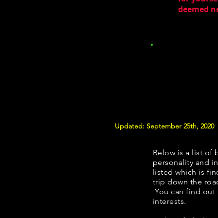
deemed nec
Updated: September 25th, 2020
Below is a list of 
personality and in
listed which is fi
trip down the roa
You can find out
interests.