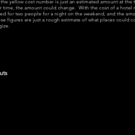
w, the yellow cost number is just an estimated amount at the
er time, the amount could change. With the cost of a hotel 
bed for two people for a night on the weekend, and the am
se figures are just a rough estimate of what places could cos
gize.
uts