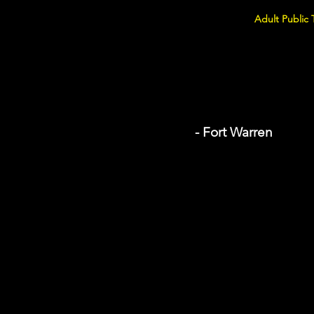
Adult Public 
- Fort Warren