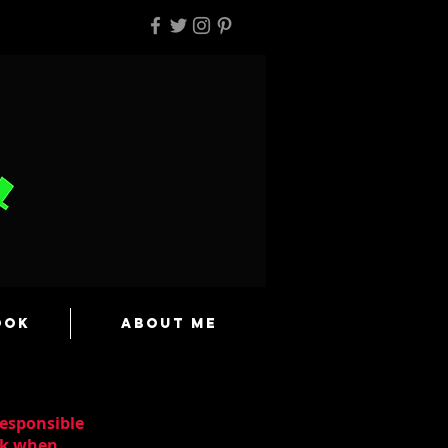
ook
About Me
responsible
ask when