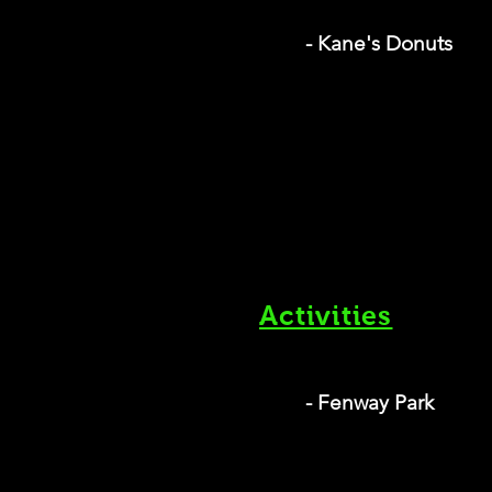
- Kane's Donuts
Activities
- Fenway Park