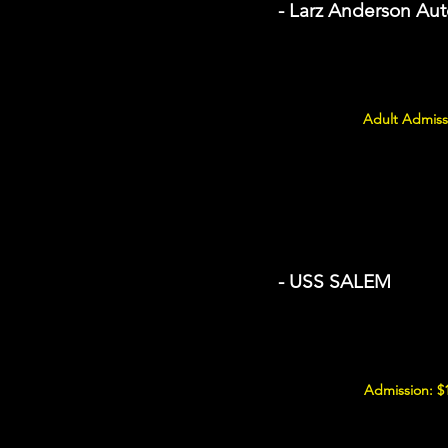
- Larz Anderson A
Adult Admiss
- USS SALEM
Admission: $