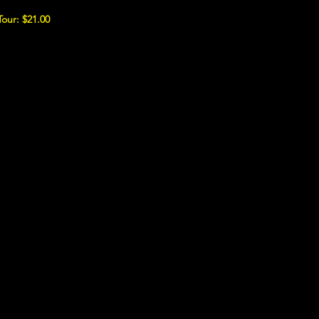
Tour: $21.00