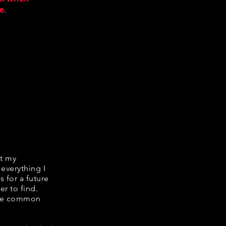
e.
it my
 everything I
s for a future
er to find.
hare common