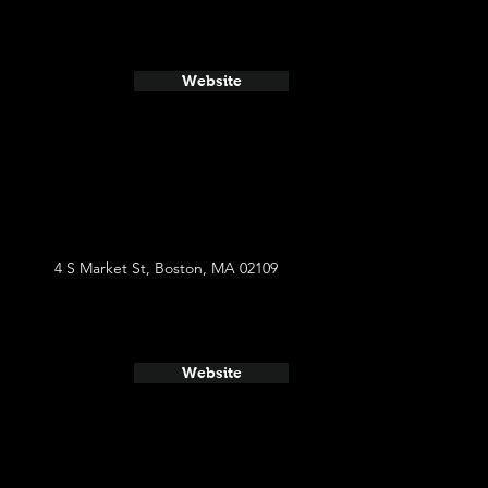
Website
4 S Market St, Boston, MA 02109
Website