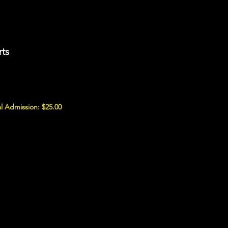
rts
l Admission: $25.00