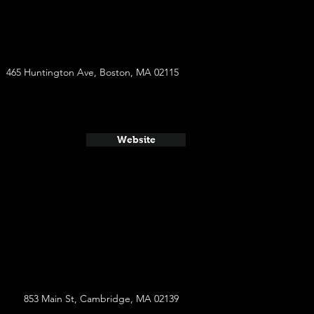
465 Huntington Ave, Boston, MA 02115
Website
853 Main St, Cambridge, MA 02139