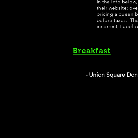
​In the info belo
their website; ov
pricing a queen 
before taxes. The
incorrect, I apolo
Breakfast
- Union Square Don