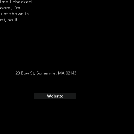
 time I checked
room, I'm
ount shown is
t, so if
20 Bow St, Somerville, MA 02143
Website