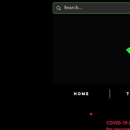
HOME
T
COVID-19 A
for yourse