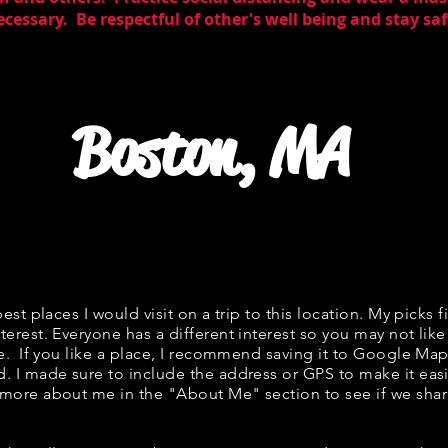
essary. Be respectful of other's well being and stay saf
Boston, MA
best places I would visit on a trip to this location. My picks f
terest. Everyone has a different interest so you may not like
ne. If you like a place, I recommend saving it to Google Map
d. I made sure to include the address or GPS to make it easi
 more about me in the "
About Me
" section to see if we s