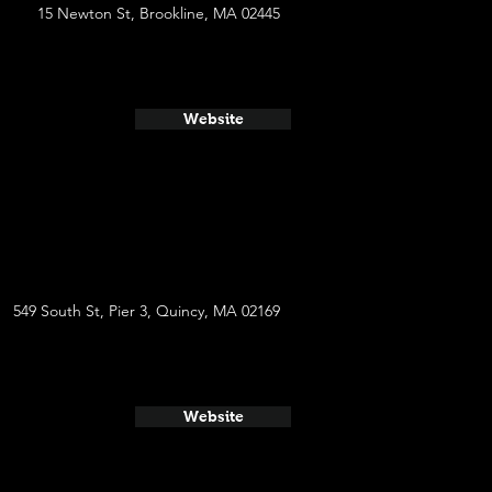
15 Newton St, Brookline, MA 02445
Website
549 South St, Pier 3, Quincy, MA 02169
Website