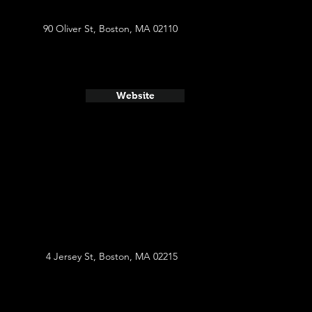
90 Oliver St, Boston, MA 02110
Website
4 Jersey St, Boston, MA 02215