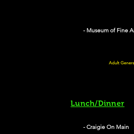
- Museum of Fine A
Adult Genera
Lunch/Dinner
- Craigie On Main