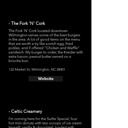
- The Fork 'N' Cork
The Fork 'N' Cork located downtown
Wilmington serves some of the best burgers
in the area. A lot of good items on the menu
that are worth a try like scotch egg, fried
pickles, and if offered "Chicken and Waffle"
sandwich. My burger to order, the Kreider with
extra bacon, peanut butter served on a
brioche bun.
122 Market St, Wilmington, NC 28401
Website
- Celtic Creamery
I'm coming here for the Surfer Special, four
hot mini donuts with two scoops of ice cream
(myself: vanilla & chocolate), loaded with