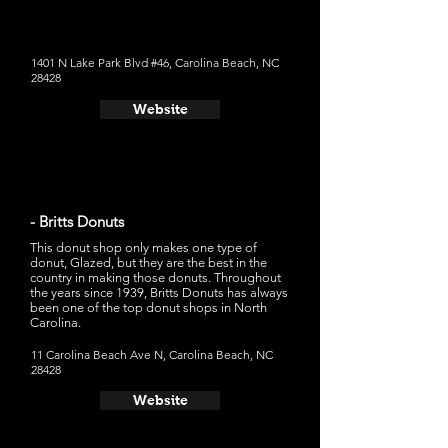
Bizzy," which is a chocolate glaze, vanilla peanut butter
custard, peanut butter drizzle, and peanut butter cup on
top
1401 N Lake Park Blvd #46, Carolina Beach, NC
28428
Website
- Britts Donuts
This donut shop only makes one type of
donut, Glazed, but they are the best in the
country in making those donuts. Throughout
the years since 1939, Britts Donuts has always
been one of the top donut shops in North
Carolina.
11 Carolina Beach Ave N, Carolina Beach, NC
28428
Website