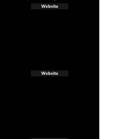
Website
Website