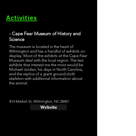
Activities
- Cape Fear Museum of History and
Science
The museum is located in the heart of
Wilmington and has a handful of exhibits on
display. Most of the exhibits at the Cape Fear
Museum deal with the local region. The two
exhibits that interest me the most would be
Michael Jordan, his days in North Carolina,
and the replica of a giant ground sloth
skeleton with additional information about
the animal.
814 Market St, Wilmington, NC 28401
Website