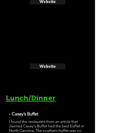
Website
Website
Lunch/Dinner
- Casey’s Buffet
I found this restaurant from an article that
claimed Casey's Buffet had the best buffet in
North Carolina. The southern buffet was on