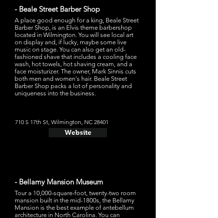
- Beale Street Barber Shop
A place good enough for a king, Beale Street
Barber Shop, is an Elvis theme barbershop
located in Wilmington. You will see local art
on display and, if lucky, maybe some live
music on stage. You can also get an old-
fashioned shave that includes a cooling face
wash, hot towels, hot shaving cream, and a
face moisturizer. The owner, Mark Sinnis cuts
both men and women's hair. Beale Street
Barber Shop packs a lot of personality and
uniqueness into the business.
710 S 17th St, Wilmington, NC 28401
Website
- Bellamy Mansion Museum
Tour a 10,000-square-foot, twenty-two room
mansion built in the mid-1800s, the Bellamy
Mansion is the best example of antebellum
architecture in North Carolina. You can