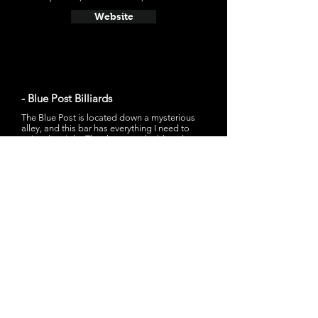
Website
- Blue Post Billiards
The Blue Post is located down a mysterious
alley, and this bar has everything I need to
enjoy the night. They have pool tables, darts,
classic video games, pinball, a jukebox that
might play "I Think We're Alone Now by
Tiffany," and obviously drinks. If you have
pinball you will have my heart.
15 S Water St, Wilmington, NC 28401
Website
- Mad Mole Brewing