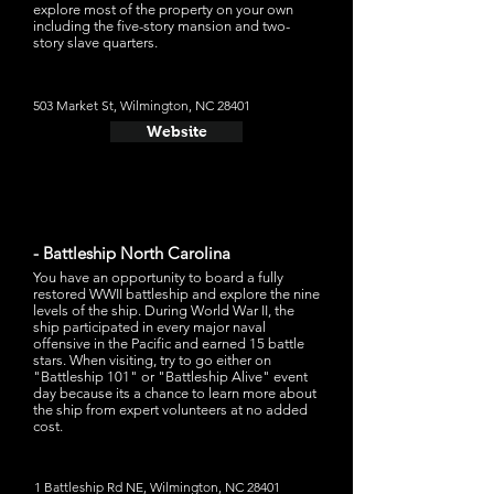
explore most of the property on your own
including the five-story mansion and two-
story slave quarters.
503 Market St, Wilmington, NC 28401
Website
- Battleship North Carolina
You have an opportunity to board a fully
restored WWII battleship and explore the nine
levels of the ship. During World War II, the
ship participated in every major naval
offensive in the Pacific and earned 15 battle
stars. When visiting, try to go either on
"Battleship 101" or "Battleship Alive" event
day because its a chance to learn more about
the ship from expert volunteers at no added
cost.
1 Battleship Rd NE, Wilmington, NC 28401