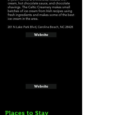
cream, hot chocolate sauce, and chocolate
shavings. The Celtic Creamery makes small
batches of ice cream from Irish recipes using
fresh ingredients and makes some of the best
ice cream in the area.
201 N Lake Park Blvd, Carolina Beach, NC 28428
Website
Website
Places to Stay