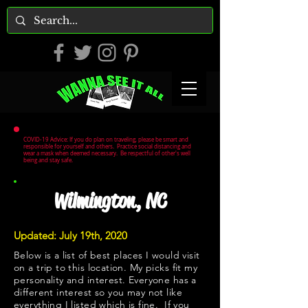
COVID-19 Advice: If you do plan on traveling, please be smart and
responsible for yourself and others. Practice social distancing and
wear a mask when deemed necessary. Be respectful of other's well
being and stay safe.
Wilmington, NC
Updated: July 19th, 2020
Below is a list of best places I would visit
on a trip to this location. My picks fit my
personality and interest. Everyone has a
different interest so you may not like
everything I listed which is fine. If you