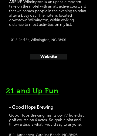
ARRIVE Wilmington is an upscale modern
take on the motel with an attractive courtyard
that welcomes people in the evening to relax
after a busy day. The hotel is located
downtown Wilmington, within walking
distance to most activities on my list.
101 S 2nd St, Wilmington, NC 28401
Website
21 and Up Fun
- Good Hops Brewing
Good Hops Brewing has its own 9-hole disc
golf course on 4 acres. So grab a pint and
throw a disc is what I would say to anyone.
811 Harper Ave, Carolina Beach, NC 28428