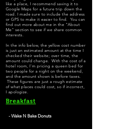
like a place, I recommend saving it to
Google Maps for a future trip down the
road. I made sure to include the address
or GPS to make it easier to find. You can
find out more about me in the "
About
Me
" section to see if we share common
interests.
In the info below, the yellow cost number
is just an estimated amount at the time I
checked their website; over time, the
amount could change. With the cost of a
hotel room, I'm pricing a queen bed for
two people for a night on the weekend,
and the amount shown is before taxes.
These figures are just a rough estimate
of what places could cost, so if incorrect,
I apologize.
Breakfast
- Wake N Bake Donuts
Wake N Bake Donuts has some pretty good looking
apple fritters on their menu. Their signature donuts look
very creative; my personal favorite would be "PB Get