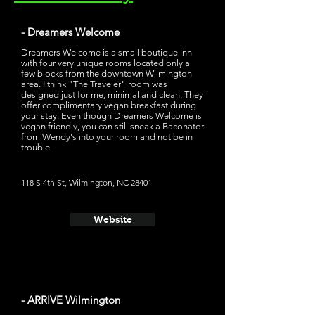
- Dreamers Welcome
Dreamers Welcome is a small boutique inn
with four very unique rooms located only a
few blocks from the downtown Wilmington
area. I think "The Traveler" room was
designed just for me, minimal and clean. They
offer complimentary vegan breakfast during
your stay. Even though Dreamers Welcome is
vegan friendly, you can still sneak a Baconator
from Wendy's into your room and not be in
trouble.
118 S 4th St, Wilmington, NC 28401
Website
- ARRIVE Wilmington