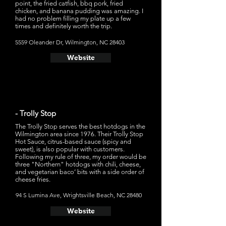
point, the fried catfish, bbq pork, fried
chicken, and banana pudding was amazing. I
had no problem filling my plate up a few
times and definitely worth the trip.
5559 Oleander Dr, Wilmington, NC 28403
Website
- Trolly Stop
The Trolly Stop serves the best hotdogs in the
Wilmington area since 1976. Their Trolly Stop
Hot Sauce, citrus-based sauce (spicy and
sweet), is also popular with customers.
Following my rule of three, my order would be
three "Northern" hotdogs with chili, cheese,
and vegetarian baco’ bits with a side order of
cheese fries.
94 S Lumina Ave, Wrightsville Beach, NC 28480
Website